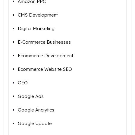
Amazon PPC
CMS Development
Digital Marketing
E-Commerce Businesses
Ecommerce Development
Ecommerce Website SEO
GEO
Google Ads
Google Analytics
Google Update