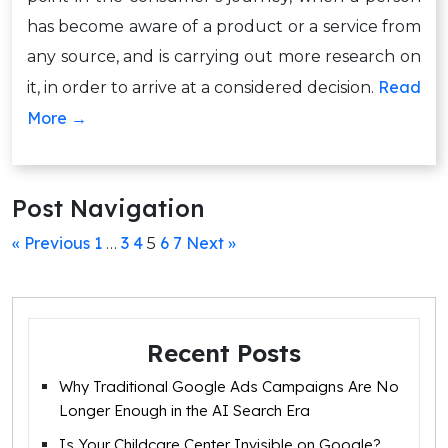
has become aware of a product or a service from
any source, and is carrying out more research on
Read
it, in order to arrive at a considered decision.
More →
Post Navigation
« Previous
1
3
4
6
7
Next »
…
5
Recent Posts
Why Traditional Google Ads Campaigns Are No
Longer Enough in the AI Search Era
Is Your Childcare Center Invisible on Google?