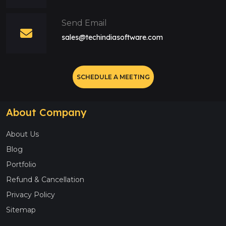
Send Email
sales@techindiasoftware.com
SCHEDULE A MEETING
About Company
About Us
Blog
Portfolio
Refund & Cancellation
Privacy Policy
Sitemap