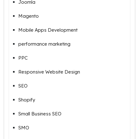
Joomla
Magento
Mobile Apps Development
performance marketing
PPC
Responsive Website Design
SEO
Shopify
Small Business SEO
SMO