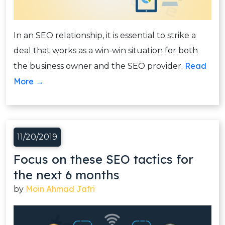
In an SEO relationship, it is essential to strike a
deal that works as a win-win situation for both
Read
the business owner and the SEO provider.
More →
11/20/2019
Focus on these SEO tactics for
the next 6 months
Moin Ahmad Jafri
by