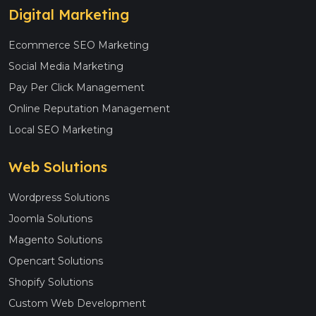
Digital Marketing
Ecommerce SEO Marketing
Social Media Marketing
Pay Per Click Management
Online Reputation Management
Local SEO Marketing
Web Solutions
Wordpress Solutions
Joomla Solutions
Magento Solutions
Opencart Solutions
Shopify Solutions
Custom Web Development