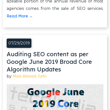
sizeable portion of the annual revenue of most
agencies comes from the sale of SEO services.
Read More →
07/29/2019
Auditing SEO content as per
Google June 2019 Broad Core
Algorithm Updates
Moin Ahmad Jafri
by