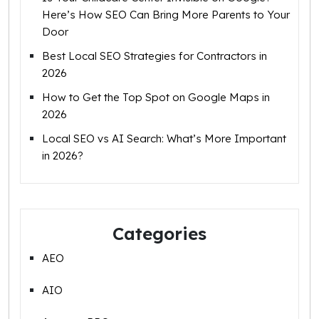
Here’s How SEO Can Bring More Parents to Your
Door
Best Local SEO Strategies for Contractors in
2026
How to Get the Top Spot on Google Maps in
2026
Local SEO vs AI Search: What’s More Important
in 2026?
Categories
AEO
AIO