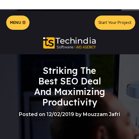
MENU
Start Your Project
Striking The
Best SEO Deal
And Maximizing
Productivity
Posted on 12/02/2019 by Mouzzam Jafri