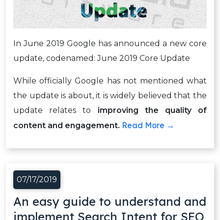
In June 2019 Google has announced a new core
update, codenamed: June 2019 Core Update
While officially Google has not mentioned what
the update is about, it is widely believed that the
update relates to
improving the quality of
Read More →
content and engagement.
07/17/2019
An easy guide to understand and
implement Search Intent for SEO