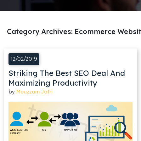
Category Archives:
Ecommerce Websit
12/02/2019
Striking The Best SEO Deal And
Maximizing Productivity
Mouzzam Jafri
by