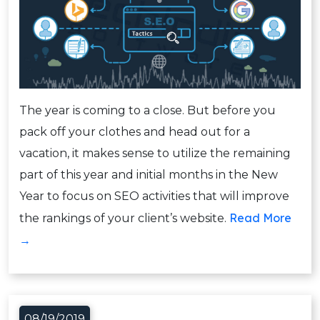
The year is coming to a close. But before you
pack off your clothes and head out for a
vacation, it makes sense to utilize the remaining
part of this year and initial months in the New
Year to focus on SEO activities that will improve
Read More
the rankings of your client’s website.
→
08/19/2019