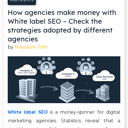
How agencies make money with
White label SEO – Check the
strategies adopted by different
agencies
Mouzzam Jafri
by
White label SEO
is a money-spinner for digital
marketing agencies. Statistics reveal that a