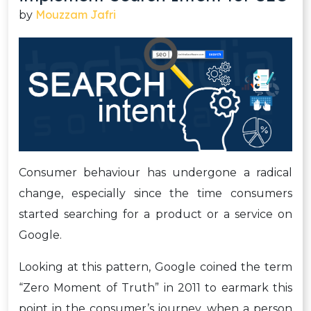
Mouzzam Jafri
by
Consumer behaviour has undergone a radical
change, especially since the time consumers
started searching for a product or a service on
Google.
Looking at this pattern, Google coined the term
“Zero Moment of Truth” in 2011 to earmark this
point in the consumer’s journey, when a person