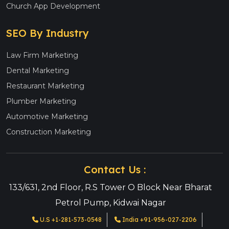
Church App Development
SEO By Industry
Law Firm Marketing
Dental Marketing
Restaurant Marketing
Plumber Marketing
Automotive Marketing
Construction Marketing
Contact Us :
133/631, 2nd Floor, R.S Tower O Block Near Bharat
Petrol Pump, Kidwai Nagar
U.S +1-281-573-0548
India +91-956-027-2206