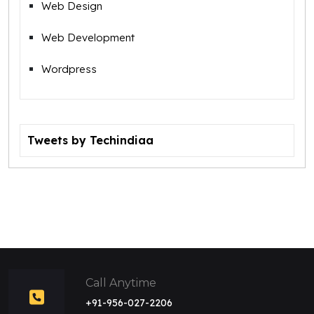
Web Design
Web Development
Wordpress
Tweets by Techindiaa
Call Anytime
+91-956-027-2206