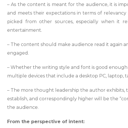
– As the content is meant for the audience, it is impo
and meets their expectations in terms of relevancy 
picked from other sources, especially when it re
entertainment.
– The content should make audience read it again 
engaged.
– Whether the writing style and font is good enough
multiple devices that include a desktop PC, laptop, t
– The more thought leadership the author exhibits, t
establish, and correspondingly higher will be the “con
the audience.
From the perspective of intent: