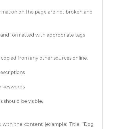
formation on the page are not broken and
d and formatted with appropriate tags
 copied from any other sources online.
escriptions
y keywords.
s should be visible.
 with the content (example: Title: “Dog