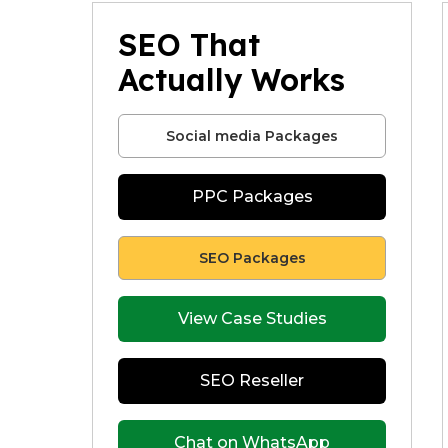
SEO That
Actually Works
Social media Packages
PPC Packages
SEO Packages
View Case Studies
SEO Reseller
Chat on WhatsApp