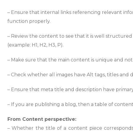
– Ensure that internal links referencing relevant in
function properly.
– Review the content to see that it is well structure
(example: H1, H2, H3, P).
– Make sure that the main content is unique and not
– Check whether all images have Alt tags, titles and d
– Ensure that meta title and description have primar
– If you are publishing a blog, then a table of content
From Content perspective:
– Whether the title of a content piece corresponds