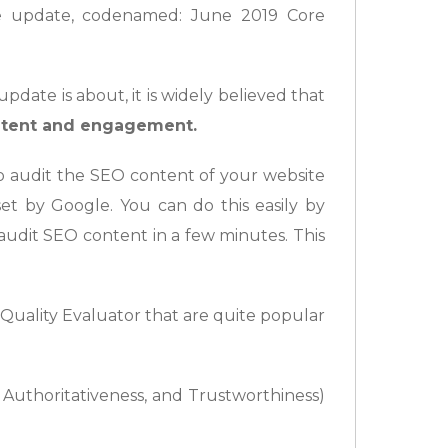
 update, codenamed: June 2019 Core
date is about, it is widely believed that
ontent and engagement.
 to audit the SEO content of your website
set by Google. You can do this easily by
 audit SEO content in a few minutes. This
h Quality Evaluator that are quite popular
, Authoritativeness, and Trustworthiness)