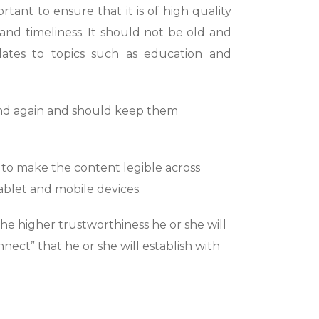
rtant to ensure that it is of high quality
and timeliness. It should not be old and
lates to topics such as education and
and again and should keep them
 to make the content legible across
ablet and mobile devices.
he higher trustworthiness he or she will
nect” that he or she will establish with