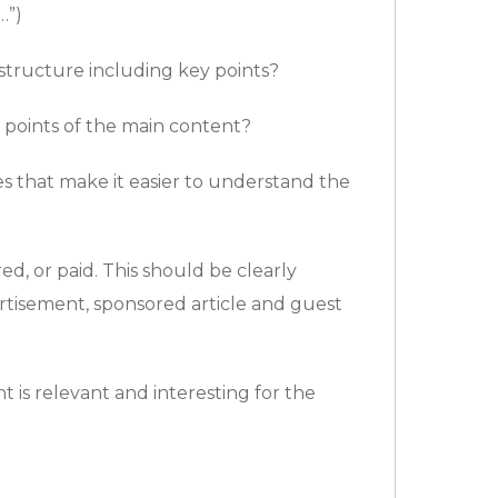
…”)
structure including key points?
points of the main content?
ges that make it easier to understand the
d, or paid. This should be clearly
tisement, sponsored article and guest
 is relevant and interesting for the