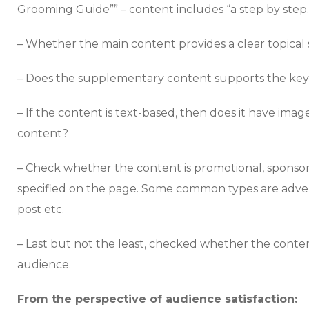
Grooming Guide”” – content includes “a step by step
– Whether the main content provides a clear topical 
– Does the supplementary content supports the key 
– If the content is text-based, then does it have ima
content?
– Check whether the content is promotional, sponsore
specified on the page. Some common types are adver
post etc.
– Last but not the least, checked whether the content
audience.
From the perspective of audience satisfaction: