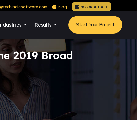
@techindiasoftware.com
Blog
BOOK A CALL
Start Your Project
Industries
Results
ne 2019 Broad