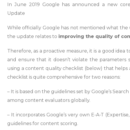
In June 2019 Google has announced a new core
Update
While officially Google has not mentioned what the up
the update relates to
improving the quality of c
Therefore, as a proactive measure, it is a good idea
and ensure that it doesn’t violate the parameters 
using a content quality checklist (below) that helps
checklist is quite comprehensive for two reasons:
– It is based on the guidelines set by Google’s Searc
among content evaluators globally.
– It incorporates Google’s very own E-A-T (Expertise
guidelines for content scoring.