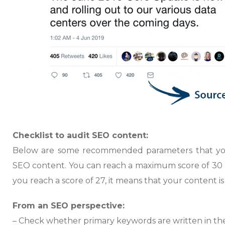
Checklist to audit SEO content:
Below are some recommended parameters that you
SEO content. You can reach a maximum score of 30 po
you reach a score of 27, it means that your content 
From an SEO perspective:
– Check whether primary keywords are written in the