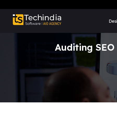
Des
Auditing SEO