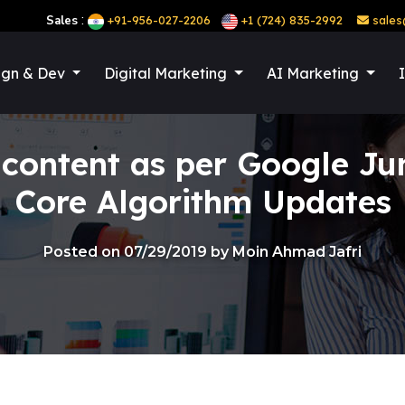
:
Sales
+91-956-027-2206
+1 (724) 835-2992
sales
ign & Dev
Digital Marketing
AI Marketing
 content as per Google Ju
Core Algorithm Updates
Posted on 07/29/2019 by Moin Ahmad Jafri