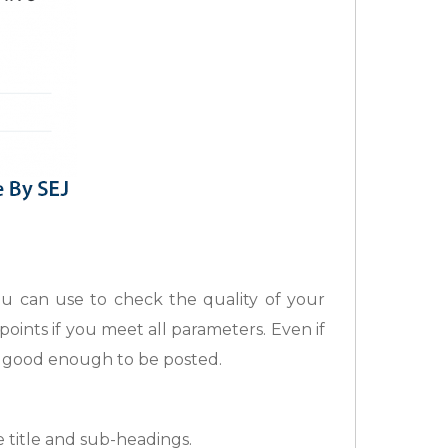
 can use to check the quality of your
ints if you meet all parameters. Even if
is good enough to be posted.
 title and sub-headings.