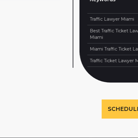
100
1
Traffic Lawyer Miami
100
2
Best Traffic Ticket Lawye
100
3
Miami
100
5
Miami Traffic Ticket Lawy
Traffic Ticket Lawyer Mia
SCHEDUL