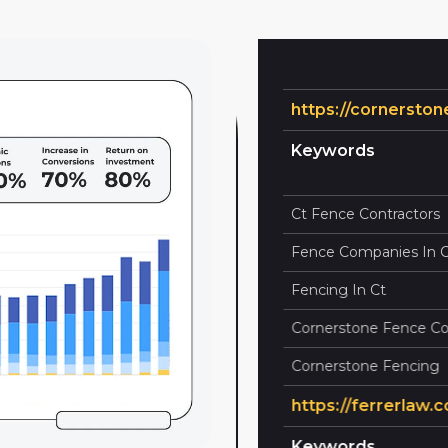
https://cornerstonef
 Ranking
Current Rank
Keywords
100
1
Ct Fence Contractors
100
1
Fence Companies In Ct
100
1
Fencing In Ct
100
1
Cornerstone Fence Com
100
9
Cornerstone Fencing
https://ferrerlaw.com
 Ranking
Current Rank
Keywords