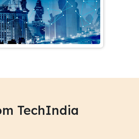
om TechIndia