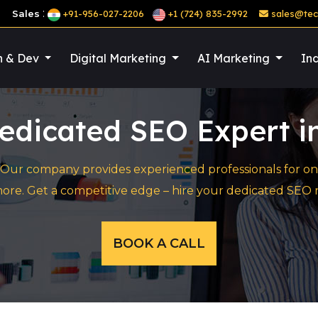
:
Sales
+91-956-027-2206
+1 (724) 835-2992
sales@tec
n & Dev
Digital Marketing
AI Marketing
Ind
edicated SEO Expert i
Our company provides experienced professionals for on-
more. Get a competitive edge – hire your dedicated SEO 
BOOK A CALL