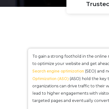
Truste
To gain a strong foothold in the online m
to optimize your website and get ahead
Search engine optimization
(SEO) and 
Optimization (ASO)
(ASO) hold the key
organizations can drive traffic to their 
lead to higher engagements with visitor
targeted pages and eventually conver