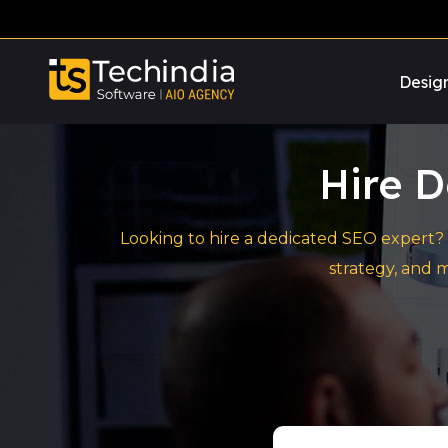
Desig
Hire D
Looking to hire a dedicated SEO expert? 
strategy, and 