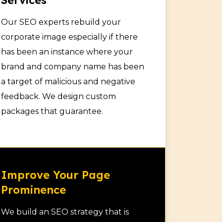
Services
Our SEO experts rebuild your
corporate image especially if there
has been an instance where your
brand and company name has been
a target of malicious and negative
feedback. We design custom
packages that guarantee.
Improve Your Page
Prominence
We build an SEO strategy that is