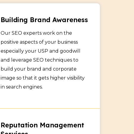
Building Brand Awareness
Our SEO experts work on the
positive aspects of your business
especially your USP and goodwill
and leverage SEO techniques to
build your brand and corporate
image so that it gets higher visibility
in search engines.
Reputation Management