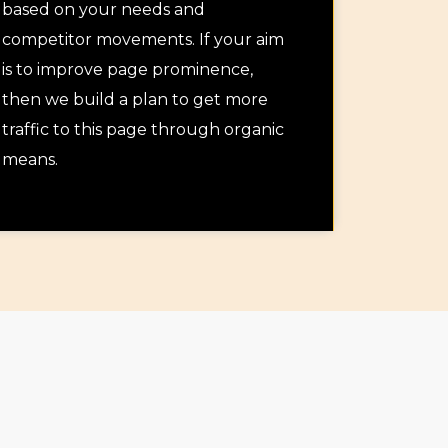
based on your needs and
competitor movements. If your aim
is to improve page prominence,
then we build a plan to get more
traffic to this page through organic
means.