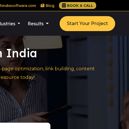
hindiasoftware.com
Blog
BOOK A CALL
ustries
Results
Start Your Project
n India
page optimization, link building, content
resource today!