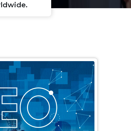
ldwide.