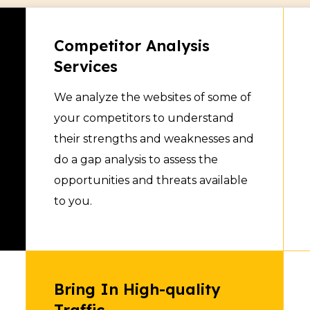
nsparent and you have
at all times. The team
Competitor Analysis
rts on a regular basis
Services
n performance related
We analyze the websites of some of
 Basic SEO, Technical
your competitors to understand
ir hiring fees are
their strengths and weaknesses and
and we can assign any
do a gap analysis to assess the
ject depending upon your
opportunities and threats available
to you.
Bring In High-quality