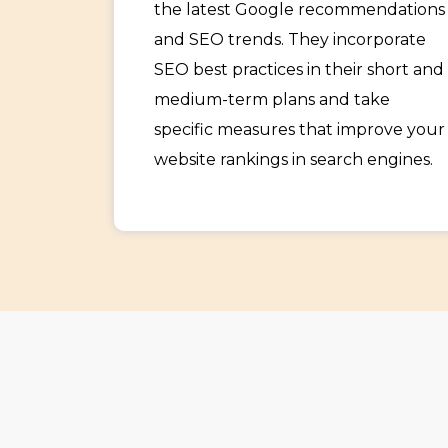
the latest Google recommendations
and SEO trends. They incorporate
SEO best practices in their short and
medium-term plans and take
specific measures that improve your
website rankings in search engines.