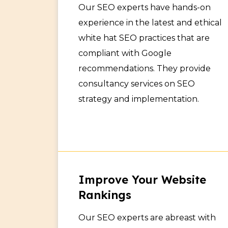
Our SEO experts have hands-on
experience in the latest and ethical
white hat SEO practices that are
compliant with Google
recommendations. They provide
consultancy services on SEO
strategy and implementation.
Improve Your Website
Rankings
Our SEO experts are abreast with