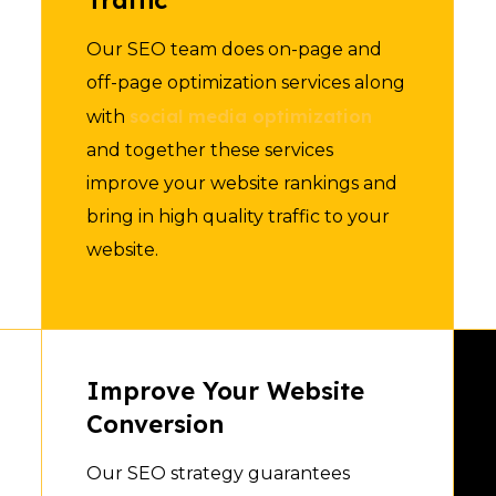
Traffic
Our SEO team does on-page and
off-page optimization services along
social media optimization
with
and together these services
improve your website rankings and
bring in high quality traffic to your
website.
Improve Your Website
Conversion
Our SEO strategy guarantees