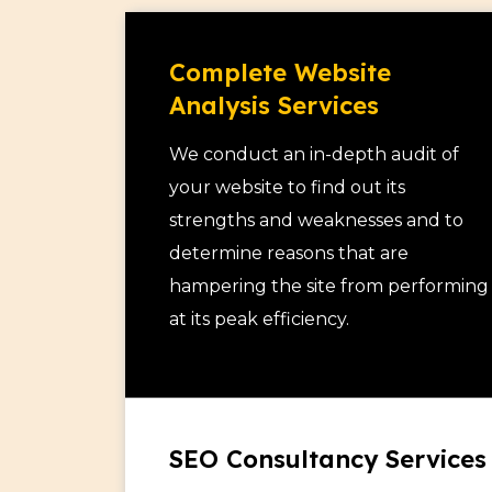
Our hiring models are flexible and tra
full access and control over your team 
Complete Website
provides you recommendations and repo
Analysis Services
and creates a dashboard where you ca
website analytics.
We conduct an in-depth audit of
We have 3 levels of SEO professionals –
your website to find out its
SEO and Complete Website Analysis. The
strengths and weaknesses and to
dependent on their experience levels 
determine reasons that are
one of these SEO experts to your pro
hampering the site from performing
needs and budget.
at its peak efficiency.
SEO Consultancy Services