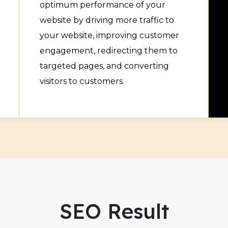
optimum performance of your
website by driving more traffic to
your website, improving customer
engagement, redirecting them to
targeted pages, and converting
visitors to customers.
SEO Result