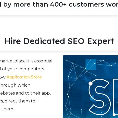
d by more than 400+ customers wor
Hire Dedicated SEO Expert
arketplace it is essential
 of your competitors.
Application Store
now
 through which
websites and to their app,
s, direct them to
t them.