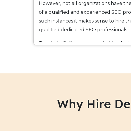
However, not all organizations have the 
of a qualified and experienced SEO prof
such instances it makes sense to hire t
qualified dedicated SEO professionals.
TechIndia Software is a market leader 
has a large team of qualified and expe
SEO
SEO professionals and works under
Programs agreement.
Our SEO professionals have hands-on 
Analytics/ Google Adwords and provide
Why Hire De
across the entire value chain of search 
more than 100% to the job and utilize 
techniques that guarantee you results w