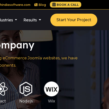
hindiasoftware.com
Blog
BOOK A CALL
ustries
Results
Start Your Project
ompany
cing eCommerce Joomla websites, we have
ponents.
act
Nodejs
Wix