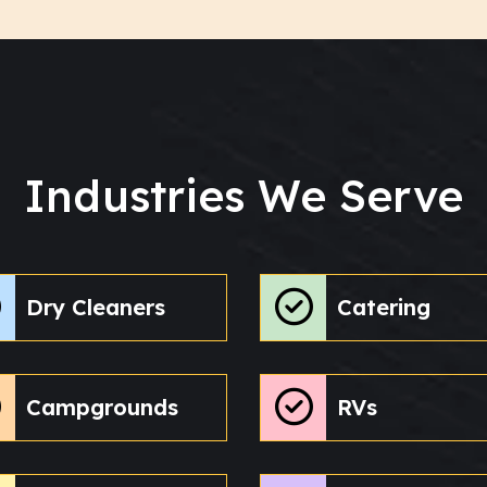
Industries We Serve
Dry Cleaners
Catering
Campgrounds
RVs