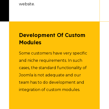
website.
Development Of Custom
Modules
Some customers have very specific
and niche requirements. In such
cases, the standard functionality of
Joomla is not adequate and our
team has to do development and
integration of custom modules.