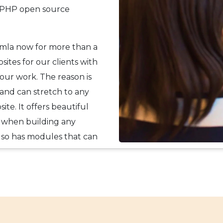
on PHP open source
omla now for more than a
ites for our clients with
 our work. The reason is
and can stretch to any
te. It offers beautiful
 when building any
also has modules that can
t functionalities; or with
eeds of our clients.
y.
er experience and
 businesses and their