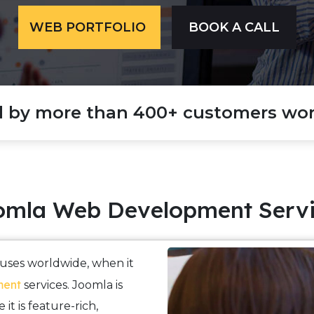
WEB PORTFOLIO
BOOK A CALL
d by more than 400+ customers wor
omla Web Development Servi
houses worldwide, when it
ment
services. Joomla is
it is feature-rich,