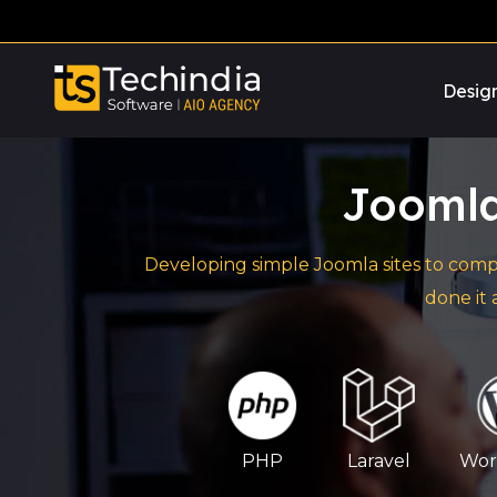
Desig
Jooml
Developing simple Joomla sites to comp
done it
PHP
Laravel
Wor