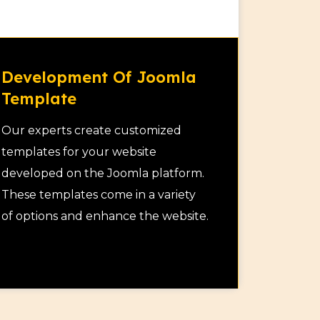
Development Of Joomla
Template
Our experts create customized
templates for your website
developed on the Joomla platform.
These templates come in a variety
of options and enhance the website.