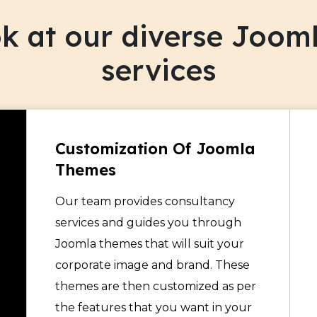
s repeat visits to the site
ook at our diverse Joo
services
Customization Of Joomla
Themes
Our team provides consultancy
services and guides you through
Joomla themes that will suit your
corporate image and brand. These
themes are then customized as per
the features that you want in your