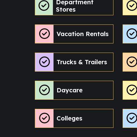
Department
Stores
Vacation Rentals
Trucks & Trailers
Daycare
Colleges