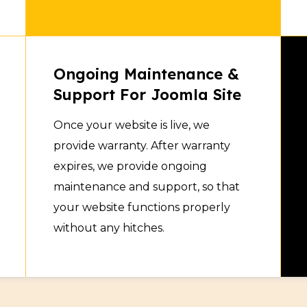
Ongoing Maintenance &
Support For Joomla Site
Once your website is live, we
provide warranty. After warranty
expires, we provide ongoing
maintenance and support, so that
your website functions properly
without any hitches.