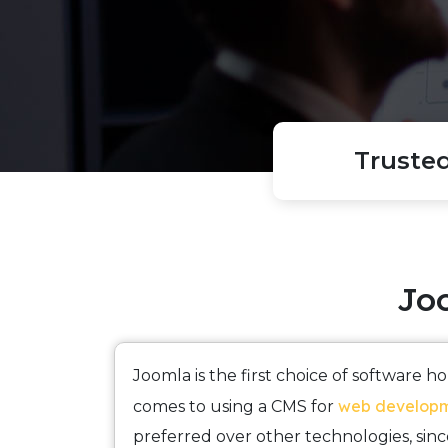
Truste
Jo
Joomla is the first choice of software 
web develop
comes to using a CMS for
preferred over other technologies, since 