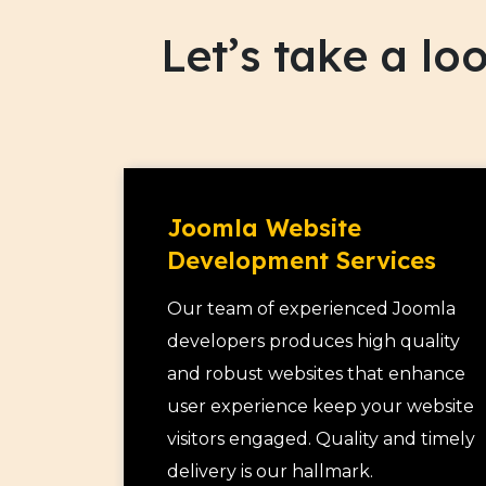
clients and it is this buzz that encourage
Let’s take a l
leading to conversion.
Joomla Website
Development Services
Our team of experienced Joomla
developers produces high quality
and robust websites that enhance
user experience keep your website
visitors engaged. Quality and timely
delivery is our hallmark.