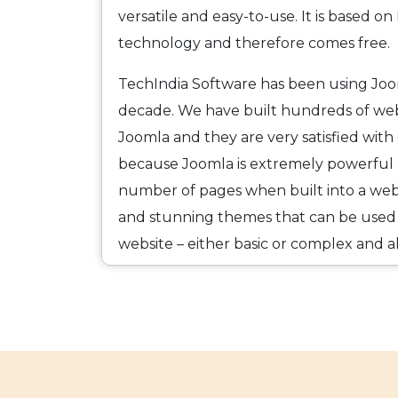
versatile and easy-to-use. It is based 
technology and therefore comes free.
TechIndia Software has been using Jo
decade. We have built hundreds of webs
Joomla and they are very satisfied with
because Joomla is extremely powerful 
number of pages when built into a websi
and stunning themes that can be used
website – either basic or complex and 
be used either “as is” with limited defaul
some customization to meet the exact n
Joomla is also secure and mobile friendl
Websites built with Joomla enhance us
facilitate a greater interaction between