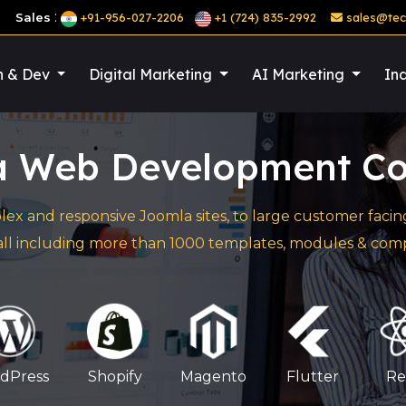
:
Sales
+91-956-027-2206
+1 (724) 835-2992
sales@tec
n & Dev
Digital Marketing
AI Marketing
Ind
a Web Development C
lex and responsive Joomla sites, to large customer fa
 all including more than 1000 templates, modules & com
dPress
Shopify
Magento
Flutter
Re