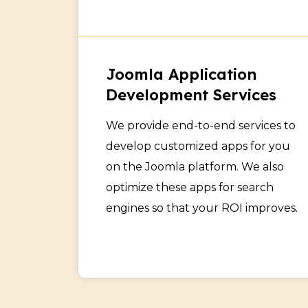
Joomla Application
Development Services
We provide end-to-end services to
develop customized apps for you
on the Joomla platform. We also
optimize these apps for search
engines so that your ROI improves.