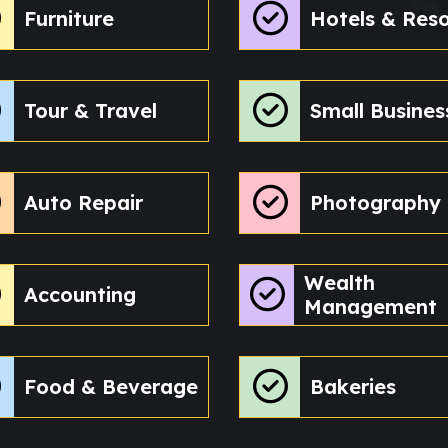
Furniture
Hotels & Reso
Tour & Travel
Small Busines
Auto Repair
Photography
Wealth
Accounting
Management
Food & Beverage
Bakeries