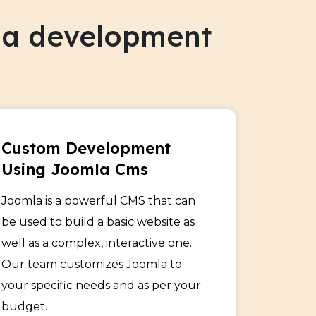
mla development
Custom Development
Using Joomla Cms
Joomla is a powerful CMS that can
be used to build a basic website as
well as a complex, interactive one.
Our team customizes Joomla to
your specific needs and as per your
budget.