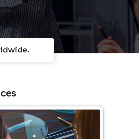
ldwide.
ces