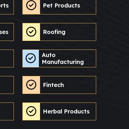
rts
Pet Products
ses
Roofing
Auto
Manufacturing
Fintech
Herbal Products