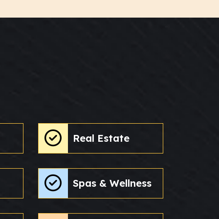
Real Estate
Spas & Wellness