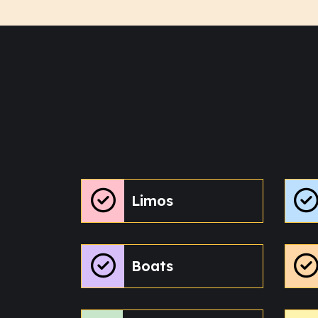
Limos
Boats