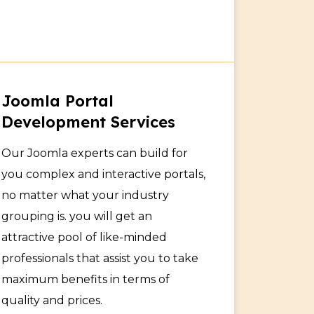
Joomla Portal
Development Services
Our Joomla experts can build for
you complex and interactive portals,
no matter what your industry
grouping is. you will get an
attractive pool of like-minded
professionals that assist you to take
maximum benefits in terms of
quality and prices.