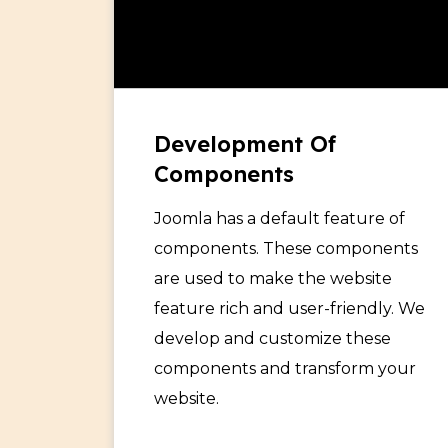
Development Of
Components
Joomla has a default feature of
components. These components
are used to make the website
feature rich and user-friendly. We
develop and customize these
components and transform your
website.