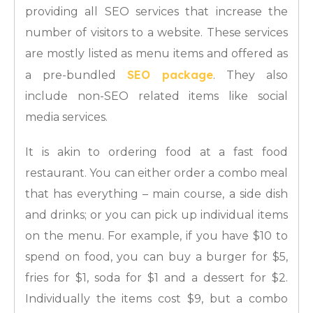
providing all SEO services that increase the
number of visitors to a website. These services
are mostly listed as menu items and offered as
SEO package
a pre-bundled
. They also
include non-SEO related items like social
media services.
It is akin to ordering food at a fast food
restaurant. You can either order a combo meal
that has everything – main course, a side dish
and drinks; or you can pick up individual items
on the menu. For example, if you have $10 to
spend on food, you can buy a burger for $5,
fries for $1, soda for $1 and a dessert for $2.
Individually the items cost $9, but a combo