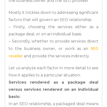
the business owner and the SEO provider.
Mostly it trickles down to addressing significant
factors that will govern an SEO relationship.
– Firstly, choosing the services either as a
package deal, or on an individual basis;
– Secondly, whether to provide services direct
SEO
to the business owner, or work as an
reseller
and provide the services indirectly.
Let us analyze each factor in more detail to see
how it applies to a particular situation:
Services rendered as a package deal
versus services rendered on an individual
basis:
In an SEO relationship, a packaged deal means