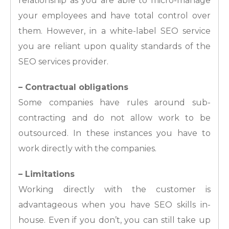
relationship as you are able to micro-manage
your employees and have total control over
them. However, in a white-label SEO service
you are reliant upon quality standards of the
SEO services provider.
– Contractual obligations
Some companies have rules around sub-
contracting and do not allow work to be
outsourced. In these instances you have to
work directly with the companies.
– Limitations
Working directly with the customer is
advantageous when you have SEO skills in-
house. Even if you don’t, you can still take up