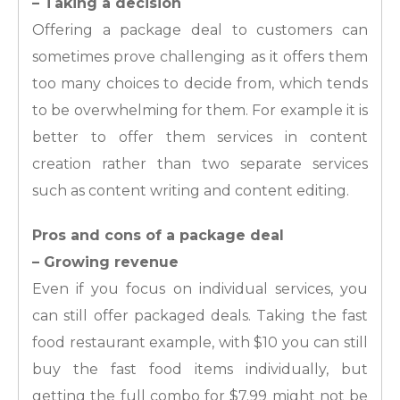
– Taking a decision
Offering a package deal to customers can
sometimes prove challenging as it offers them
too many choices to decide from, which tends
to be overwhelming for them. For example it is
better to offer them services in content
creation rather than two separate services
such as content writing and content editing.
Pros and cons of a package deal
– Growing revenue
Even if you focus on individual services, you
can still offer packaged deals. Taking the fast
food restaurant example, with $10 you can still
buy the fast food items individually, but
getting the full combo for $7.99 might not be