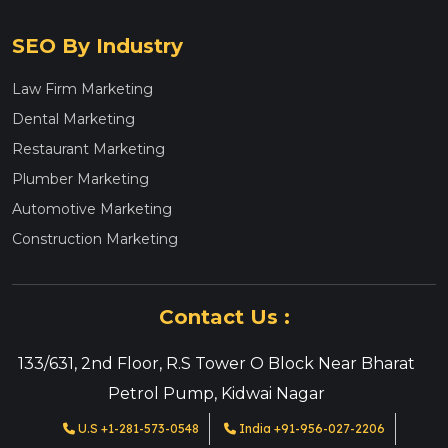
SEO By Industry
Law Firm Marketing
Dental Marketing
Restaurant Marketing
Plumber Marketing
Automotive Marketing
Construction Marketing
Contact Us :
133/631, 2nd Floor, R.S Tower O Block Near Bharat
Petrol Pump, Kidwai Nagar
U.S +1-281-573-0548
India +91-956-027-2206