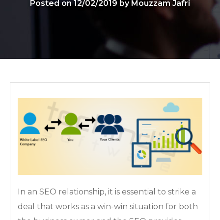
Posted on 12/02/2019 by Mouzzam Jafri
In an SEO relationship, it is essential to strike a
deal that works as a win-win situation for both