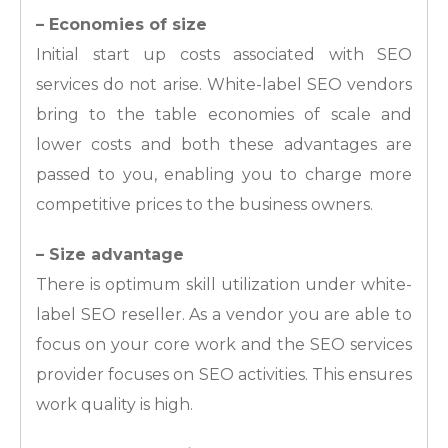
– Economies of size
Initial start up costs associated with SEO
services do not arise. White-label SEO vendors
bring to the table economies of scale and
lower costs and both these advantages are
passed to you, enabling you to charge more
competitive prices to the business owners.
– Size advantage
There is optimum skill utilization under white-
label SEO reseller. As a vendor you are able to
focus on your core work and the SEO services
provider focuses on SEO activities. This ensures
work quality is high.