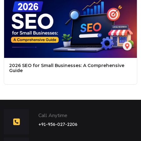
2026 SEO for Small Businesses: A Comprehensive
Guide
Call Anytime
+91-956-027-2206