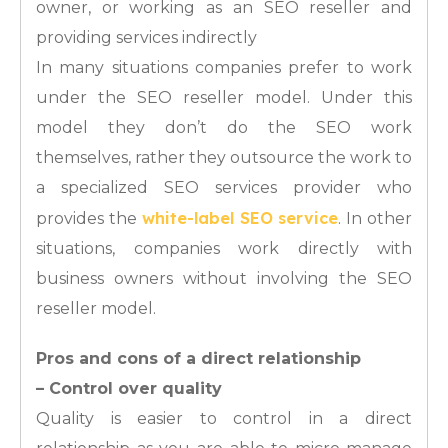
owner, or working as an SEO reseller and
providing services indirectly
In many situations companies prefer to work
under the SEO reseller model. Under this
model they don’t do the SEO work
themselves, rather they outsource the work to
a specialized SEO services provider who
white-label SEO service
provides the
. In other
situations, companies work directly with
business owners without involving the SEO
reseller model.
Pros and cons of a direct relationship
– Control over quality
Quality is easier to control in a direct