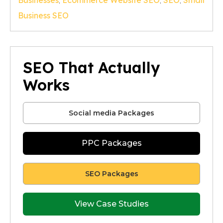
Businesses
,
Ecommerce Website SEO
,
SEO
,
Small
Business SEO
SEO That Actually
Works
Social media Packages
PPC Packages
SEO Packages
View Case Studies