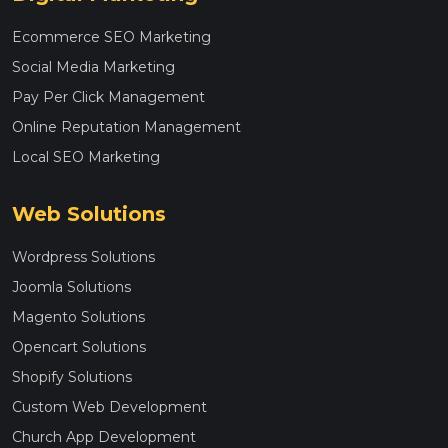
Ecommerce SEO Marketing
Social Media Marketing
Pay Per Click Management
Online Reputation Management
Local SEO Marketing
Web Solutions
Wordpress Solutions
Joomla Solutions
Magento Solutions
Opencart Solutions
Shopify Solutions
Custom Web Development
Church App Development