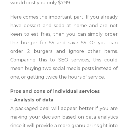
would cost you only $7.99.
Here comes the important part. If you already
have dessert and soda at home and are not
keen to eat fries, then you can simply order
the burger for $5 and save $5. Or you can
order 2 burgers and ignore other items.
Comparing this to SEO services, this could
mean buying two social media posts instead of
one, or getting twice the hours of service.
Pros and cons of individual services
– Analysis of data
A packaged deal will appear better if you are
making your decision based on data analytics
since it will provide a more granular insight into