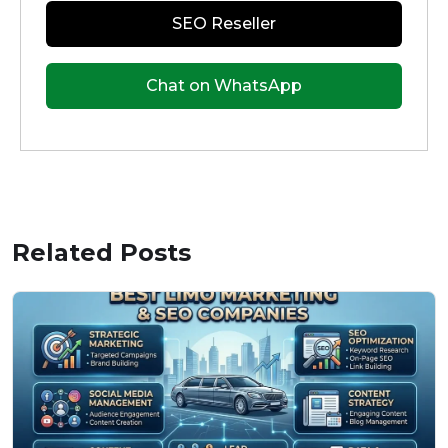
SEO Reseller
Chat on WhatsApp
Related Posts