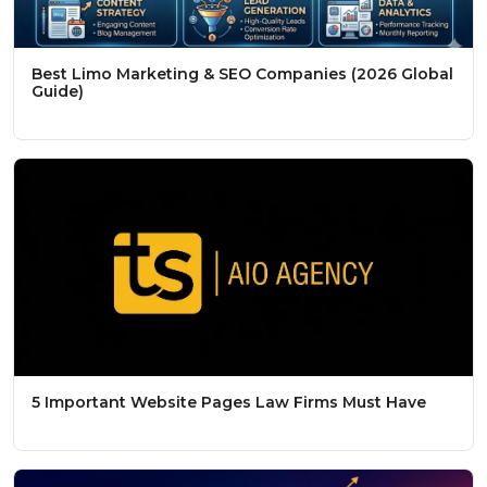
Best Limo Marketing & SEO Companies (2026 Global
Guide)
5 Important Website Pages Law Firms Must Have