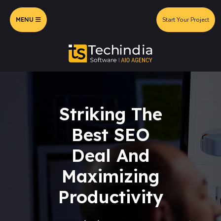
MENU
Start Your Project
Striking The
Best SEO
Deal And
Maximizing
Productivity