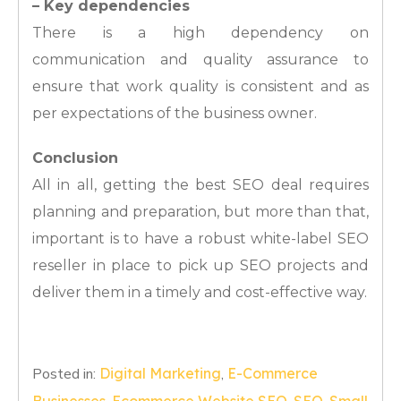
– Key dependencies
There is a high dependency on
communication and quality assurance to
ensure that work quality is consistent and as
per expectations of the business owner.
Conclusion
All in all, getting the best SEO deal requires
planning and preparation, but more than that,
important is to have a robust white-label SEO
reseller in place to pick up SEO projects and
deliver them in a timely and cost-effective way.
Posted in:
Digital Marketing
,
E-Commerce