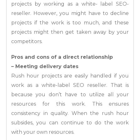
projects by working as a white- label SEO-
reseller. However, you might have to decline
projects if the work is too much, and these
projects might then get taken away by your
competitors.
Pros and cons of a direct relationship
– Meeting delivery dates
Rush hour projects are easily handled if you
work as a white-label SEO reseller. That is
because you don’t have to utilize all your
resources for this work. This ensures
consistency in quality. When the rush hour
subsides, you can continue to do the work
with your own resources.