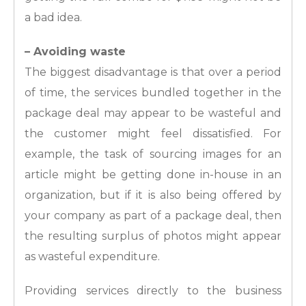
a bad idea.
– Avoiding waste
The biggest disadvantage is that over a period
of time, the services bundled together in the
package deal may appear to be wasteful and
the customer might feel dissatisfied. For
example, the task of sourcing images for an
article might be getting done in-house in an
organization, but if it is also being offered by
your company as part of a package deal, then
the resulting surplus of photos might appear
as wasteful expenditure.
Providing services directly to the business