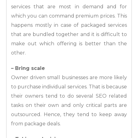
services that are most in demand and for
which you can command premium prices. This
happens mostly in case of packaged services
that are bundled together and it is difficult to
make out which offering is better than the
other.
– Bring scale
Owner driven small businesses are more likely
to purchase individual services. That is because
their owners tend to do several SEO related
tasks on their own and only critical parts are
outsourced. Hence, they tend to keep away
from package deals.