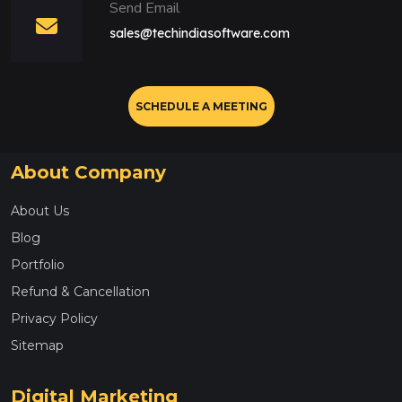
Send Email
sales@techindiasoftware.com
SCHEDULE A MEETING
About Company
About Us
Blog
Portfolio
Refund & Cancellation
Privacy Policy
Sitemap
Digital Marketing