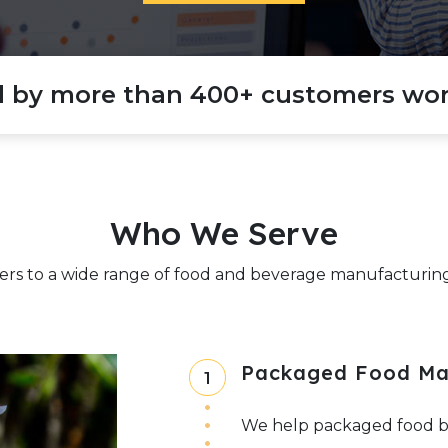
d by more than 400+ customers wor
Who We Serve
ers to a wide range of food and beverage manufacturing 
Packaged Food Ma
1
We help packaged food bra