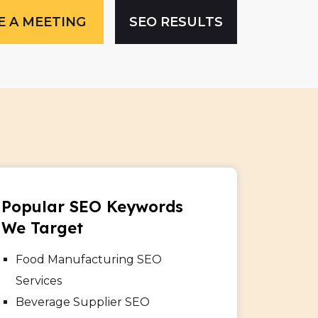
E A MEETING
SEO RESULTS
Popular SEO Keywords
We Target
Food Manufacturing SEO
Services
Beverage Supplier SEO