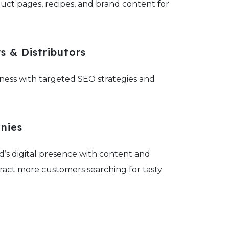
uct pages, recipes, and brand content for
 & Distributors
ness with targeted SEO strategies and
nies
’s digital presence with content and
ract more customers searching for tasty
ions.
ty Food Producers