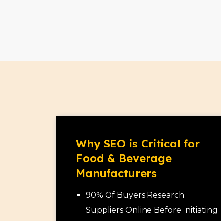
Why SEO is Critical for
Food & Beverage
Manufacturers
90% Of Buyers Research
Suppliers Online Before Initiating