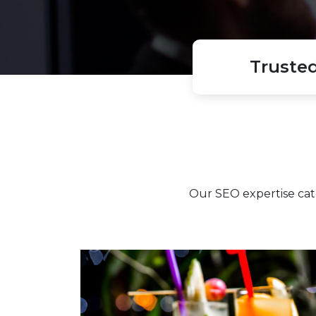
Truste
Our SEO expertise cat