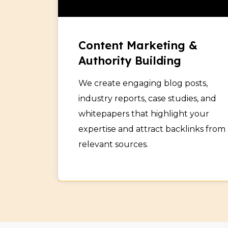
Content Marketing &
Authority Building
We create engaging blog posts,
industry reports, case studies, and
whitepapers that highlight your
expertise and attract backlinks from
relevant sources.