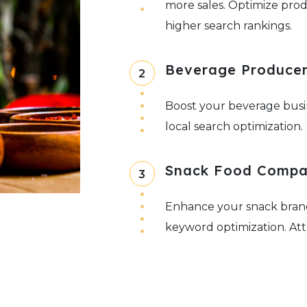
more sales. Optimize prod
higher search rankings.
Beverage Producers
2
Boost your beverage busi
local search optimization.
Snack Food Compa
3
Enhance your snack brand
keyword optimization. Att
and convenient snack opt
Organic & Special
4