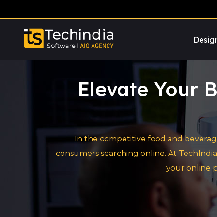
Desig
Elevate Your B
In the competitive food and beverage
consumers searching online. At TechIndia
your online p