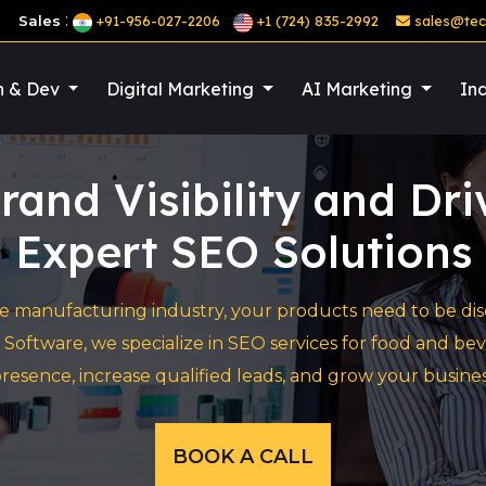
:
Sales
+91-956-027-2206
+1 (724) 835-2992
sales@tec
n & Dev
Digital Marketing
AI Marketing
Ind
rand Visibility and Dr
Expert SEO Solutions
 manufacturing industry, your products need to be disco
 Software, we specialize in SEO services for food and
resence, increase qualified leads, and grow your busines
BOOK A CALL