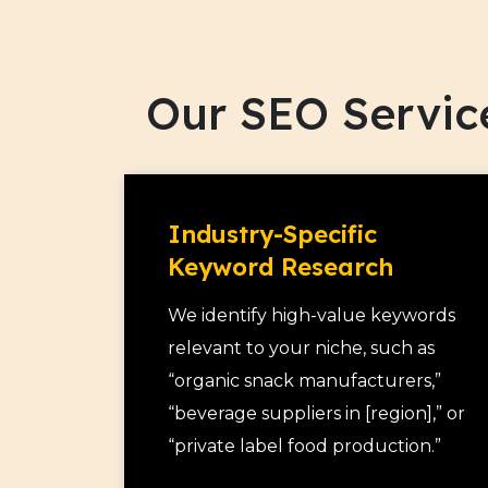
Our SEO Servic
Industry-Specific
Keyword Research
We identify high-value keywords
relevant to your niche, such as
“organic snack manufacturers,”
“beverage suppliers in [region],” or
“private label food production.”