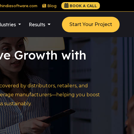
hindiasoftware.com
Blog
BOOK A CALL
ustries
Results
Start Your Project
ive Growth with
vered by distributors, retailers, and
 beverage manufacturers—helping you boost
s sustainably.