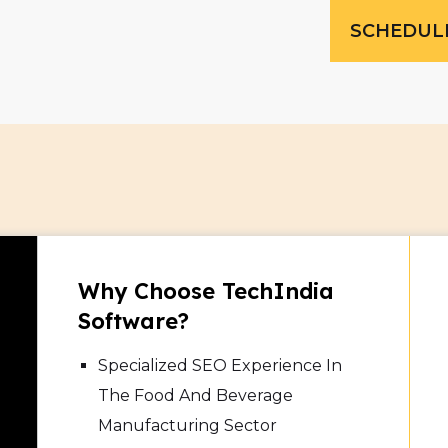
SCHEDUL
Why Choose TechIndia
Software?
Specialized SEO Experience In
The Food And Beverage
Manufacturing Sector