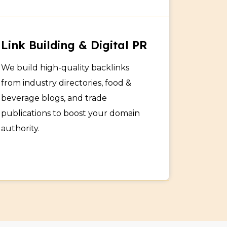
rs
Link Building & Digital PR
rs and businesses looking for quality
We build high-quality backlinks
ine inquiries and grow your B2B presence
from industry directories, food &
beverage blogs, and trade
publications to boost your domain
authority.