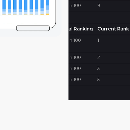
Cornerstone Fence Com
100
9
Cornerstone Fencing
https://ferrerlaw.com
 Ranking
Current Rank
Keywords
100
1
Traffic Lawyer Miami
100
2
Best Traffic Ticket Lawye
100
3
Miami
100
5
Miami Traffic Ticket Lawy
Traffic Ticket Lawyer Mia