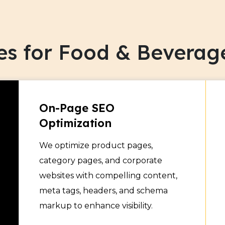
Showcase your organic and
audience online. Increase 
es for Food & Beverag
focused SEO campaigns.
Dairy & Frozen Fo
5
Improve your dairy and fro
On-Page SEO
engines. Target relevant
Optimization
technical SEO.
We optimize product pages,
category pages, and corporate
Alcoholic & Non-A
6
websites with compelling content,
meta tags, headers, and schema
Promote your drinks effect
markup to enhance visibility.
your market. Reach new 
for your beverage produc