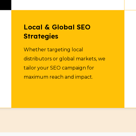
Ingredient Supplie
7
Local & Global SEO
Connect with manufacture
Strategies
ingredients. Increase onl
Whether targeting local
with SEO optimization.
distributors or global markets, we
tailor your SEO campaign for
maximum reach and impact.