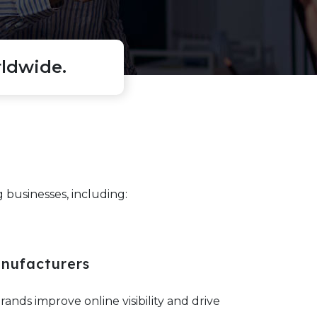
ldwide.
businesses, including:
nufacturers
nds improve online visibility and drive