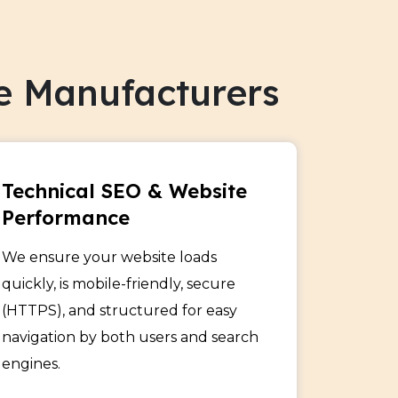
 specialty products to the right
traffic, leads, and sales through niche-
e Manufacturers
od Manufacturers
zen food product visibility across search
Technical SEO & Website
 buyers with optimized content and
Performance
We ensure your website loads
quickly, is mobile-friendly, secure
lcoholic Beverage Makers
(HTTPS), and structured for easy
navigation by both users and search
ively with SEO strategies tailored to
engines.
customers and boost online engagement
ts.