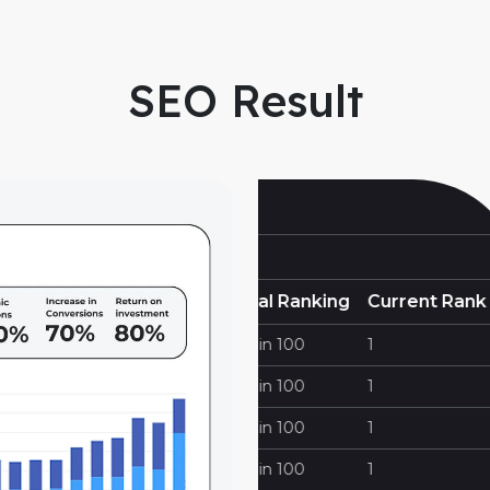
SEO Result
https://cornerstonef
 Ranking
Current Rank
Keywords
100
1
Ct Fence Contractors
100
1
Fence Companies In Ct
100
1
Fencing In Ct
100
1