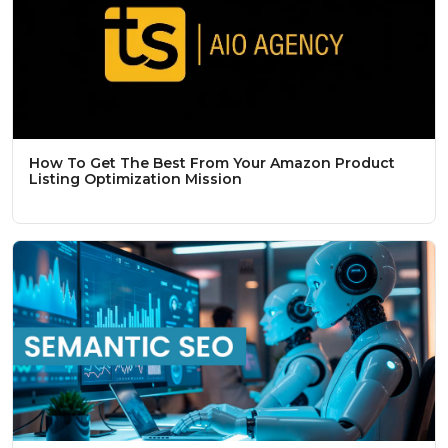
How To Get The Best From Your Amazon Product
Listing Optimization Mission