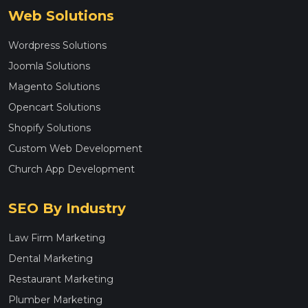
Web Solutions
Wordpress Solutions
Joomla Solutions
Magento Solutions
Opencart Solutions
Shopify Solutions
Custom Web Development
Church App Development
SEO By Industry
Law Firm Marketing
Dental Marketing
Restaurant Marketing
Plumber Marketing