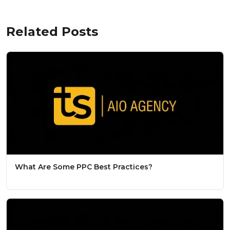
Related Posts
What Are Some PPC Best Practices?