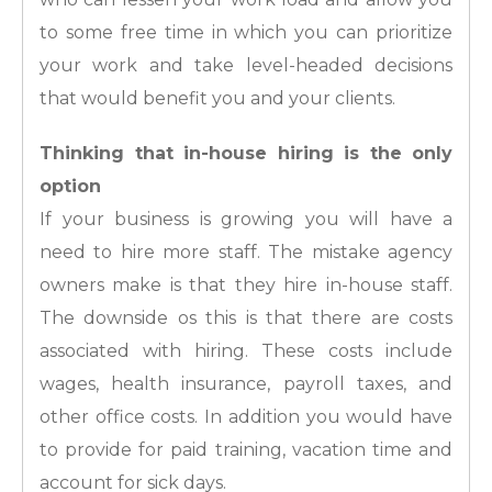
to some free time in which you can prioritize
your work and take level-headed decisions
that would benefit you and your clients.
Thinking that in-house hiring is the only
option
If your business is growing you will have a
need to hire more staff. The mistake agency
owners make is that they hire in-house staff.
The downside os this is that there are costs
associated with hiring. These costs include
wages, health insurance, payroll taxes, and
other office costs. In addition you would have
to provide for paid training, vacation time and
account for sick days.