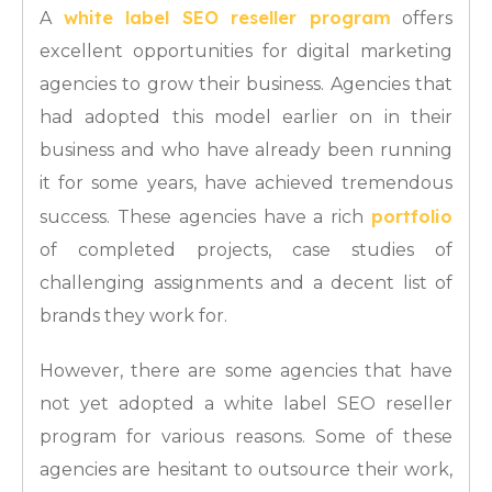
white label SEO reseller program
A
offers
excellent opportunities for digital marketing
agencies to grow their business. Agencies that
had adopted this model earlier on in their
business and who have already been running
it for some years, have achieved tremendous
portfolio
success. These agencies have a rich
of completed projects, case studies of
challenging assignments and a decent list of
brands they work for.
However, there are some agencies that have
not yet adopted a white label SEO reseller
program for various reasons. Some of these
agencies are hesitant to outsource their work,