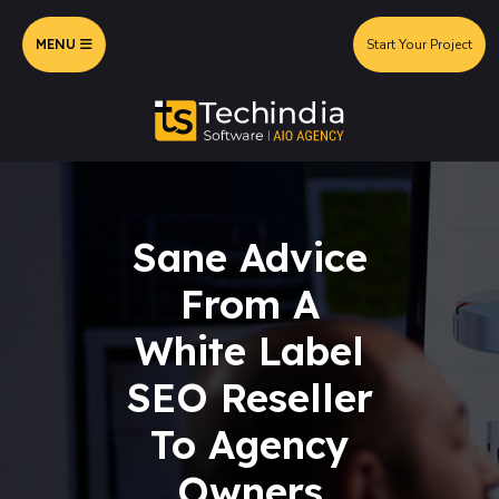
MENU
Start Your Project
Sane Advice
From A
White Label
SEO Reseller
To Agency
Owners