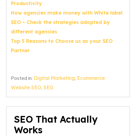
Productivity
How agencies make money with White label
SEO – Check the strategies adopted by
different agencies
Top 5 Reasons to Choose us as your SEO
Partner
Posted in:
Digital Marketing
,
Ecommerce
Website SEO
,
SEO
SEO That Actually
Works