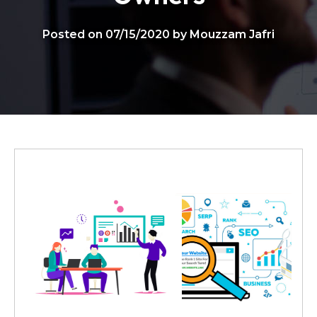
Posted on 07/15/2020 by Mouzzam Jafri