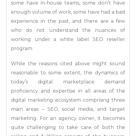
some have in-house teams, some don’t have
enough volume of work, some have had a bad
experience in the past, and there are a few
who do not understand the nuances of
working under a white label SEO reseller
program.
While the reasons cited above might sound
reasonable to some extent, the dynamics of
today’s digital marketplace demand
proficiency and expertise in all areas of the
digital marketing ecosystem comprising three
main areas – SEO, social media, and target
marketing. For an agency owner, it becomes
quite challenging to take care of both the