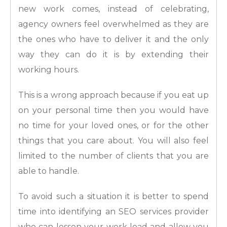
new work comes, instead of celebrating,
agency owners feel overwhelmed as they are
the ones who have to deliver it and the only
way they can do it is by extending their
working hours.
This is a wrong approach because if you eat up
on your personal time then you would have
no time for your loved ones, or for the other
things that you care about. You will also feel
limited to the number of clients that you are
able to handle.
To avoid such a situation it is better to spend
time into identifying an SEO services provider
who can lessen your work load and allow you