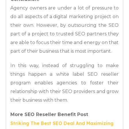
Agency owners are under a lot of pressure to
do all aspects of a digital marketing project on
their own. However, by outsourcing the SEO
part of a project to trusted SEO partners they
are able to focus their time and energy on that
part of their business that is most important.
In this way, instead of struggling to make
things happen a white label SEO reseller
program enables agencies to foster their
relationship with their SEO providers and grow
their business with them.
More SEO Reseller Benefit Post
Striking The Best SEO Deal And Maximizing