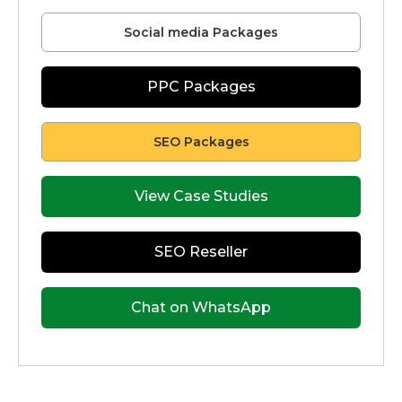
Social media Packages
PPC Packages
SEO Packages
View Case Studies
SEO Reseller
Chat on WhatsApp