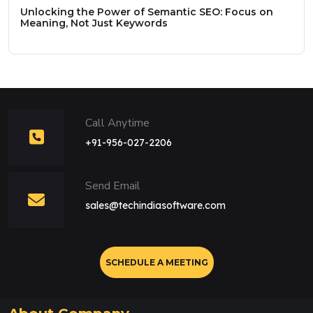
Unlocking the Power of Semantic SEO: Focus on
Meaning, Not Just Keywords
Call Anytime
+91-956-027-2206
Send Email
sales@techindiasoftware.com
SCHEDULE A MEETING