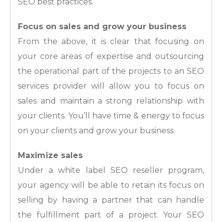
SEO best practices.
Focus on sales and grow your business
From the above, it is clear that focusing on
your core areas of expertise and outsourcing
the operational part of the projects to an SEO
services provider will allow you to focus on
sales and maintain a strong relationship with
your clients. You’ll have time & energy to focus
on your clients and grow your business.
Maximize sales
Under a white label SEO reseller program,
your agency will be able to retain its focus on
selling by having a partner that can handle
the fulfillment part of a project. Your SEO