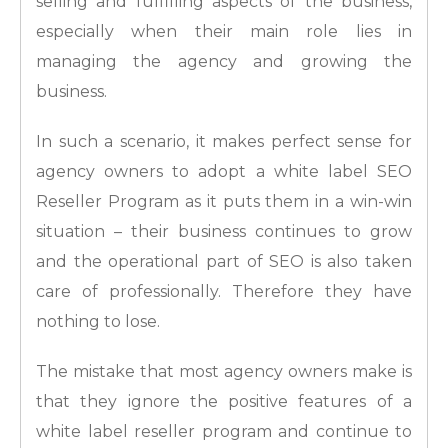
selling and fulfilling aspects of the business,
especially when their main role lies in
managing the agency and growing the
business.
In such a scenario, it makes perfect sense for
agency owners to adopt a white label SEO
Reseller Program as it puts them in a win-win
situation – their business continues to grow
and the operational part of SEO is also taken
care of professionally. Therefore they have
nothing to lose.
The mistake that most agency owners make is
that they ignore the positive features of a
white label reseller program and continue to