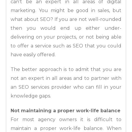
can’t be an expert in all areas of digital
marketing. You might be good in sales, but
what about SEO? If you are not well-rounded
then you would end up either under-
delivering on your projects, or not being able
to offer a service such as SEO that you could
have easily offered.
The better approach is to admit that you are
not an expert in all areas and to partner with
an SEO services provider who can fill in your
knowledge gaps.
Not maintaining a proper work-life balance
For most agency owners it is difficult to
maintain a proper work-life balance. When