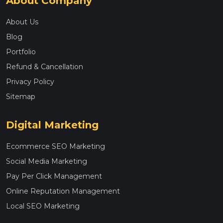
About Company
About Us
Blog
Portfolio
Refund & Cancellation
Privacy Policy
Sitemap
Digital Marketing
Ecommerce SEO Marketing
Social Media Marketing
Pay Per Click Management
Online Reputation Management
Local SEO Marketing