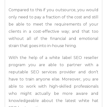
Compared to this if you outsource, you would
only need to pay a fraction of the cost and still
be able to meet the requirements of your
clients in a cost-effective way; and that too
without all of the financial and emotional
strain that goes into in-house hiring.
With the help of a white label SEO reseller
program you are able to partner with a
reputable SEO services provider and don’t
have to train anyone else. Moreover, you are
able to work with high-skilled professionals
who might actually be more aware and
knowledgeable about the latest white hat