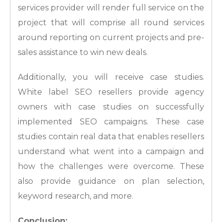
services provider will render full service on the
project that will comprise all round services
around reporting on current projects and pre-
sales assistance to win new deals.
Additionally, you will receive case studies.
White label SEO resellers provide agency
owners with case studies on successfully
implemented SEO campaigns. These case
studies contain real data that enables resellers
understand what went into a campaign and
how the challenges were overcome. These
also provide guidance on plan selection,
keyword research, and more.
Conclusion: