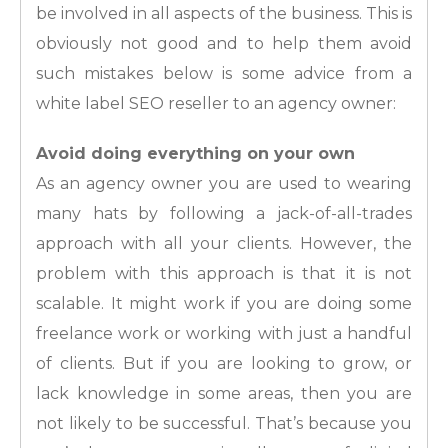
be involved in all aspects of the business. This is
obviously not good and to help them avoid
such mistakes below is some advice from a
white label SEO reseller to an agency owner:
Avoid doing everything on your own
As an agency owner you are used to wearing
many hats by following a jack-of-all-trades
approach with all your clients. However, the
problem with this approach is that it is not
scalable. It might work if you are doing some
freelance work or working with just a handful
of clients. But if you are looking to grow, or
lack knowledge in some areas, then you are
not likely to be successful. That’s because you