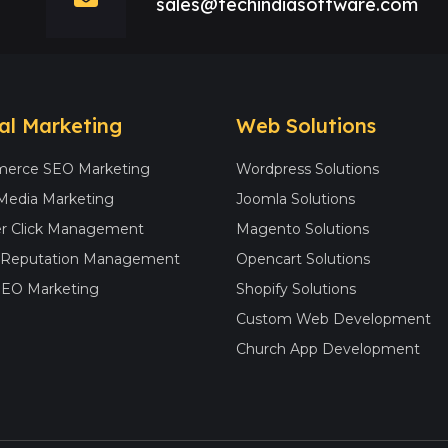
sales@techindiasoftware.com
tal Marketing
Web Solutions
erce SEO Marketing
Wordpress Solutions
 Media Marketing
Joomla Solutions
r Click Management
Magento Solutions
e Reputation Management
Opencart Solutions
SEO Marketing
Shopify Solutions
Custom Web Development
Church App Development