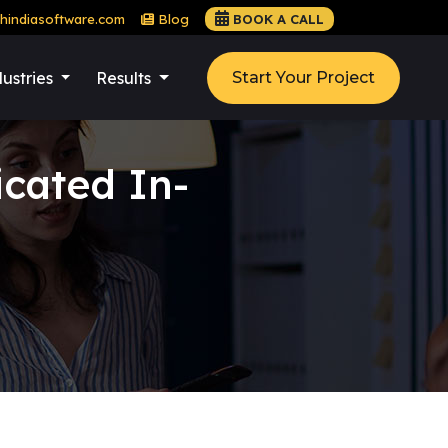
hindiasoftware.com
Blog
BOOK A CALL
ustries
Results
Start Your Project
cated In-