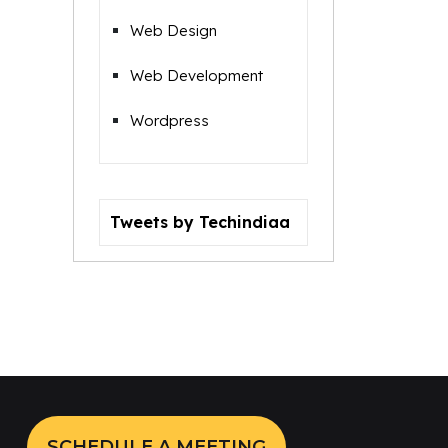
Web Design
Web Development
Wordpress
Tweets by Techindiaa
SCHEDULE A MEETING