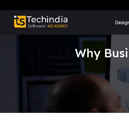
Desig
Why Busi