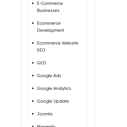
E-Commerce
Businesses
Ecommerce
Development
Ecommerce Website
SEO
GEO
Google Ads
Google Analytics
Google Update
Joomla
Magento