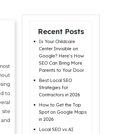
Recent Posts
Is Your Childcare
Center Invisible on
Google? Here’s How
SEO Can Bring More
most
Parents to Your Door
thout
Best Local SEO
osing
Strategies for
d to
Contractors in 2026
eral
How to Get the Top
site
Spot on Google Maps
in 2026
, and
Local SEO vs AI