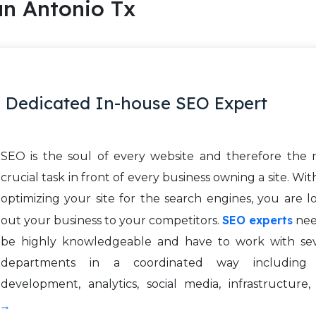
n Antonio Tx
 Dedicated In-house SEO Expert
SEO is the soul of every website and therefore the 
crucial task in front of every business owning a site. Wi
optimizing your site for the search engines, you are l
SEO experts
out your business to your competitors.
nee
be highly knowledgeable and have to work with sev
departments in a coordinated way including 
development, analytics, social media, infrastructure
 →