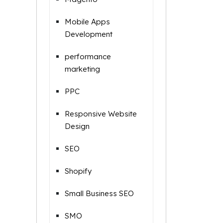
Mobile Apps
Development
performance
marketing
PPC
Responsive Website
Design
SEO
Shopify
Small Business SEO
SMO