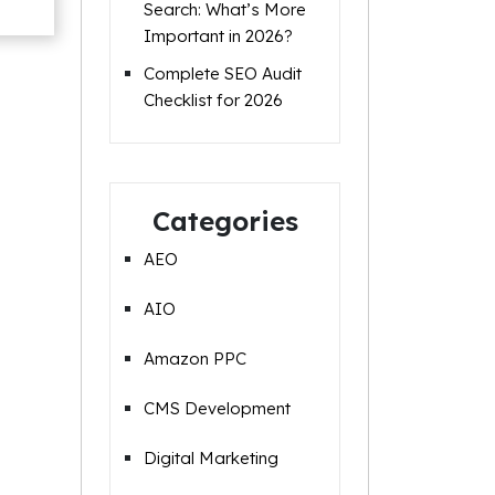
Search: What’s More
Important in 2026?
Complete SEO Audit
Checklist for 2026
Categories
AEO
AIO
Amazon PPC
CMS Development
Digital Marketing