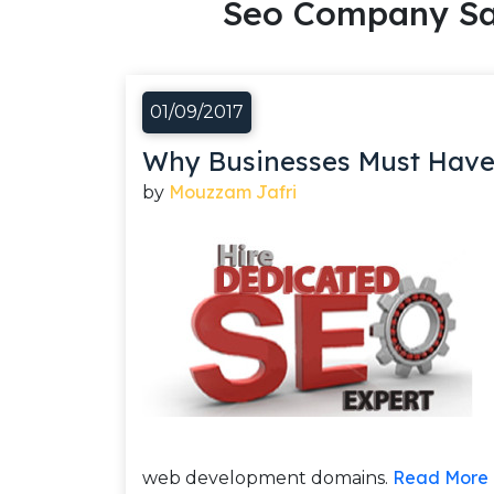
Seo Company Sa
01/09/2017
Why Businesses Must Have
Mouzzam Jafri
by
Read More
web development domains.