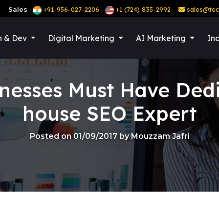
:
Sales
+91-956-027-2206
+1 (724) 835-2992
sales@tec
n & Dev
Digital Marketing
AI Marketing
Ind
nesses Must Have Dedi
house SEO Expert
Posted on 01/09/2017 by Mouzzam Jafri