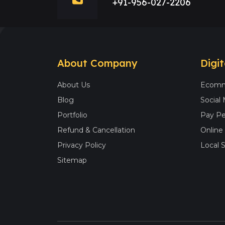
+91-956-027-2206
About Company
Digi
About Us
Ecomm
Blog
Social
Portfolio
Pay Pe
Refund & Cancellation
Onlin
Privacy Policy
Local 
Sitemap