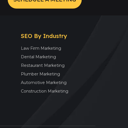
SEO By Industry
Law Firm Marketing
Dental Marketing
Restaurant Marketing
Plumber Marketing
Automotive Marketing
Construction Marketing