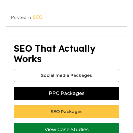
Posted in:
SEO
SEO That Actually
Works
Social media Packages
PPC Packages
SEO Packages
View Case Studies