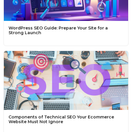
WordPress SEO Guide: Prepare Your Site for a
Strong Launch
Components of Technical SEO Your Ecommerce
Website Must Not Ignore