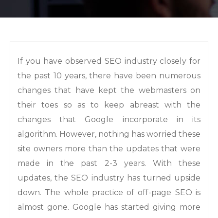
If you have observed SEO industry closely for
the past 10 years, there have been numerous
changes that have kept the webmasters on
their toes so as to keep abreast with the
changes that Google incorporate in its
algorithm. However, nothing has worried these
site owners more than the updates that were
made in the past 2-3 years. With these
updates, the SEO industry has turned upside
down. The whole practice of off-page SEO is
almost gone. Google has started giving more