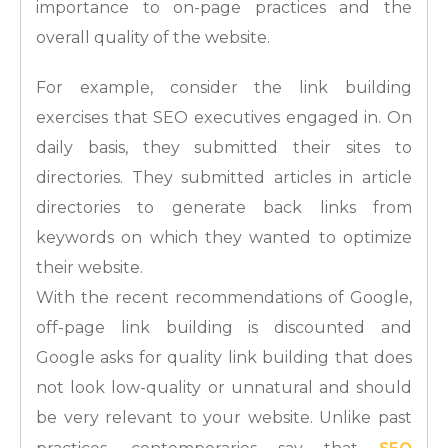
importance to on-page practices and the
overall quality of the website.
For example, consider the link building
exercises that SEO executives engaged in. On
daily basis, they submitted their sites to
directories. They submitted articles in article
directories to generate back links from
keywords on which they wanted to optimize
their website.
With the recent recommendations of Google,
off-page link building is discounted and
Google asks for quality link building that does
not look low-quality or unnatural and should
be very relevant to your website. Unlike past