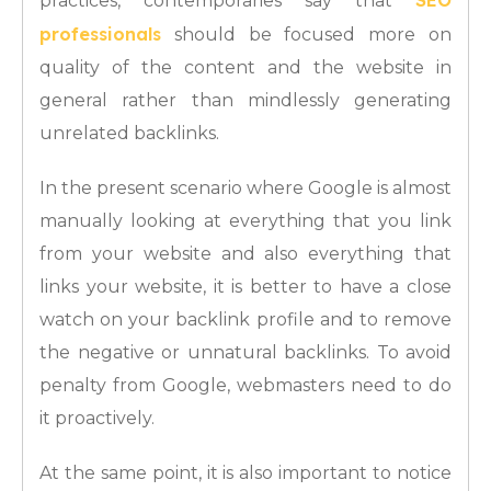
SEO
practices, contemporaries say that
professionals
should be focused more on
quality of the content and the website in
general rather than mindlessly generating
unrelated backlinks.
In the present scenario where Google is almost
manually looking at everything that you link
from your website and also everything that
links your website, it is better to have a close
watch on your backlink profile and to remove
the negative or unnatural backlinks. To avoid
penalty from Google, webmasters need to do
it proactively.
At the same point, it is also important to notice