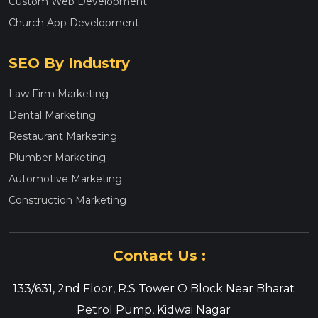
Custom Web Development
Church App Development
SEO By Industry
Law Firm Marketing
Dental Marketing
Restaurant Marketing
Plumber Marketing
Automotive Marketing
Construction Marketing
Contact Us :
133/631, 2nd Floor, R.S Tower O Block Near Bharat
Petrol Pump, Kidwai Nagar