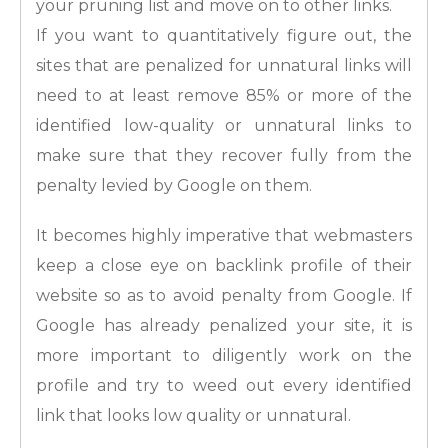
your pruning list and move on to other links.
If you want to quantitatively figure out, the
sites that are penalized for unnatural links will
need to at least remove 85% or more of the
identified low-quality or unnatural links to
make sure that they recover fully from the
penalty levied by Google on them.
It becomes highly imperative that webmasters
keep a close eye on backlink profile of their
website so as to avoid penalty from Google. If
Google has already penalized your site, it is
more important to diligently work on the
profile and try to weed out every identified
link that looks low quality or unnatural.