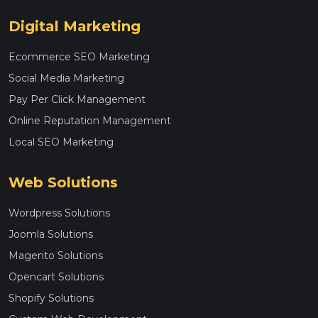
Digital Marketing
Ecommerce SEO Marketing
Social Media Marketing
Pay Per Click Management
Online Reputation Management
Local SEO Marketing
Web Solutions
Wordpress Solutions
Joomla Solutions
Magento Solutions
Opencart Solutions
Shopify Solutions