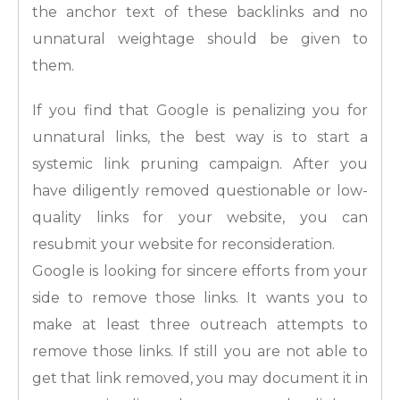
the anchor text of these backlinks and no
unnatural weightage should be given to
them.
If you find that Google is penalizing you for
unnatural links, the best way is to start a
systemic link pruning campaign. After you
have diligently removed questionable or low-
quality links for your website, you can
resubmit your website for reconsideration.
Google is looking for sincere efforts from your
side to remove those links. It wants you to
make at least three outreach attempts to
remove those links. If still you are not able to
get that link removed, you may document it in