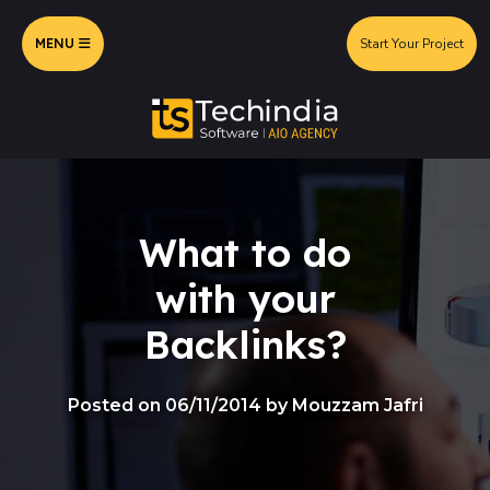
MENU
Start Your Project
What to do
with your
Backlinks?
Posted on 06/11/2014 by Mouzzam Jafri