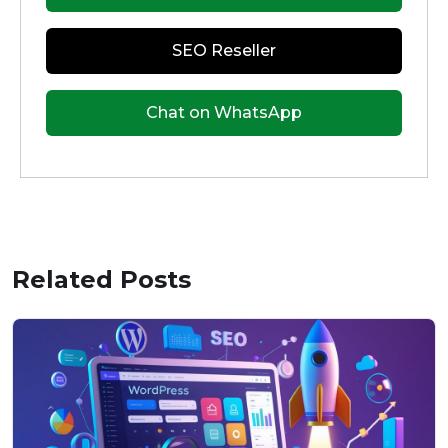
SEO Reseller
Chat on WhatsApp
Related Posts