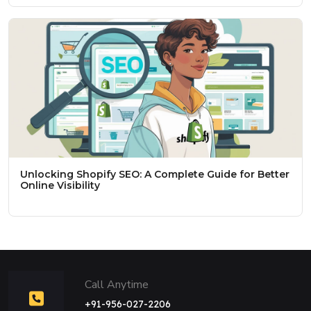
Unlocking Shopify SEO: A Complete Guide for Better
Online Visibility
Call Anytime
+91-956-027-2206