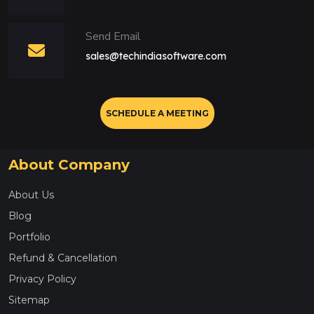
Send Email
sales@techindiasoftware.com
SCHEDULE A MEETING
About Company
About Us
Blog
Portfolio
Refund & Cancellation
Privacy Policy
Sitemap