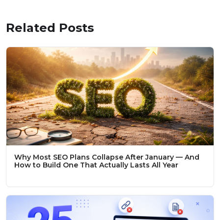
Related Posts
Why Most SEO Plans Collapse After January — And
How to Build One That Actually Lasts All Year