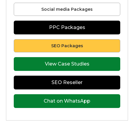
Social media Packages
PPC Packages
SEO Packages
View Case Studies
SEO Reseller
Chat on WhatsApp