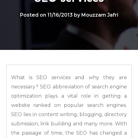
Posted on 11/16/2013 by Mouzzam Jafri
What is SEO services and why they are
necessary? SEO abbreviation of search engine
optimization plays a vital role in getting a
website ranked on popular search engines.
SEO lies in content writing, blogging, directory
submission, link building and many more. With
the passage of time, the SEO has changed a