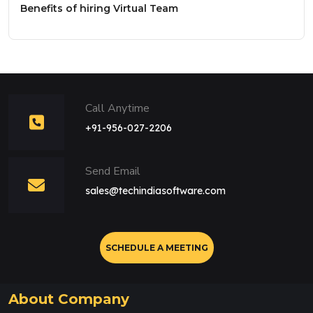
Benefits of hiring Virtual Team
Call Anytime
+91-956-027-2206
Send Email
sales@techindiasoftware.com
SCHEDULE A MEETING
About Company