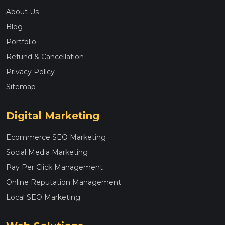
About Us
Blog
Portfolio
Refund & Cancellation
Privacy Policy
Sitemap
Digital Marketing
Ecommerce SEO Marketing
Social Media Marketing
Pay Per Click Management
Online Reputation Management
Local SEO Marketing