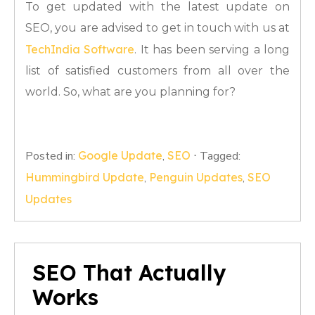
To get updated with the latest update on
SEO, you are advised to get in touch with us at
TechIndia Software
. It has been serving a long
list of satisfied customers from all over the
world. So, what are you planning for?
Posted in:
Google Update
,
SEO
⋅
Tagged:
Hummingbird Update
,
Penguin Updates
,
SEO
Updates
SEO That Actually
Works