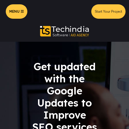
MENU
Start Your Project
Get updated
with the
Google
Updates to
Improve
SEO services