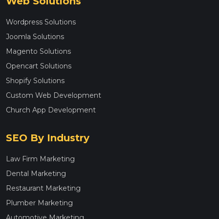
Web Solutions
Wordpress Solutions
Joomla Solutions
Magento Solutions
Opencart Solutions
Shopify Solutions
Custom Web Development
Church App Development
SEO By Industry
Law Firm Marketing
Dental Marketing
Restaurant Marketing
Plumber Marketing
Automotive Marketing