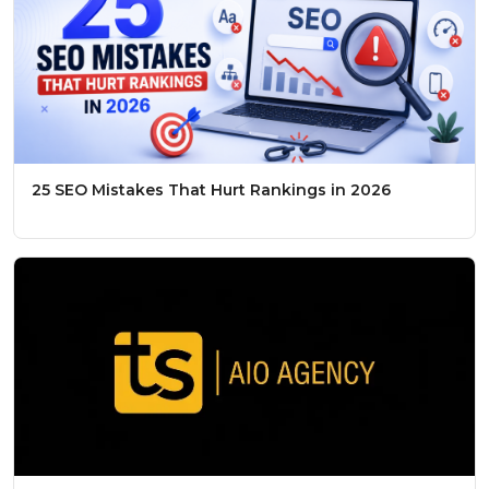
25 SEO Mistakes That Hurt Rankings in 2026