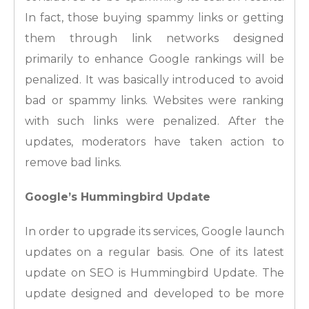
In fact, those buying spammy links or getting
them through link networks designed
primarily to enhance Google rankings will be
penalized. It was basically introduced to avoid
bad or spammy links. Websites were ranking
with such links were penalized. After the
updates, moderators have taken action to
remove bad links.
Google’s Hummingbird Update
In order to upgrade its services, Google launch
updates on a regular basis. One of its latest
update on SEO is Hummingbird Update. The
update designed and developed to be more