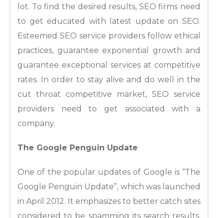
lot. To find the desired results, SEO firms need
to get educated with latest update on SEO.
Esteemed SEO service providers follow ethical
practices, guarantee exponential growth and
guarantee exceptional services at competitive
rates. In order to stay alive and do well in the
cut throat competitive market, SEO service
providers need to get associated with a
company.
The Google Penguin Update
One of the popular updates of Google is “The
Google Penguin Update”, which was launched
in April 2012. It emphasizes to better catch sites
considered to be spamming its search results.