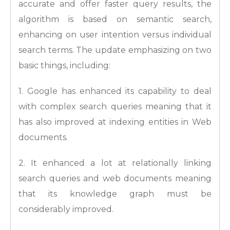
accurate and offer faster query results, the
algorithm is based on semantic search,
enhancing on user intention versus individual
search terms. The update emphasizing on two
basic things, including:
1. Google has enhanced its capability to deal
with complex search queries meaning that it
has also improved at indexing entities in Web
documents.
2. It enhanced a lot at relationally linking
search queries and web documents meaning
that its knowledge graph must be
considerably improved.