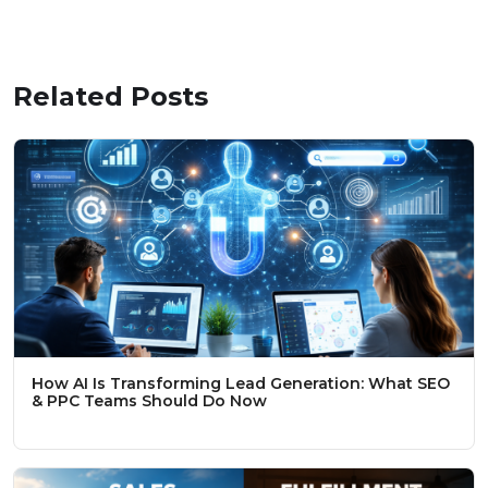
Related Posts
How AI Is Transforming Lead Generation: What SEO
& PPC Teams Should Do Now