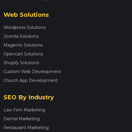
Web Solutions
Wordpress Solutions
Joomla Solutions
Magento Solutions
Opencart Solutions
Shopify Solutions
Custom Web Development
Church App Development
SEO By Industry
Law Firm Marketing
Dental Marketing
Restaurant Marketing