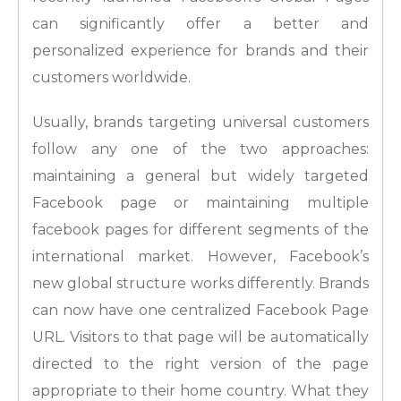
can significantly offer a better and
personalized experience for brands and their
customers worldwide.
Usually, brands targeting universal customers
follow any one of the two approaches:
maintaining a general but widely targeted
Facebook page or maintaining multiple
facebook pages for different segments of the
international market. However, Facebook’s
new global structure works differently. Brands
can now have one centralized Facebook Page
URL. Visitors to that page will be automatically
directed to the right version of the page
appropriate to their home country. What they