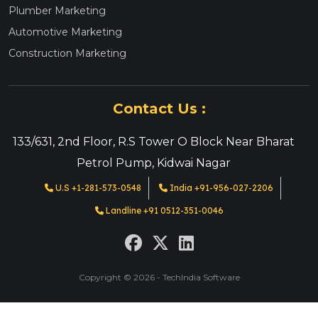
Plumber Marketing
Automotive Marketing
Construction Marketing
Contact Us :
133/631, 2nd Floor, R.S Tower O Block Near Bharat
Petrol Pump, Kidwai Nagar
U.S +1-281-573-0548
India +91-956-027-2206
Landline +91 0512-351-0046
Copyright © 2026 - TechIndia Software