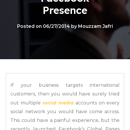
Presence
Posted on 06/27/2014 by Mouzzam Jafri
If your business targets international
customers, then you would have surely tried
social media
out multiple
accounts on every
social network you would have come across.
This could have a painful experience, but the
recently launched Facebook’s Global Pages