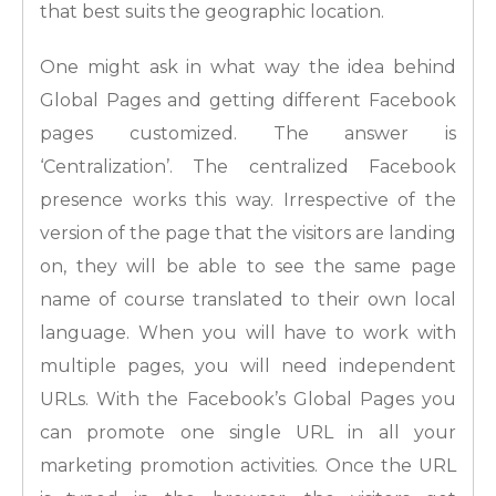
that best suits the geographic location.
One might ask in what way the idea behind
Global Pages and getting different Facebook
pages customized. The answer is
‘Centralization’. The centralized Facebook
presence works this way. Irrespective of the
version of the page that the visitors are landing
on, they will be able to see the same page
name of course translated to their own local
language. When you will have to work with
multiple pages, you will need independent
URLs. With the Facebook’s Global Pages you
can promote one single URL in all your
marketing promotion activities. Once the URL