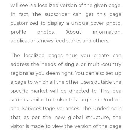
will see is a localized version of the given page.
In fact, the subscriber can get this page
customized to display a unique cover photo,
profile photos, ‘About’ information,
applications, news feed stories and others.
The localized pages thus you create can
address the needs of single or multi-country
regions as you deem right. You can also set up
a page to which all the other users outside the
specific market will be directed to. This idea
sounds similar to LinkedIn’s targeted Product
and Services Page variances. The underline is
that as per the new global structure, the
visitor is made to view the version of the page