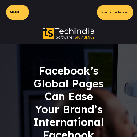
MENU
Start Your Project
Facebook’s
Global Pages
Can Ease
Your Brand’s
International
Facebook