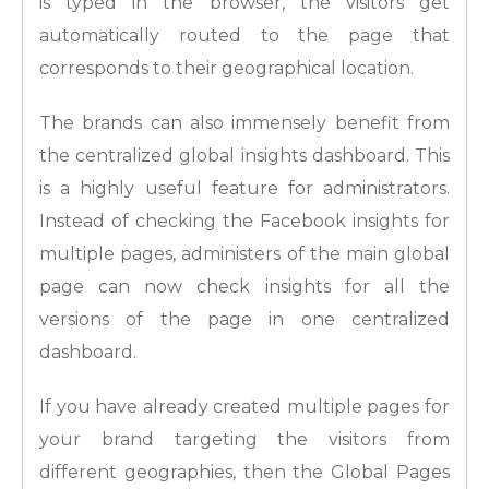
is typed in the browser, the visitors get
automatically routed to the page that
corresponds to their geographical location.
The brands can also immensely benefit from
the centralized global insights dashboard. This
is a highly useful feature for administrators.
Instead of checking the Facebook insights for
multiple pages, administers of the main global
page can now check insights for all the
versions of the page in one centralized
dashboard.
If you have already created multiple pages for
your brand targeting the visitors from
different geographies, then the Global Pages