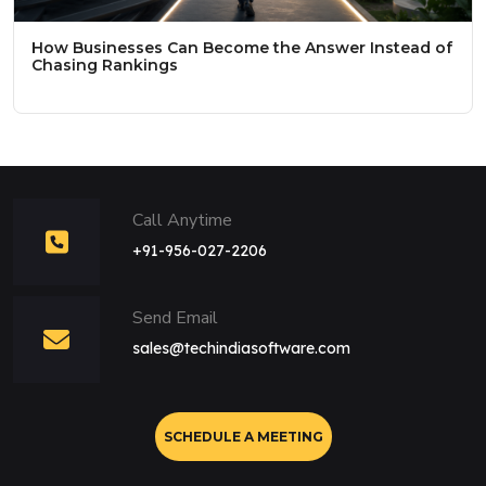
How Businesses Can Become the Answer Instead of
Chasing Rankings
Call Anytime
+91-956-027-2206
Send Email
sales@techindiasoftware.com
SCHEDULE A MEETING