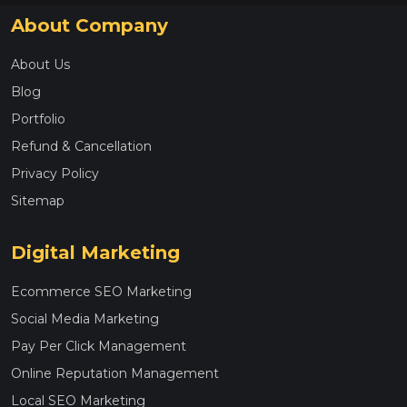
About Company
About Us
Blog
Portfolio
Refund & Cancellation
Privacy Policy
Sitemap
Digital Marketing
Ecommerce SEO Marketing
Social Media Marketing
Pay Per Click Management
Online Reputation Management
Local SEO Marketing