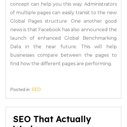
concept can help you this way. Administrators
of multiple pages can easily transit to the new
Global Pages structure. One another good
news is that Facebook has also announced the
launch of enhanced Global Benchmarking
Data in the near future. This will help
businesses compare between the pages to
find how the different pages are performing.
Posted in:
SEO
SEO That Actually