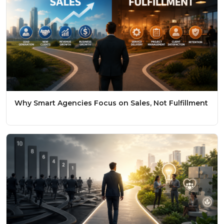
Why Smart Agencies Focus on Sales, Not Fulfillment