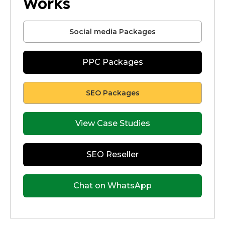
Works
Social media Packages
PPC Packages
SEO Packages
View Case Studies
SEO Reseller
Chat on WhatsApp