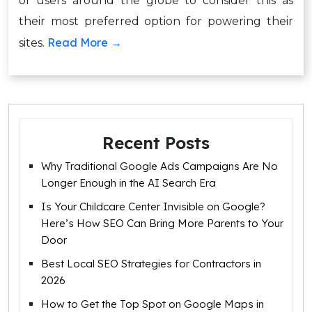
of users around the globe to consider this as
their most preferred option for powering their
Read More →
sites.
Recent Posts
Why Traditional Google Ads Campaigns Are No
Longer Enough in the AI Search Era
Is Your Childcare Center Invisible on Google?
Here’s How SEO Can Bring More Parents to Your
Door
Best Local SEO Strategies for Contractors in
2026
How to Get the Top Spot on Google Maps in