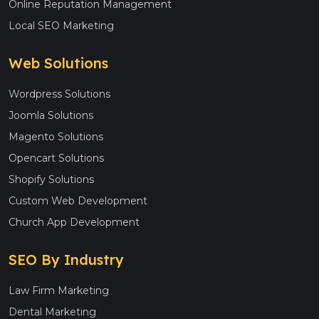
Online Reputation Management
Local SEO Marketing
Web Solutions
Wordpress Solutions
Joomla Solutions
Magento Solutions
Opencart Solutions
Shopify Solutions
Custom Web Development
Church App Development
SEO By Industry
Law Firm Marketing
Dental Marketing