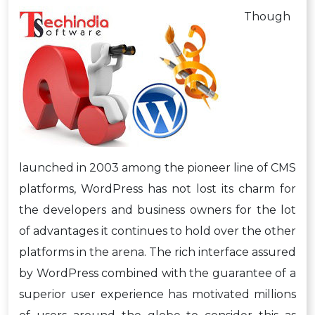
Though
launched in 2003 among the pioneer line of CMS
platforms, WordPress has not lost its charm for
the developers and business owners for the lot
of advantages it continues to hold over the other
platforms in the arena. The rich interface assured
by WordPress combined with the guarantee of a
superior user experience has motivated millions