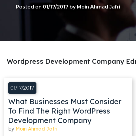
Posted on 01/17/2017 by Moin Ahmad Jafri
Wordpress Development Company Ed
01/17/2017
What Businesses Must Consider
To Find The Right WordPress
Development Company
Moin Ahmad Jafri
by