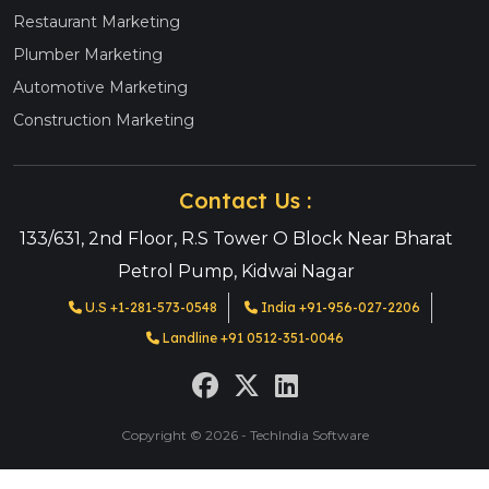
Restaurant Marketing
Plumber Marketing
Automotive Marketing
Construction Marketing
Contact Us :
133/631, 2nd Floor, R.S Tower O Block Near Bharat
Petrol Pump, Kidwai Nagar
U.S +1-281-573-0548
India +91-956-027-2206
Landline +91 0512-351-0046
Copyright © 2026 - TechIndia Software