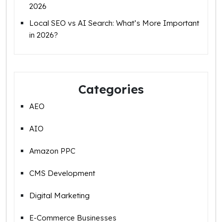
2026
Local SEO vs AI Search: What’s More Important
in 2026?
Categories
AEO
AIO
Amazon PPC
CMS Development
Digital Marketing
E-Commerce Businesses