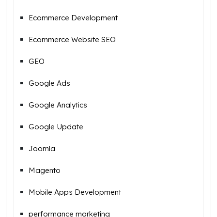
Ecommerce Development
Ecommerce Website SEO
GEO
Google Ads
Google Analytics
Google Update
Joomla
Magento
Mobile Apps Development
performance marketing