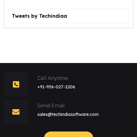
Tweets by Techindiaa
Call Anytime
+91-956-027-2206
Send Email
sales@techindiasoftware.com