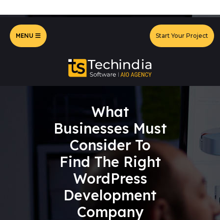
MENU
Start Your Project
What
Businesses Must
Consider To
Find The Right
WordPress
Development
Company