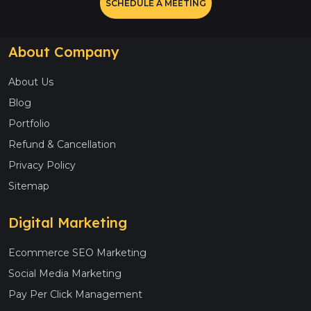
SCHEDULE A MEETING
About Company
About Us
Blog
Portfolio
Refund & Cancellation
Privacy Policy
Sitemap
Digital Marketing
Ecommerce SEO Marketing
Social Media Marketing
Pay Per Click Management