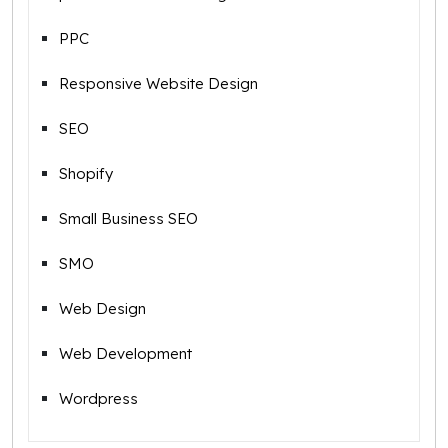
PPC
Responsive Website Design
SEO
Shopify
Small Business SEO
SMO
Web Design
Web Development
Wordpress