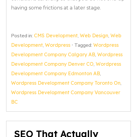
having some frictions at a later stage.
Posted in:
CMS Development
,
Web Design
,
Web
Development
,
Wordpress
⋅
Tagged:
Wordpress
Development Company Calgary AB
,
Wordpress
Development Company Denver CO
,
Wordpress
Development Company Edmonton AB
,
Wordpress Development Company Toronto On
,
Wordpress Development Company Vancouver
BC
SEO That Actually