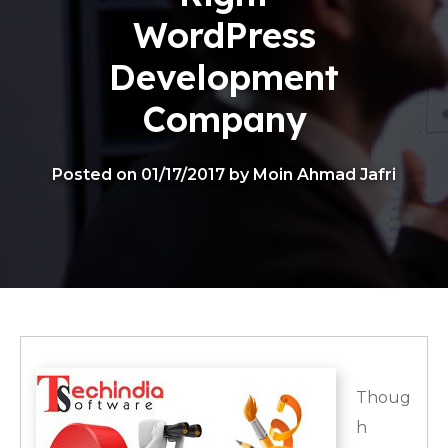
WordPress
Development
Company
Posted on 01/17/2017 by Moin Ahmad Jafri
Thoug
h