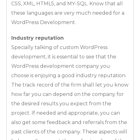
CSS, XML, HTML5, and MY-SQL. Know that all
these languages are very much needed for a
WordPress Development.
Industry reputation
Specially talking of custom WordPress
development, it is essential to see that the
WordPress development company you
choose is enjoying a good industry reputation.
The track record of the firm shall let you know
how far you can depend on the company for
the desired results you expect from the
project. If needed and appropriate, you can
also get some feedback and referrals from the
past clients of the company. These aspects will