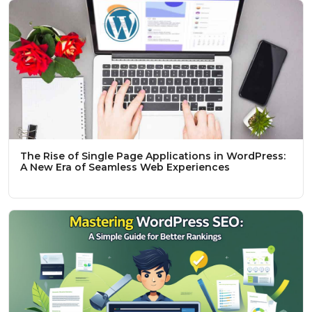
The Rise of Single Page Applications in WordPress:
A New Era of Seamless Web Experiences