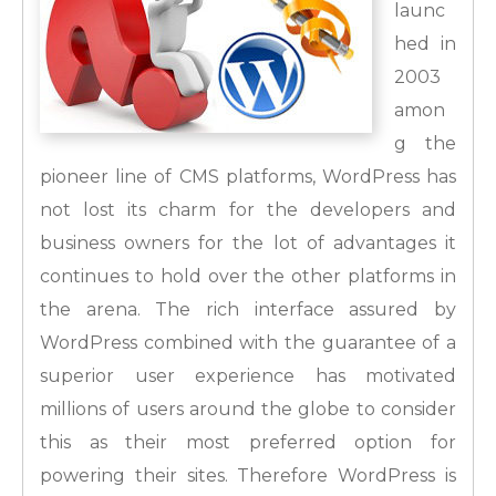
launc
hed in
2003
amon
g the
pioneer line of CMS platforms, WordPress has
not lost its charm for the developers and
business owners for the lot of advantages it
continues to hold over the other platforms in
the arena. The rich interface assured by
WordPress combined with the guarantee of a
superior user experience has motivated
millions of users around the globe to consider
this as their most preferred option for
powering their sites.
Therefore WordPress is