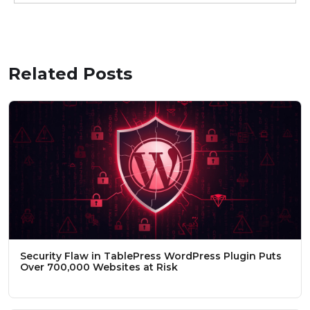
Related Posts
Security Flaw in TablePress WordPress Plugin Puts
Over 700,000 Websites at Risk