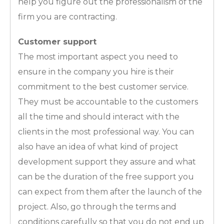
help you figure out the professionalism of the
firm you are contracting.
Customer support
The most important aspect you need to
ensure in the company you hire is their
commitment to the best customer service.
They must be accountable to the customers
all the time and should interact with the
clients in the most professional way. You can
also have an idea of what kind of project
development support they assure and what
can be the duration of the free support you
can expect from them after the launch of the
project. Also, go through the terms and
conditions carefully so that you do not end up