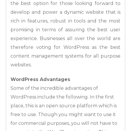
the best option for those looking forward to
develop and power a dynamic website that is
rich in features, robust in tools and the most
promising in terms of assuring the best user
experience. Businesses all over the world are
therefore voting for WordPress as the best
content management systems for all purpose
websites.
WordPress Advantages
Some of the incredible advantages of
WordPress include the following. In the first
place, this is an open source platform which is
free to use. Though you might want to use it
for commercial purposes, you will not have to