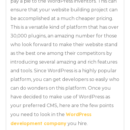
pay a pie to the WordPress inventors. This can
ensure that your website building project can
be accomplished at a much cheaper pricing.
This is a versatile kind of platform that has over
30,000 plugins, an amazing number for those
who look forward to make their website stand
as the best one among their competitors by
introducing several amazing and rich features
and tools. Since WordPress is a highly popular
platform, you can get developers so easily who
can do wonders on this platform. Once you
have decided to make use of WordPress as
your preferred CMS, here are the few points
WordPress
you need to look in the
development company
you hire.