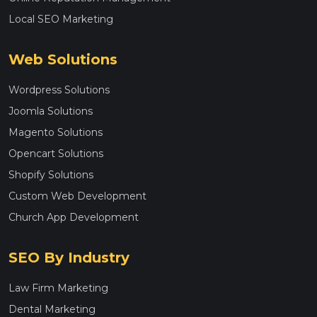
Local SEO Marketing
Web Solutions
Wordpress Solutions
Joomla Solutions
Magento Solutions
Opencart Solutions
Shopify Solutions
Custom Web Development
Church App Development
SEO By Industry
Law Firm Marketing
Dental Marketing