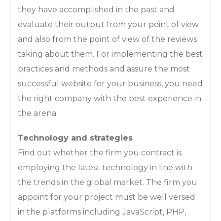
they have accomplished in the past and
evaluate their output from your point of view
and also from the point of view of the reviews
taking about them. For implementing the best
practices and methods and assure the most
successful website for your business, you need
the right company with the best experience in
the arena.
Technology and strategies
Find out whether the firm you contract is
employing the latest technology in line with
the trends in the global market. The firm you
appoint for your project must be well versed
in the platforms including JavaScript, PHP,