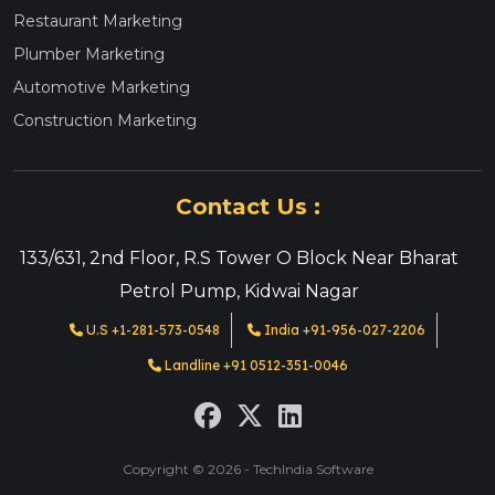
Restaurant Marketing
Plumber Marketing
Automotive Marketing
Construction Marketing
Contact Us :
133/631, 2nd Floor, R.S Tower O Block Near Bharat
Petrol Pump, Kidwai Nagar
U.S +1-281-573-0548
India +91-956-027-2206
Landline +91 0512-351-0046
Copyright © 2026 - TechIndia Software