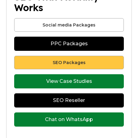
Works
Social media Packages
PPC Packages
SEO Packages
View Case Studies
SEO Reseller
Chat on WhatsApp