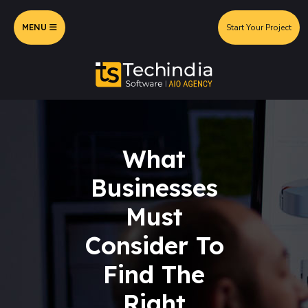
MENU
Start Your Project
What
Businesses
Must
Consider To
Find The
Right