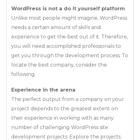
WordPress is not a do it yourself platform
Unlike most people might imagine, WordPress
needs a certain amount of skills and
experience to get the best out of it. Therefore,
you will need accomplished professionals to
get you through the development process. To
locate the best company, consider the
following.
Experience in the arena
The perfect output from a company on your
project depends to the greatest extent on
their experience in working with as many
number of challenging WordPress site
development projects. Explore the projects