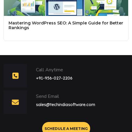
Mastering WordPress SEO: A Simple Guide for Better
Rankings
Call Anytime
+91-956-027-2206
Send Email
sales@techindiasoftware.com
SCHEDULE A MEETING