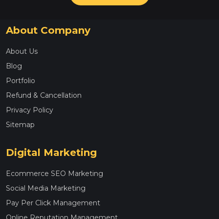
About Company
About Us
Blog
Portfolio
Refund & Cancellation
Privacy Policy
Sitemap
Digital Marketing
Ecommerce SEO Marketing
Social Media Marketing
Pay Per Click Management
Online Reputation Management