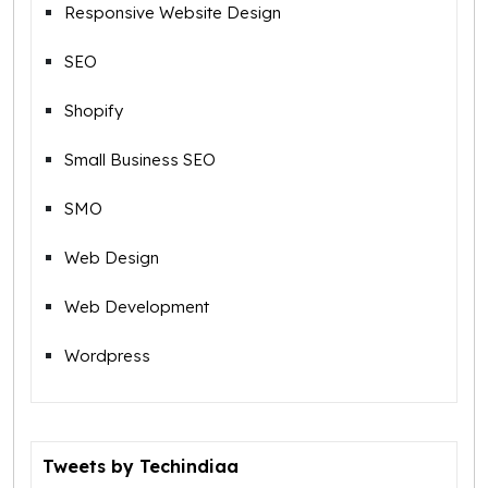
Responsive Website Design
SEO
Shopify
Small Business SEO
SMO
Web Design
Web Development
Wordpress
Tweets by Techindiaa