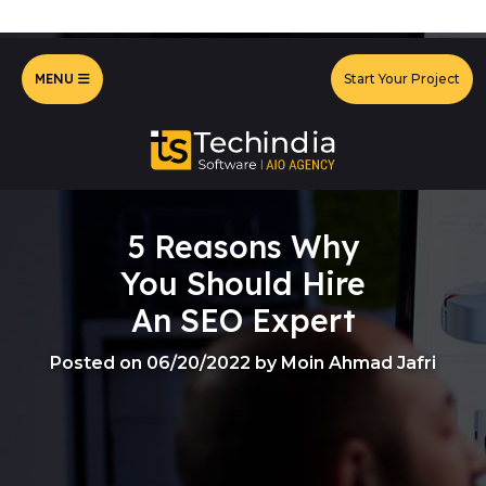
MENU
Start Your Project
5 Reasons Why
You Should Hire
An SEO Expert
Posted on 06/20/2022 by Moin Ahmad Jafri