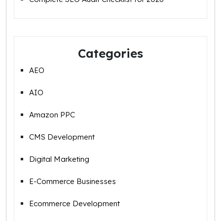
Categories
AEO
AIO
Amazon PPC
CMS Development
Digital Marketing
E-Commerce Businesses
Ecommerce Development