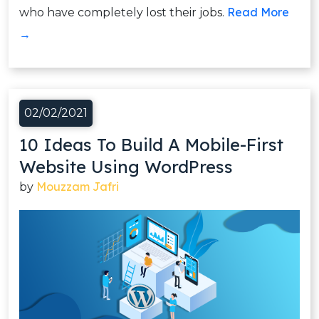
Read More
who have completely lost their jobs.
→
02/02/2021
10 Ideas To Build A Mobile-First
Website Using WordPress
Mouzzam Jafri
by