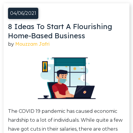
04/06/2021
8 Ideas To Start A Flourishing
Home-Based Business
Mouzzam Jafri
by
The COVID 19 pandemic has caused economic
hardship to a lot of individuals. While quite a few
have got cuts in their salaries, there are others