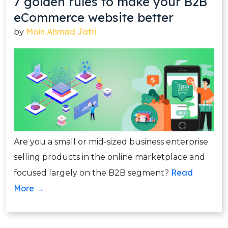
7 golden rules to make your B2B
eCommerce website better
Moin Ahmad Jafri
by
Are you a small or mid-sized business enterprise
selling products in the online marketplace and
Read
focused largely on the B2B segment?
More →