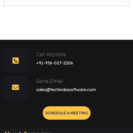
Call Anytime
+91-956-027-2206
Send Email
sales@techindiasoftware.com
SCHEDULE A MEETING