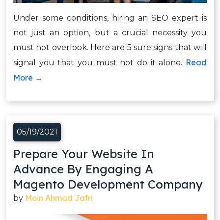
Under some conditions, hiring an SEO expert is
not just an option, but a crucial necessity you
must not overlook. Here are 5 sure signs that will
Read
signal you that you must not do it alone.
More →
05/19/2021
Prepare Your Website In
Advance By Engaging A
Magento Development Company
Moin Ahmad Jafri
by