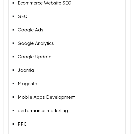
Ecommerce Website SEO
GEO
Google Ads
Google Analytics
Google Update
Joomla
Magento
Mobile Apps Development
performance marketing
PPC