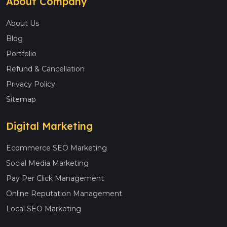
About Company
About Us
Blog
Portfolio
Refund & Cancellation
Privacy Policy
Sitemap
Digital Marketing
Ecommerce SEO Marketing
Social Media Marketing
Pay Per Click Management
Online Reputation Management
Local SEO Marketing