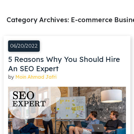
Category Archives:
E-commerce Busin
06/20/2022
5 Reasons Why You Should Hire
An SEO Expert
Moin Ahmad Jafri
by