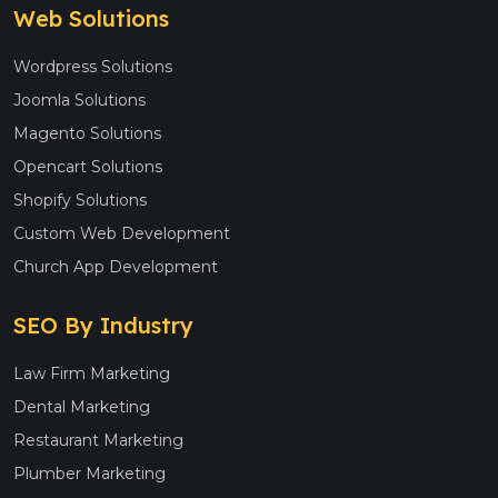
Web Solutions
Wordpress Solutions
Joomla Solutions
Magento Solutions
Opencart Solutions
Shopify Solutions
Custom Web Development
Church App Development
SEO By Industry
Law Firm Marketing
Dental Marketing
Restaurant Marketing
Plumber Marketing