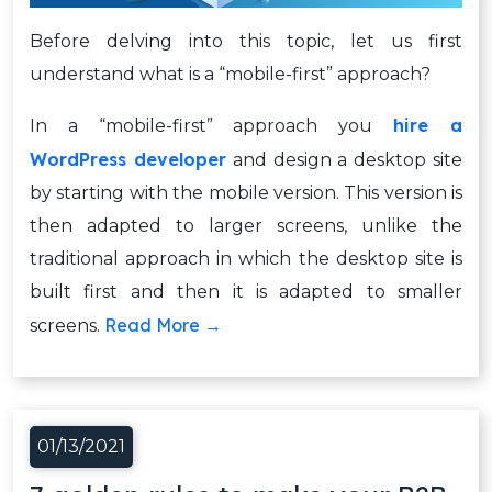
Before delving into this topic, let us first
understand what is a “mobile-first” approach?
hire a
In a “mobile-first” approach you
WordPress developer
and design a desktop site
by starting with the mobile version. This version is
then adapted to larger screens, unlike the
traditional approach in which the desktop site is
built first and then it is adapted to smaller
Read More →
screens.
01/13/2021