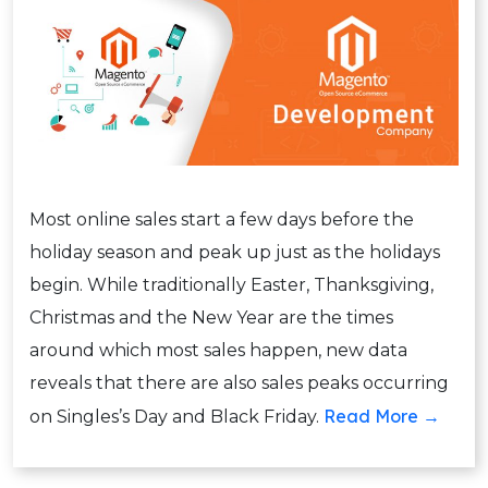
Most online sales start a few days before the
holiday season and peak up just as the holidays
begin. While traditionally Easter, Thanksgiving,
Christmas and the New Year are the times
around which most sales happen, new data
reveals that there are also sales peaks occurring
Read More →
on Singles’s Day and Black Friday.