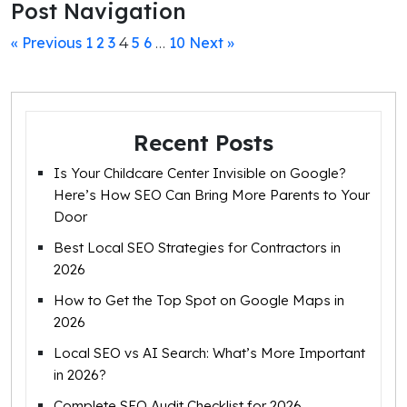
Post Navigation
« Previous
1
2
3
5
6
10
Next »
4
…
Recent Posts
Is Your Childcare Center Invisible on Google?
Here’s How SEO Can Bring More Parents to Your
Door
Best Local SEO Strategies for Contractors in
2026
How to Get the Top Spot on Google Maps in
2026
Local SEO vs AI Search: What’s More Important
in 2026?
Complete SEO Audit Checklist for 2026