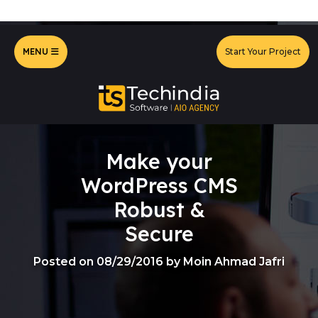
MENU
Start Your Project
Make your
WordPress CMS
Robust &
Secure
Posted on 08/29/2016 by Moin Ahmad Jafri