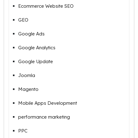
Ecommerce Website SEO
GEO
Google Ads
Google Analytics
Google Update
Joomla
Magento
Mobile Apps Development
performance marketing
PPC