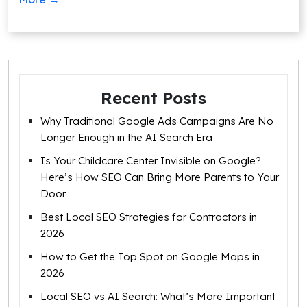
Recent Posts
Why Traditional Google Ads Campaigns Are No
Longer Enough in the AI Search Era
Is Your Childcare Center Invisible on Google?
Here’s How SEO Can Bring More Parents to Your
Door
Best Local SEO Strategies for Contractors in
2026
How to Get the Top Spot on Google Maps in
2026
Local SEO vs AI Search: What’s More Important