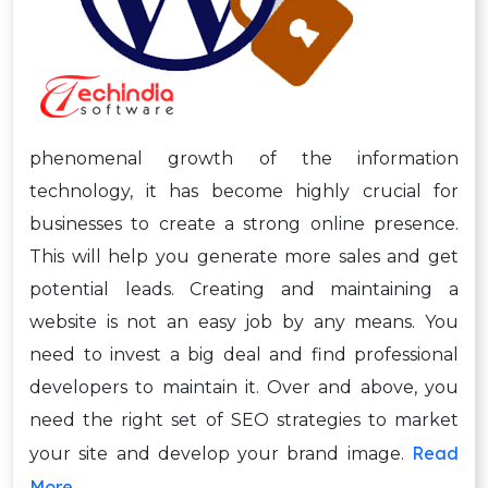
phenomenal growth of the information
technology, it has become highly crucial for
businesses to create a strong online presence.
This will help you generate more sales and get
potential leads. Creating and maintaining a
website is not an easy job by any means. You
need to invest a big deal and find professional
developers to maintain it. Over and above, you
need the right set of SEO strategies to market
Read
your site and develop your brand image.
More →