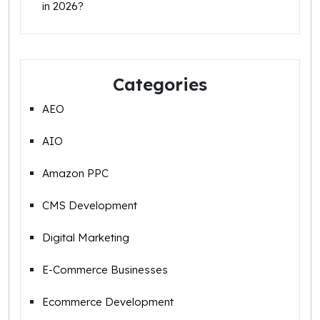
in 2026?
Categories
AEO
AIO
Amazon PPC
CMS Development
Digital Marketing
E-Commerce Businesses
Ecommerce Development