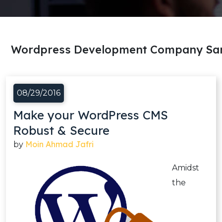
Wordpress Development Company San
08/29/2016
Make your WordPress CMS
Robust & Secure
Moin Ahmad Jafri
by
Amidst
the