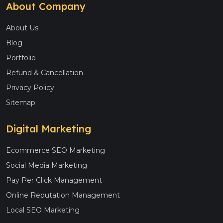
About Company
About Us
Blog
Portfolio
Refund & Cancellation
Privacy Policy
Sitemap
Digital Marketing
Ecommerce SEO Marketing
Social Media Marketing
Pay Per Click Management
Online Reputation Management
Local SEO Marketing