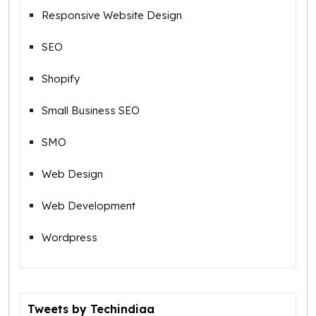
Responsive Website Design
SEO
Shopify
Small Business SEO
SMO
Web Design
Web Development
Wordpress
Tweets by Techindiaa