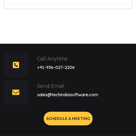
Call Anytime
+91-956-027-2206
Send Email
sales@techindiasoftware.com
SCHEDULE A MEETING