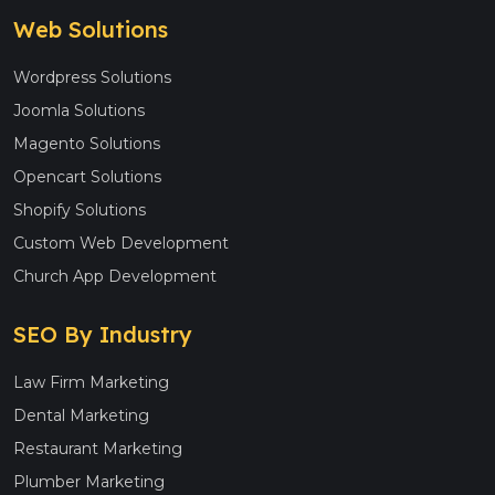
Web Solutions
Wordpress Solutions
Joomla Solutions
Magento Solutions
Opencart Solutions
Shopify Solutions
Custom Web Development
Church App Development
SEO By Industry
Law Firm Marketing
Dental Marketing
Restaurant Marketing
Plumber Marketing