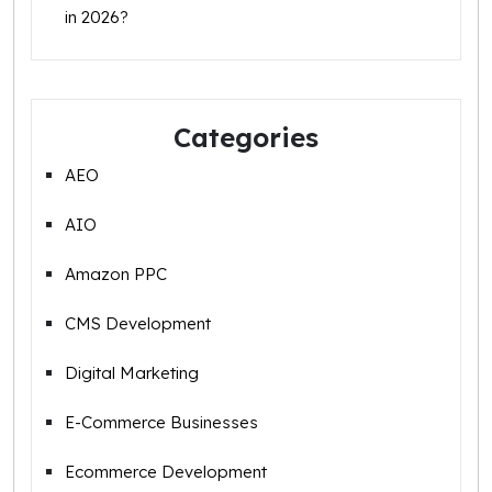
in 2026?
Categories
AEO
AIO
Amazon PPC
CMS Development
Digital Marketing
E-Commerce Businesses
Ecommerce Development