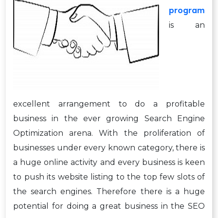
program
is an
excellent arrangement to do a profitable
business in the ever growing Search Engine
Optimization arena. With the proliferation of
businesses under every known category, there is
a huge online activity and every business is keen
to push its website listing to the top few slots of
the search engines. Therefore there is a huge
potential for doing a great business in the SEO