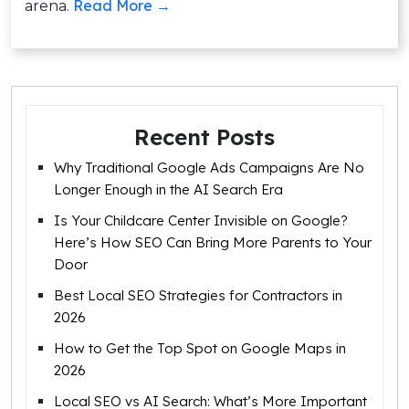
Read More →
arena.
Recent Posts
Why Traditional Google Ads Campaigns Are No
Longer Enough in the AI Search Era
Is Your Childcare Center Invisible on Google?
Here’s How SEO Can Bring More Parents to Your
Door
Best Local SEO Strategies for Contractors in
2026
How to Get the Top Spot on Google Maps in
2026
Local SEO vs AI Search: What’s More Important