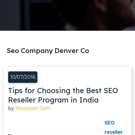
Seo Company Denver Co
10/07/2016
Tips for Choosing the Best SEO
Reseller Program in India
Mouzzam Jafri
by
SEO
reseller