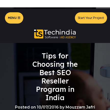
MENU
Start Your Project
Tips for
Choosing the
Best SEO
Reseller
Program in
India
Posted on 10/07/2016 by Mouzzam Jafri