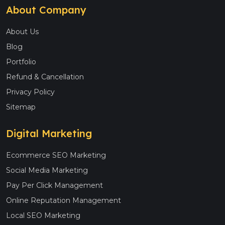
About Company
About Us
Blog
Portfolio
Refund & Cancellation
Privacy Policy
Sitemap
Digital Marketing
Ecommerce SEO Marketing
Social Media Marketing
Pay Per Click Management
Online Reputation Management
Local SEO Marketing