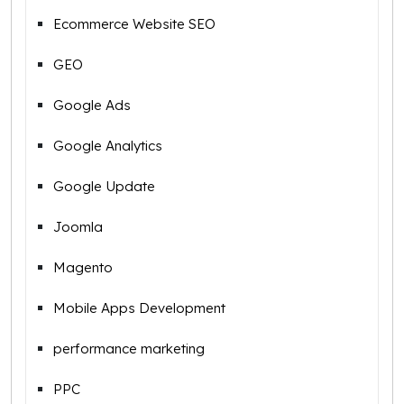
Ecommerce Website SEO
GEO
Google Ads
Google Analytics
Google Update
Joomla
Magento
Mobile Apps Development
performance marketing
PPC