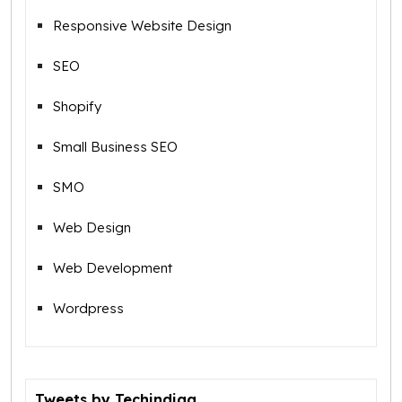
Responsive Website Design
SEO
Shopify
Small Business SEO
SMO
Web Design
Web Development
Wordpress
Tweets by Techindiaa