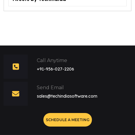
Call Anytime
+91-956-027-2206
Send Email
sales@techindiasoftware.com
SCHEDULE A MEETING