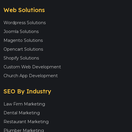
Web Solutions
Wordpress Solutions
Joomla Solutions
Magento Solutions
Opencart Solutions
Shopify Solutions
Custom Web Development
Church App Development
SEO By Industry
Law Firm Marketing
Dental Marketing
Restaurant Marketing
Plumber Marketing