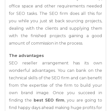
office space and other requirements needed
for SEO tasks. The SEO firm does all this for
you while you just sit back sourcing projects,
dealing with the clients and supplying them
with the finished projects gaining a good
amount of commission in the process.
The advantages
SEO reseller arrangement has its own
wonderful advantages. You can bank on the
technical skills of the SEO firm and can benefit
from the expertise of the firm to build your
own brand image. Once you succeed in
finding the
best SEO firm
, you are going to
find happy days ahead making huge profits for