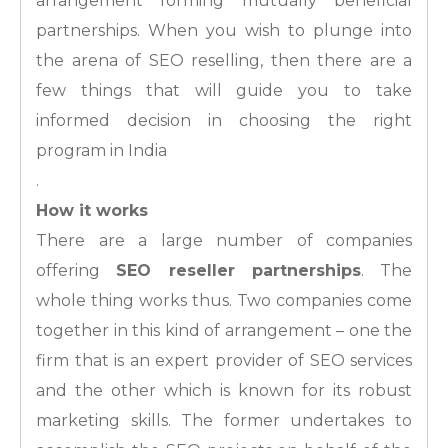
arrangement forming mutually beneficial
partnerships. When you wish to plunge into
the arena of SEO reselling, then there are a
few things that will guide you to take
informed decision in choosing the right
program in India
.
How it works
There are a large number of companies
offering
SEO reseller partnerships
. The
whole thing works thus. Two companies come
together in this kind of arrangement – one the
firm that is an expert provider of SEO services
and the other which is known for its robust
marketing skills. The former undertakes to