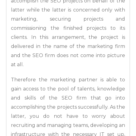
accomplish the SEO projects on behalf of the
latter while the latter is concerned only with
marketing, securing projects and
commissioning the finished projects to its
clients. In this arrangement, the project is
delivered in the name of the marketing firm
and the SEO firm does not come into picture
at all.
Therefore the marketing partner is able to
gain access to the pool of talents, knowledge
and skills of the SEO firm that go into
accomplishing the projects successfully. As the
latter, you do not have to worry about
recruiting and managing teams, developing an
infrastructure with the necessary IT set up,