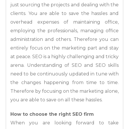
just sourcing the projects and dealing with the
clients. You are able to save the hassles and
overhead expenses of maintaining office,
employing the professionals, managing office
administration and others. Therefore you can
entirely focus on the marketing part and stay
at peace. SEO is a highly challenging and tricky
arena. Understanding of SEO and SEO skills
need to be continuously updated in tune with
the changes happening from time to time.
Therefore by focusing on the marketing alone,
you are able to save on all these hassles.
How to choose the right SEO firm
When you are looking forward to take