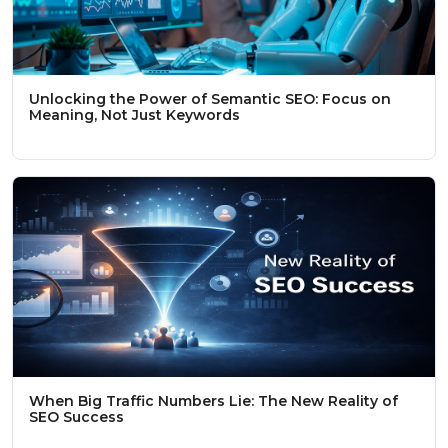
Unlocking the Power of Semantic SEO: Focus on
Meaning, Not Just Keywords
When Big Traffic Numbers Lie: The New Reality of
SEO Success