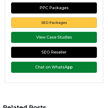
PPC Packages
SEO Packages
View Case Studies
SEO Reseller
Chat on WhatsApp
Related Posts