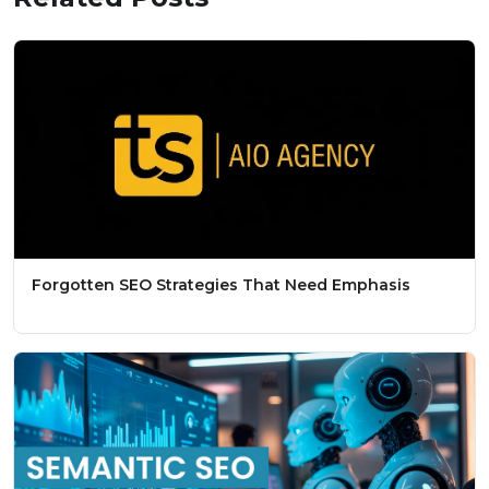
Forgotten SEO Strategies That Need Emphasis