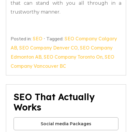
that can stand with you all through in a
trustworthy manner.
Posted in:
SEO
⋅
Tagged:
SEO Company Calgary
AB
,
SEO Company Denver CO
,
SEO Company
Edmonton AB
,
SEO Company Toronto On
,
SEO
Company Vancouver BC
SEO That Actually
Works
Social media Packages