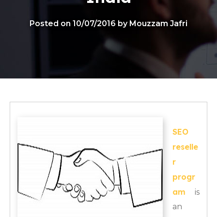
Posted on 10/07/2016 by Mouzzam Jafri
SEO
reselle
r
progr
am
is
an