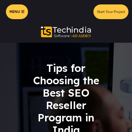
MENU
Start Your Project
Tips for
Choosing the
Best SEO
Reseller
Program in
India