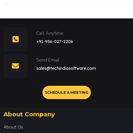
Call Anytime
+91-956-027-2206
Send Email
sales@techindiasoftware.com
SCHEDULE A MEETING
About Company
About Us