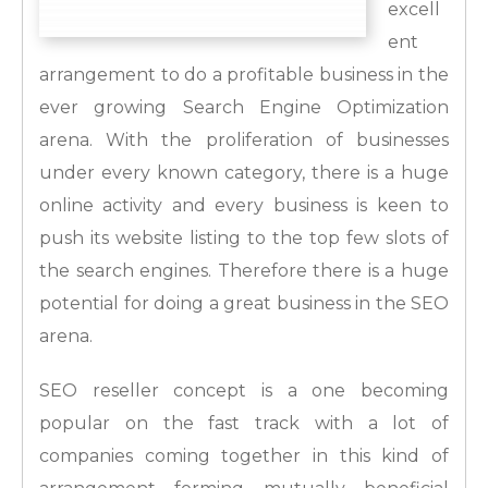
excell
ent
arrangement to do a profitable business in the
ever growing Search Engine Optimization
arena. With the proliferation of businesses
under every known category, there is a huge
online activity and every business is keen to
push its website listing to the top few slots of
the search engines. Therefore there is a huge
potential for doing a great business in the SEO
arena.
SEO reseller concept is a one becoming
popular on the fast track with a lot of
companies coming together in this kind of