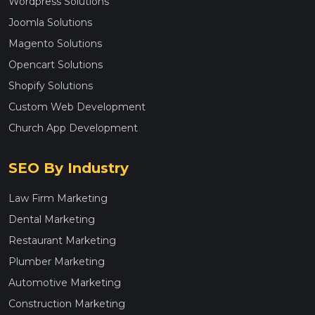
Wordpress Solutions
Joomla Solutions
Magento Solutions
Opencart Solutions
Shopify Solutions
Custom Web Development
Church App Development
SEO By Industry
Law Firm Marketing
Dental Marketing
Restaurant Marketing
Plumber Marketing
Automotive Marketing
Construction Marketing