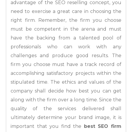
advantage of the SEO reselling concept, you
need to exercise a great care in choosing the
right firm. Remember, the firm you choose
must be competent in the arena and must
have the backing from a talented pool of
professionals who can work with any
challenges and produce good results. The
firm you choose must have a track record of
accomplishing satisfactory projects within the
stipulated time. The ethics and values of the
company shall decide how best you can get
along with the firm over a long time. Since the
quality of the services delivered shall
ultimately determine your brand image, it is
important that you find the
best SEO firm