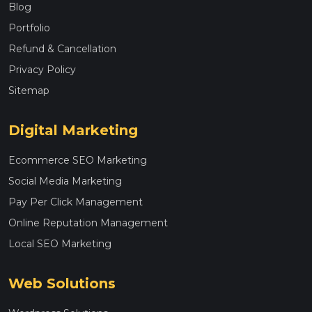
Blog
Portfolio
Refund & Cancellation
Privacy Policy
Sitemap
Digital Marketing
Ecommerce SEO Marketing
Social Media Marketing
Pay Per Click Management
Online Reputation Management
Local SEO Marketing
Web Solutions