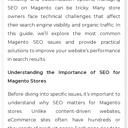
SEO on Magento can be tricky. Many store
owners face technical challenges that affect
their search engine visibility and organic traffic. In
this guide, we’ll explore the most common
Magento SEO issues and provide practical
solutions to improve your website’s performance
in search results.
Understanding the Importance of SEO for
Magento Stores
Before diving into specific issues, it’s important to
understand why SEO matters for Magento
stores. Unlike content-driven websites,
eCommerce sites often have hundreds or