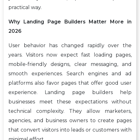
practical way.
Why Landing Page Builders Matter More in
2026
User behavior has changed rapidly over the
years. Visitors now expect fast loading pages,
mobile-friendly designs, clear messaging, and
smooth experiences. Search engines and ad
platforms also favor pages that offer good user
experience. Landing page builders help
businesses meet these expectations without
technical complexity. They allow marketers,
agencies, and business owners to create pages
that convert visitors into leads or customers with
minimal effort.