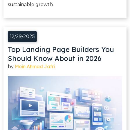
sustainable growth.
12/29/2025
Top Landing Page Builders You
Should Know About in 2026
Moin Ahmad Jafri
by