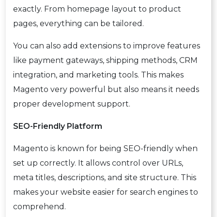
exactly. From homepage layout to product
pages, everything can be tailored.
You can also add extensions to improve features
like payment gateways, shipping methods, CRM
integration, and marketing tools. This makes
Magento very powerful but also means it needs
proper development support.
SEO-Friendly Platform
Magento is known for being SEO-friendly when
set up correctly. It allows control over URLs,
meta titles, descriptions, and site structure. This
makes your website easier for search engines to
comprehend.