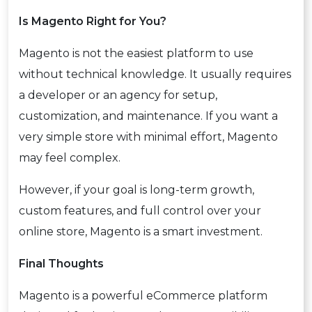
Is Magento Right for You?
Magento is not the easiest platform to use
without technical knowledge. It usually requires
a developer or an agency for setup,
customization, and maintenance. If you want a
very simple store with minimal effort, Magento
may feel complex.
However, if your goal is long-term growth,
custom features, and full control over your
online store, Magento is a smart investment.
Final Thoughts
Magento is a powerful eCommerce platform