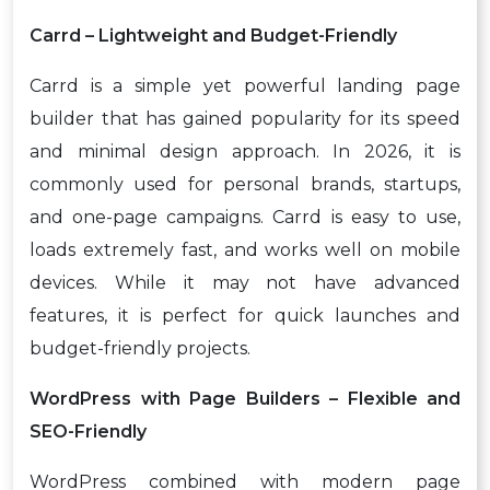
Carrd – Lightweight and Budget-Friendly
Carrd is a simple yet powerful landing page
builder that has gained popularity for its speed
and minimal design approach. In 2026, it is
commonly used for personal brands, startups,
and one-page campaigns. Carrd is easy to use,
loads extremely fast, and works well on mobile
devices. While it may not have advanced
features, it is perfect for quick launches and
budget-friendly projects.
WordPress with Page Builders – Flexible and
SEO-Friendly
WordPress combined with modern page