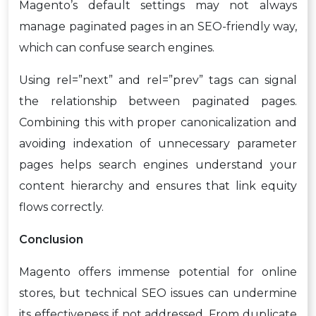
Magento’s default settings may not always
manage paginated pages in an SEO-friendly way,
which can confuse search engines.
Using rel=”next” and rel=”prev” tags can signal
the relationship between paginated pages.
Combining this with proper canonicalization and
avoiding indexation of unnecessary parameter
pages helps search engines understand your
content hierarchy and ensures that link equity
flows correctly.
Conclusion
Magento offers immense potential for online
stores, but technical SEO issues can undermine
its effectiveness if not addressed. From duplicate