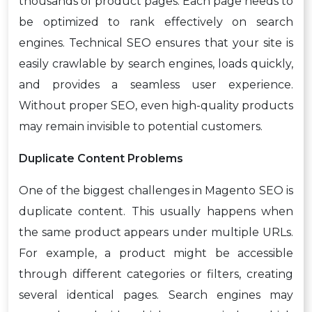
thousands of product pages. Each page needs to
be optimized to rank effectively on search
engines. Technical SEO ensures that your site is
easily crawlable by search engines, loads quickly,
and provides a seamless user experience.
Without proper SEO, even high-quality products
may remain invisible to potential customers.
Duplicate Content Problems
One of the biggest challenges in Magento SEO is
duplicate content. This usually happens when
the same product appears under multiple URLs.
For example, a product might be accessible
through different categories or filters, creating
several identical pages. Search engines may