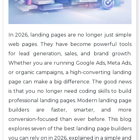
In 2026, landing pages are no longer just simple
web pages. They have become powerful tools
for lead generation, sales, and brand growth.
Whether you are running Google Ads, Meta Ads,
or organic campaigns, a high-converting landing
page can make a big difference. The good news
is that you no longer need coding skills to build
professional landing pages. Modern landing page
builders are faster, smarter, and more
conversion-focused than ever before. This blog
explores seven of the best landing page builders
you can rely on in 2026, explained in a simple and