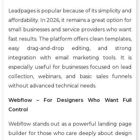
Leadpages is popular because of its simplicity and
affordability. In 2026, it remains a great option for
small businesses and service providers who want
fast results. The platform offers clean templates,
easy drag-and-drop editing, and strong
integration with email marketing tools. It is
especially useful for businesses focused on lead
collection, webinars, and basic sales funnels
without advanced technical needs.
Webflow – For Designers Who Want Full
Control
Webflow stands out as a powerful landing page
builder for those who care deeply about design