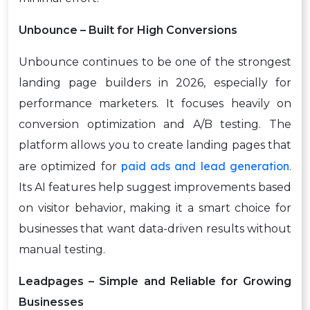
Unbounce – Built for High Conversions
Unbounce continues to be one of the strongest
landing page builders in 2026, especially for
performance marketers. It focuses heavily on
conversion optimization and A/B testing. The
platform allows you to create landing pages that
paid ads and lead generation
are optimized for
.
Its AI features help suggest improvements based
on visitor behavior, making it a smart choice for
businesses that want data-driven results without
manual testing.
Leadpages – Simple and Reliable for Growing
Businesses