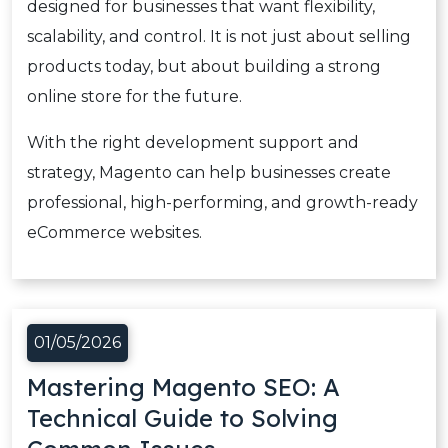
designed for businesses that want flexibility,
scalability, and control. It is not just about selling
products today, but about building a strong
online store for the future.
With the right development support and
strategy, Magento can help businesses create
professional, high-performing, and growth-ready
eCommerce websites.
01/05/2026
Mastering Magento SEO: A
Technical Guide to Solving