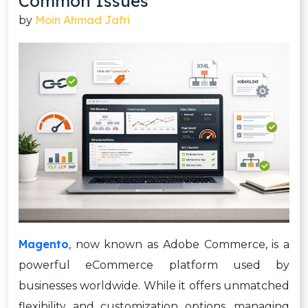
Common Issues
Moin Ahmad Jafri
by
Magento
, now known as Adobe Commerce, is a
powerful eCommerce platform used by
businesses worldwide. While it offers unmatched
flexibility and customization options, managing