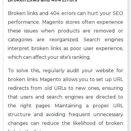
Broken links and 404 errors can hurt your SEO
performance. Magento stores often experience
these issues when products are removed or
categories are reorganized. Search engines
interpret broken links as poor user experience,
which can affect your site’s ranking.
To solve this, regularly audit your website for
broken links. Magento allows you to set up URL
redirects from old URLs to new ones, ensuring
that users and search engines are directed to
the right pages. Maintaining a proper URL
structure and avoiding frequent unnecessary
changes can reduce the likelihood of broken