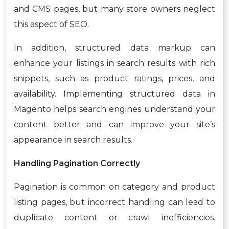
and CMS pages, but many store owners neglect
this aspect of SEO.
In addition, structured data markup can
enhance your listings in search results with rich
snippets, such as product ratings, prices, and
availability. Implementing structured data in
Magento helps search engines understand your
content better and can improve your site’s
appearance in search results.
Handling Pagination Correctly
Pagination is common on category and product
listing pages, but incorrect handling can lead to
duplicate content or crawl inefficiencies.