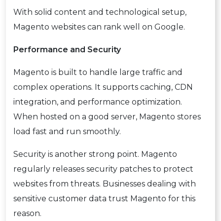
With solid content and technological setup,
Magento websites can rank well on Google.
Performance and Security
Magento is built to handle large traffic and
complex operations. It supports caching, CDN
integration, and performance optimization.
When hosted on a good server, Magento stores
load fast and run smoothly.
Security is another strong point. Magento
regularly releases security patches to protect
websites from threats. Businesses dealing with
sensitive customer data trust Magento for this
reason.