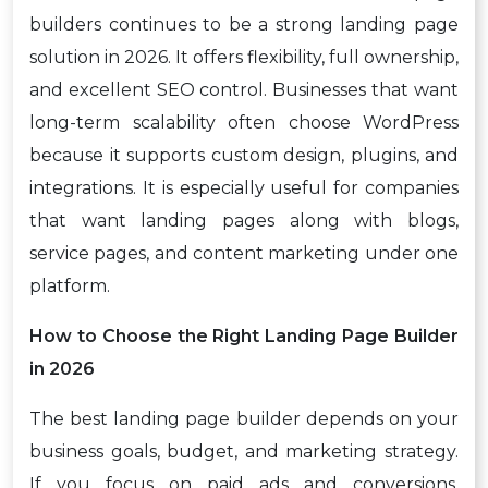
builders continues to be a strong landing page
solution in 2026. It offers flexibility, full ownership,
and excellent SEO control. Businesses that want
long-term scalability often choose WordPress
because it supports custom design, plugins, and
integrations. It is especially useful for companies
that want landing pages along with blogs,
service pages, and content marketing under one
platform.
How to Choose the Right Landing Page Builder
in 2026
The best landing page builder depends on your
business goals, budget, and marketing strategy.
If you focus on paid ads and conversions,