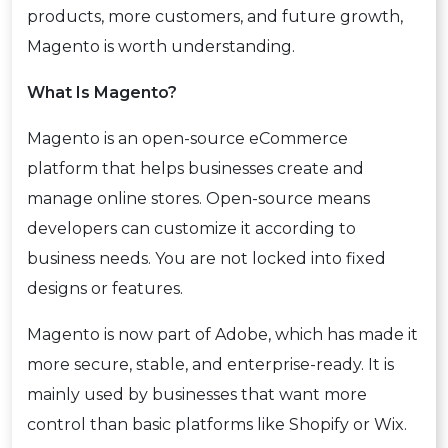
products, more customers, and future growth,
Magento is worth understanding.
What Is Magento?
Magento is an open-source eCommerce
platform that helps businesses create and
manage online stores. Open-source means
developers can customize it according to
business needs. You are not locked into fixed
designs or features.
Magento is now part of Adobe, which has made it
more secure, stable, and enterprise-ready. It is
mainly used by businesses that want more
control than basic platforms like Shopify or Wix.