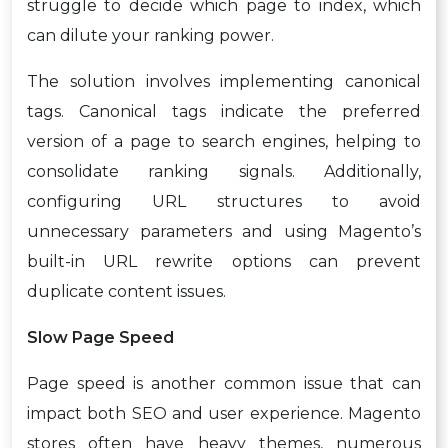
struggle to decide which page to index, which
can dilute your ranking power.
The solution involves implementing canonical
tags. Canonical tags indicate the preferred
version of a page to search engines, helping to
consolidate ranking signals. Additionally,
configuring URL structures to avoid
unnecessary parameters and using Magento’s
built-in URL rewrite options can prevent
duplicate content issues.
Slow Page Speed
Page speed is another common issue that can
impact both SEO and user experience. Magento
stores often have heavy themes, numerous