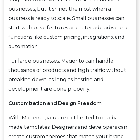
businesses, but it shines the most when a
business is ready to scale. Small businesses can
start with basic features and later add advanced
functions like custom pricing, integrations, and
automation.
For large businesses, Magento can handle
thousands of products and high traffic without
breaking down, as long as hosting and
development are done properly.
Customization and Design Freedom
With Magento, you are not limited to ready-
made templates. Designers and developers can
create custom themes that match your brand