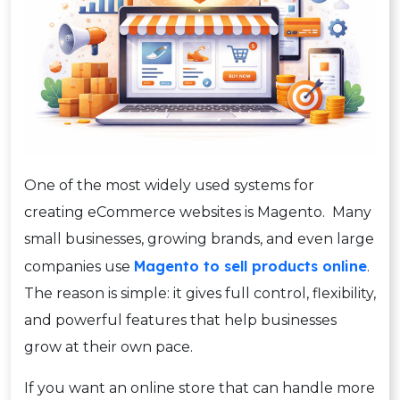
One of the most widely used systems for
creating eCommerce websites is Magento. Many
small businesses, growing brands, and even large
Magento to sell products online
companies use
.
The reason is simple: it gives full control, flexibility,
and powerful features that help businesses
grow at their own pace.
If you want an online store that can handle more