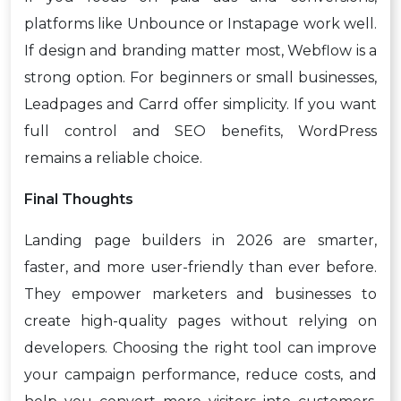
platforms like Unbounce or Instapage work well.
If design and branding matter most, Webflow is a
strong option. For beginners or small businesses,
Leadpages and Carrd offer simplicity. If you want
full control and SEO benefits, WordPress
remains a reliable choice.
Final Thoughts
Landing page builders in 2026 are smarter,
faster, and more user-friendly than ever before.
They empower marketers and businesses to
create high-quality pages without relying on
developers. Choosing the right tool can improve
your campaign performance, reduce costs, and