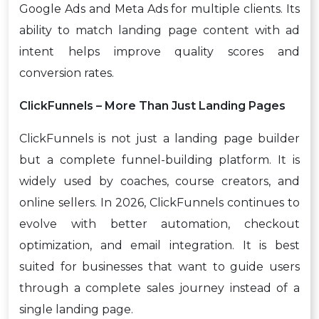
Google Ads and Meta Ads for multiple clients. Its
ability to match landing page content with ad
intent helps improve quality scores and
conversion rates.
ClickFunnels – More Than Just Landing Pages
ClickFunnels is not just a landing page builder
but a complete funnel-building platform. It is
widely used by coaches, course creators, and
online sellers. In 2026, ClickFunnels continues to
evolve with better automation, checkout
optimization, and email integration. It is best
suited for businesses that want to guide users
through a complete sales journey instead of a
single landing page.