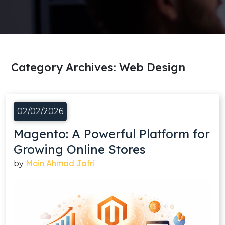
Category Archives:
Web Design
02/02/2026
Magento: A Powerful Platform for
Growing Online Stores
Moin Ahmad Jafri
by