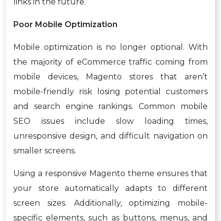
links in the future.
Poor Mobile Optimization
Mobile optimization is no longer optional. With
the majority of eCommerce traffic coming from
mobile devices, Magento stores that aren’t
mobile-friendly risk losing potential customers
and search engine rankings. Common mobile
SEO issues include slow loading times,
unresponsive design, and difficult navigation on
smaller screens.
Using a responsive Magento theme ensures that
your store automatically adapts to different
screen sizes. Additionally, optimizing mobile-
specific elements, such as buttons, menus, and