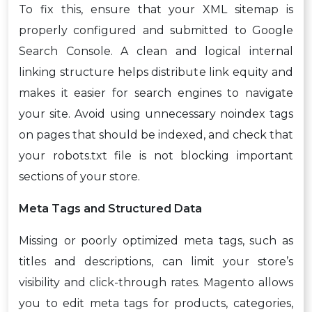
To fix this, ensure that your XML sitemap is
properly configured and submitted to Google
Search Console. A clean and logical internal
linking structure helps distribute link equity and
makes it easier for search engines to navigate
your site. Avoid using unnecessary noindex tags
on pages that should be indexed, and check that
your robots.txt file is not blocking important
sections of your store.
Meta Tags and Structured Data
Missing or poorly optimized meta tags, such as
titles and descriptions, can limit your store’s
visibility and click-through rates. Magento allows
you to edit meta tags for products, categories,