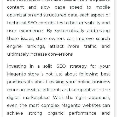
content and slow page speed to mobile
optimization and structured data, each aspect of
technical SEO contributes to better visibility and
user experience. By systematically addressing
these issues, store owners can improve search
engine rankings, attract more traffic, and
ultimately increase conversions.
Investing in a solid SEO strategy for your
Magento store is not just about following best
practices; it’s about making your online business
more accessible, efficient, and competitive in the
digital marketplace. With the right approach,
even the most complex Magento websites can
achieve strong organic performance and