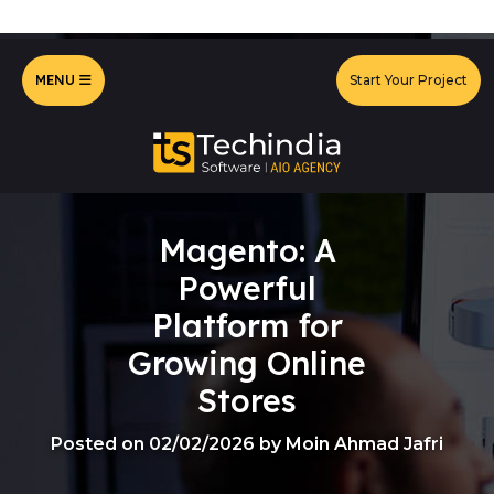
MENU
Start Your Project
Magento: A
Powerful
Platform for
Growing Online
Stores
Posted on 02/02/2026 by Moin Ahmad Jafri