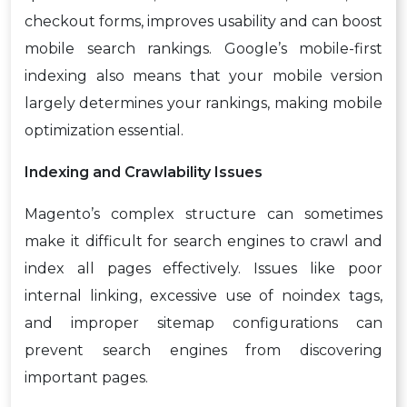
checkout forms, improves usability and can boost
mobile search rankings. Google’s mobile-first
indexing also means that your mobile version
largely determines your rankings, making mobile
optimization essential.
Indexing and Crawlability Issues
Magento’s complex structure can sometimes
make it difficult for search engines to crawl and
index all pages effectively. Issues like poor
internal linking, excessive use of noindex tags,
and improper sitemap configurations can
prevent search engines from discovering
important pages.