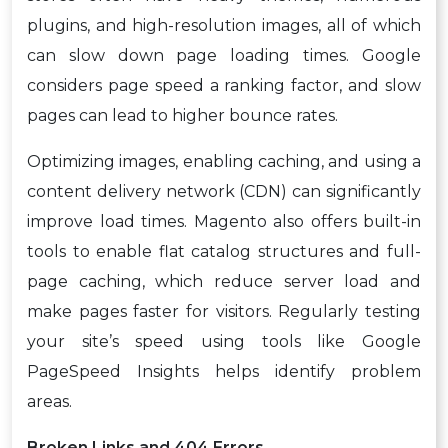
plugins, and high-resolution images, all of which
can slow down page loading times. Google
considers page speed a ranking factor, and slow
pages can lead to higher bounce rates.
Optimizing images, enabling caching, and using a
content delivery network (CDN) can significantly
improve load times. Magento also offers built-in
tools to enable flat catalog structures and full-
page caching, which reduce server load and
make pages faster for visitors. Regularly testing
your site’s speed using tools like Google
PageSpeed Insights helps identify problem
areas.
Broken Links and 404 Errors