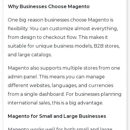
Why Businesses Choose Magento
One big reason businesses choose Magento is
flexibility. You can customize almost everything,
from design to checkout flow. This makes it
suitable for unique business models, B2B stores,
and large catalogs.
Magento also supports multiple stores from one
admin panel. This means you can manage
different websites, languages, and currencies
from a single dashboard. For businesses planning
international sales, this is a big advantage.
Magento for Small and Large Businesses
Magento works well for both small and large