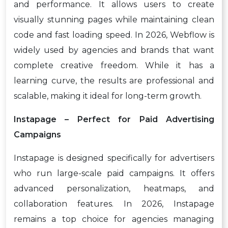
and performance. It allows users to create
visually stunning pages while maintaining clean
code and fast loading speed. In 2026, Webflow is
widely used by agencies and brands that want
complete creative freedom. While it has a
learning curve, the results are professional and
scalable, making it ideal for long-term growth.
Instapage – Perfect for Paid Advertising
Campaigns
Instapage is designed specifically for advertisers
who run large-scale paid campaigns. It offers
advanced personalization, heatmaps, and
collaboration features. In 2026, Instapage
remains a top choice for agencies managing