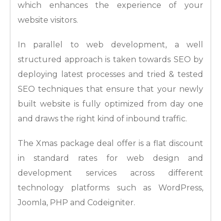
which enhances the experience of your
website visitors.
In parallel to web development, a well
structured approach is taken towards SEO by
deploying latest processes and tried & tested
SEO techniques that ensure that your newly
built website is fully optimized from day one
and draws the right kind of inbound traffic.
The Xmas package deal offer is a flat discount
in standard rates for web design and
development services across different
technology platforms such as WordPress,
Joomla, PHP and Codeigniter.