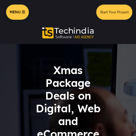
MENU
Start Your Project
Xmas
Package
Deals on
Digital, Web
and
eCommerce