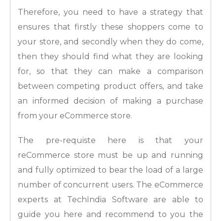
Therefore, you need to have a strategy that
ensures that firstly these shoppers come to
your store, and secondly when they do come,
then they should find what they are looking
for, so that they can make a comparison
between competing product offers, and take
an informed decision of making a purchase
from your eCommerce store.
The pre-requiste here is that your
reCommerce store must be up and running
and fully optimized to bear the load of a large
number of concurrent users. The eCommerce
experts at TechIndia Software are able to
guide you here and recommend to you the