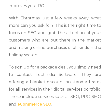
improves your ROI.
With Christmas just a few weeks away, what
more can you ask for? This is the right time to
focus on SEO and grab the attention of your
customers who are out there in the market
and making online purchases of all kinds in the
holiday season.
To sign up for a package deal, you simply need
to contact TechIndia Software. They are
offering a blanket discount on standard rates
for all services in their digital services portfolio.
These include services such as SEO, PPC, SMO
eCommerce SEO
and
.