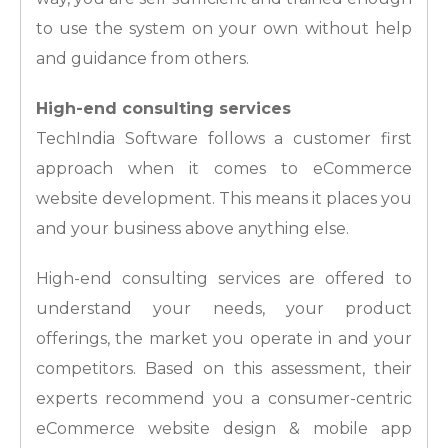
to use the system on your own without help
and guidance from others.
High-end consulting services
TechIndia Software follows a customer first
approach when it comes to eCommerce
website development. This means it places you
and your business above anything else.
High-end consulting services are offered to
understand your needs, your product
offerings, the market you operate in and your
competitors. Based on this assessment, their
experts recommend you a consumer-centric
eCommerce website design & mobile app