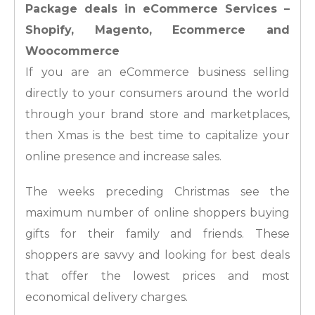
Package deals in eCommerce Services –
Shopify, Magento, Ecommerce and
Woocommerce
If you are an eCommerce business selling
directly to your consumers around the world
through your brand store and marketplaces,
then Xmas is the best time to capitalize your
online presence and increase sales.
The weeks preceding Christmas see the
maximum number of online shoppers buying
gifts for their family and friends. These
shoppers are savvy and looking for best deals
that offer the lowest prices and most
economical delivery charges.