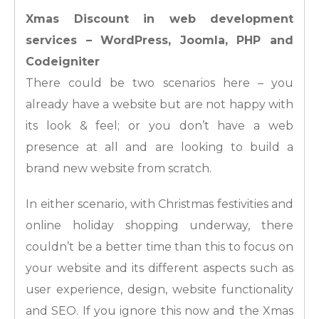
Xmas Discount in web development
services – WordPress, Joomla, PHP and
Codeigniter
There could be two scenarios here – you
already have a website but are not happy with
its look & feel; or you don’t have a web
presence at all and are looking to build a
brand new website from scratch.
In either scenario, with Christmas festivities and
online holiday shopping underway, there
couldn’t be a better time than this to focus on
your website and its different aspects such as
user experience, design, website functionality
and SEO. If you ignore this now and the Xmas