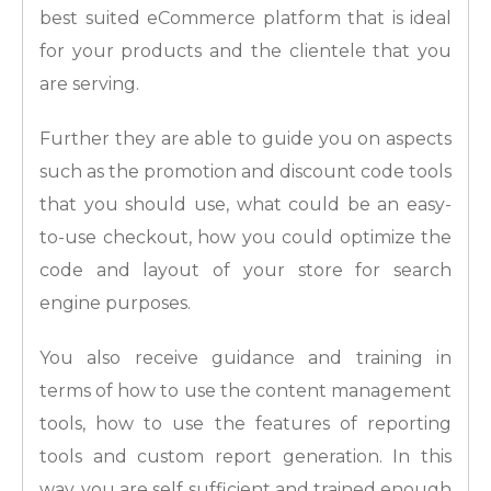
best suited eCommerce platform that is ideal
for your products and the clientele that you
are serving.
Further they are able to guide you on aspects
such as the promotion and discount code tools
that you should use, what could be an easy-
to-use checkout, how you could optimize the
code and layout of your store for search
engine purposes.
You also receive guidance and training in
terms of how to use the content management
tools, how to use the features of reporting
tools and custom report generation. In this
way, you are self sufficient and trained enough