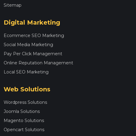
Sitemap
Digital Marketing
Ecommerce SEO Marketing
Social Media Marketing
Pay Per Click Management
Online Reputation Management
Local SEO Marketing
Web Solutions
Wordpress Solutions
Joomla Solutions
Magento Solutions
Opencart Solutions