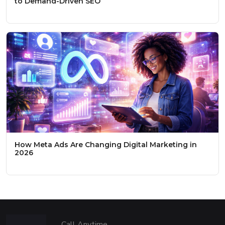
to Demand-Driven SEO
How Meta Ads Are Changing Digital Marketing in
2026
Call Anytime