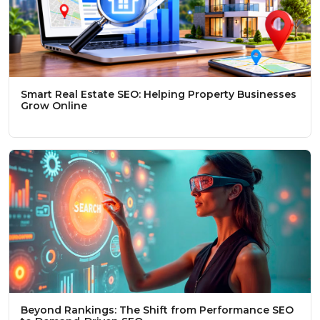
Smart Real Estate SEO: Helping Property Businesses
Grow Online
Beyond Rankings: The Shift from Performance SEO