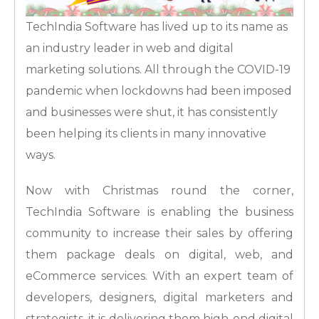
TechIndia Software has lived up to its name as
an industry leader in web and digital
marketing solutions. All through the COVID-19
pandemic when lockdowns had been imposed
and businesses were shut, it has consistently
been helping its clients in many innovative
ways.
Now with Christmas round the corner,
TechIndia Software is enabling the business
community to increase their sales by offering
them package deals on digital, web, and
eCommerce services. With an expert team of
developers, designers, digital marketers and
strategists, it is delivering them high-end digital