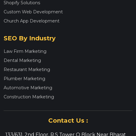
Shopify Solutions
Custom Web Development
Church App Development
SEO By Industry
Law Firm Marketing
Dental Marketing
Restaurant Marketing
Plumber Marketing
Automotive Marketing
Construction Marketing
Contact Us :
133/631, 2nd Floor, R.S Tower O Block Near Bharat