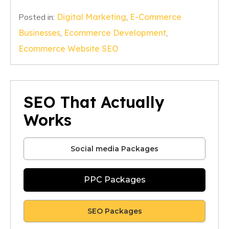
Posted in:
Digital Marketing
,
E-Commerce
Businesses
,
Ecommerce Development
,
Ecommerce Website SEO
SEO That Actually
Works
Social media Packages
PPC Packages
SEO Packages