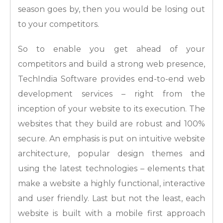
season goes by, then you would be losing out
to your competitors.
So to enable you get ahead of your
competitors and build a strong web presence,
TechIndia Software provides end-to-end web
development services – right from the
inception of your website to its execution. The
websites that they build are robust and 100%
secure. An emphasis is put on intuitive website
architecture, popular design themes and
using the latest technologies – elements that
make a website a highly functional, interactive
and user friendly. Last but not the least, each
website is built with a mobile first approach