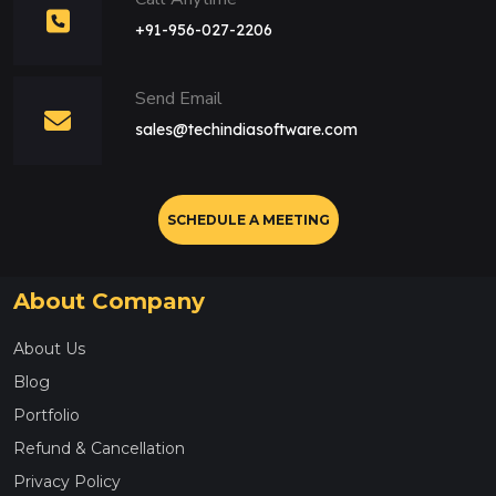
+91-956-027-2206
Send Email
sales@techindiasoftware.com
SCHEDULE A MEETING
About Company
About Us
Blog
Portfolio
Refund & Cancellation
Privacy Policy