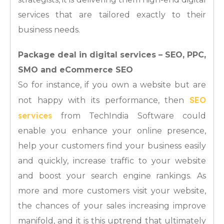
services that are tailored exactly to their
business needs.
Package deal in digital services – SEO, PPC,
SMO and eCommerce SEO
So for instance, if you own a website but are
SEO
not happy with its performance, then
services
from TechIndia Software could
enable you enhance your online presence,
help your customers find your business easily
and quickly, increase traffic to your website
and boost your search engine rankings. As
more and more customers visit your website,
the chances of your sales increasing improve
manifold, and it is this uptrend that ultimately