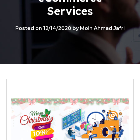
Services
Posted on 12/14/2020 by Moin Ahmad Jafri