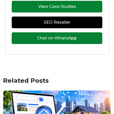
View Case Studies
SEO Reseller
Chat on WhatsApp
Related Posts