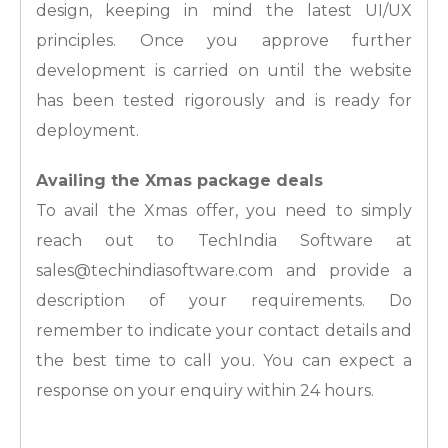
design, keeping in mind the latest UI/UX
principles. Once you approve further
development is carried on until the website
has been tested rigorously and is ready for
deployment.
Availing the Xmas package deals
To avail the Xmas offer, you need to simply
reach out to TechIndia Software at
sales@techindiasoftware.com and provide a
description of your requirements. Do
remember to indicate your contact details and
the best time to call you. You can expect a
response on your enquiry within 24 hours.