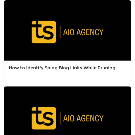
How to Identify Splog Blog Links While Pruning