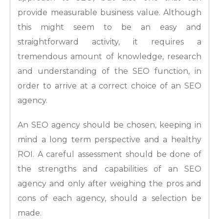
provide measurable business value. Although
this might seem to be an easy and
straightforward activity, it requires a
tremendous amount of knowledge, research
and understanding of the SEO function, in
order to arrive at a correct choice of an SEO
agency.
An SEO agency should be chosen, keeping in
mind a long term perspective and a healthy
ROI. A careful assessment should be done of
the strengths and capabilities of an SEO
agency and only after weighing the pros and
cons of each agency, should a selection be
made.