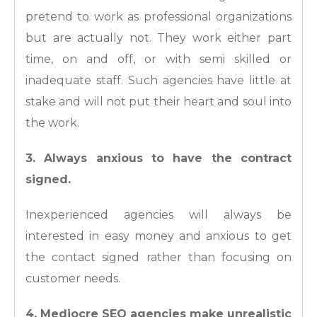
pretend to work as professional organizations
but are actually not. They work either part
time, on and off, or with semi skilled or
inadequate staff. Such agencies have little at
stake and will not put their heart and soul into
the work.
3. Always anxious to have the contract
signed.
Inexperienced agencies will always be
interested in easy money and anxious to get
the contact signed rather than focusing on
customer needs.
4. Mediocre SEO agencies make unrealistic