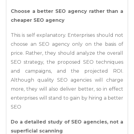
Choose a better SEO agency rather than a
cheaper SEO agency
This is self explanatory. Enterprises should not
choose an SEO agency only on the basis of
price. Rather, they should analyze the overall
SEO strategy, the proposed SEO techniques
and campaigns, and the projected ROI.
Although quality SEO agencies will charge
more, they will also deliver better, so in effect
enterprises will stand to gain by hiring a better
SEO
Do a detailed study of SEO agencies, not a
superficial scanning