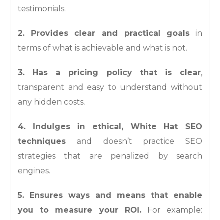
testimonials.
2. Provides clear and practical goals
in
terms of what is achievable and what is not.
3. Has a pricing policy that is clear
,
transparent and easy to understand without
any hidden costs.
4. Indulges in ethical, White Hat SEO
techniques
and doesn’t practice SEO
strategies that are penalized by search
engines.
5. Ensures ways and means that enable
you to measure your ROI.
For example: