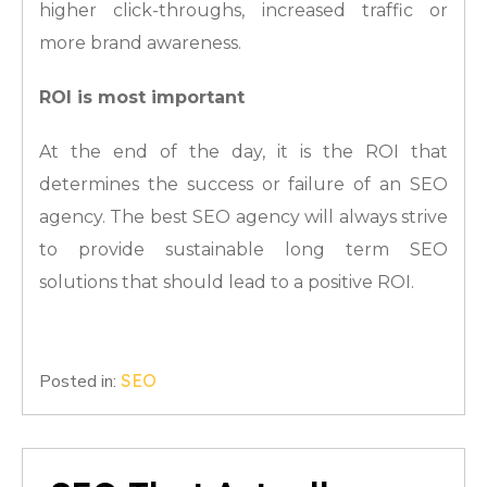
higher click-throughs, increased traffic or
more brand awareness.
ROI is most important
At the end of the day, it is the ROI that
determines the success or failure of an SEO
agency. The best SEO agency will always strive
to provide sustainable long term SEO
solutions that should lead to a positive ROI.
Posted in:
SEO