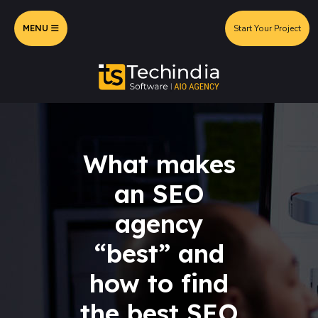
MENU
Start Your Project
What makes
an SEO
agency
“best” and
how to find
the best SEO