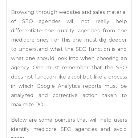
Browsing through websites and sales material
of SEO agencies will not really help
differentiate the quality agencies from the
mediocre ones. For this one must dig deeper
to understand what the SEO function is and
what one should look into when choosing an
agency. One must remember that the SEO
does not function like a tool but like a process
in which Google Analytics reports must be
analyzed and corrective action taken to
maximize ROI.
Below are some pointers that will help users
identify mediocre SEO agencies and avoid