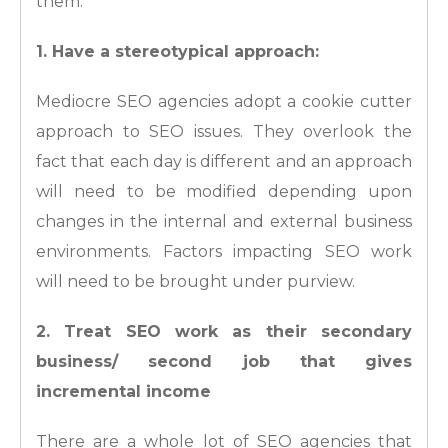
them:
1. Have a stereotypical approach:
Mediocre SEO agencies adopt a cookie cutter
approach to SEO issues. They overlook the
fact that each day is different and an approach
will need to be modified depending upon
changes in the internal and external business
environments. Factors impacting SEO work
will need to be brought under purview.
2. Treat SEO work as their secondary
business/ second job that gives
incremental income
There are a whole lot of SEO agencies that