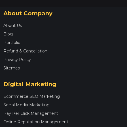
About Company
About Us
Blog
Portfolio
Refund & Cancellation
Privacy Policy
Sitemap
Digital Marketing
Ecommerce SEO Marketing
Social Media Marketing
Pay Per Click Management
Online Reputation Management