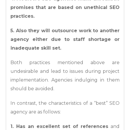
promises that are based on unethical SEO
practices.
5. Also they will outsource work to another
agency either due to staff shortage or
inadequate skill set.
Both practices mentioned above are
undesirable and lead to issues during project
implementation. Agencies indulging in them
should be avoided.
In contrast, the characteristics of a “best” SEO
agency are as follows:
1. Has an excellent set of references
and