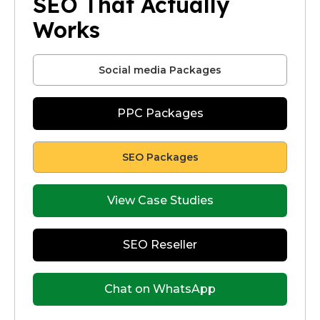
SEO That Actually
Works
Social media Packages
PPC Packages
SEO Packages
View Case Studies
SEO Reseller
Chat on WhatsApp