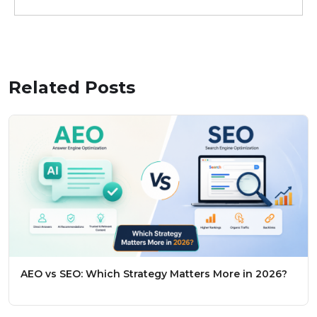
Related Posts
AEO vs SEO: Which Strategy Matters More in 2026?