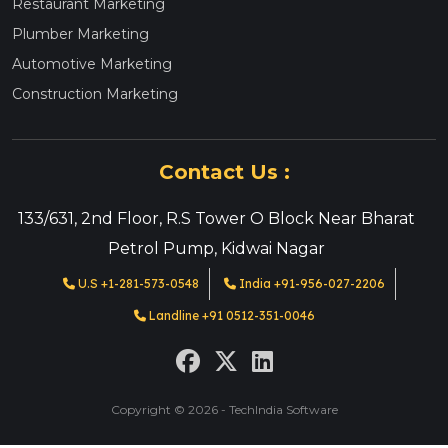
Restaurant Marketing
Plumber Marketing
Automotive Marketing
Construction Marketing
Contact Us :
133/631, 2nd Floor, R.S Tower O Block Near Bharat
Petrol Pump, Kidwai Nagar
U.S +1-281-573-0548
India +91-956-027-2206
Landline +91 0512-351-0046
Copyright © 2026 - TechIndia Software