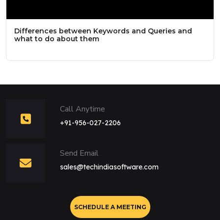
Differences between Keywords and Queries and
what to do about them
Call Anytime
+91-956-027-2206
Send Email
sales@techindiasoftware.com
SCHEDULE A MEETING