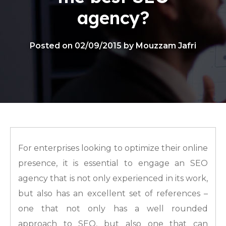
agency?
Posted on 02/09/2015 by Mouzzam Jafri
For enterprises looking to optimize their online
presence, it is essential to engage an SEO
agency that is not only experienced in its work,
but also has an excellent set of references –
one that not only has a well rounded
approach to SEO, but also one that can