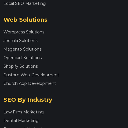
Local SEO Marketing
Web Solutions
Wordpress Solutions
Joomla Solutions
Magento Solutions
Opencart Solutions
Shopify Solutions
Custom Web Development
Church App Development
SEO By Industry
Law Firm Marketing
Dental Marketing