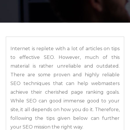
Internet is replete with a lot of articles on tips
to effective SEO. However, much of this
material is rather unreliable and outdated.
There are some proven and highly reliable
SEO techniques that can help webmasters
achieve their cherished page ranking goals.
While SEO can good immense good to your
site, it all depends on how you do it. Therefore,
following the tips given below can further
your SEO mission the right way.