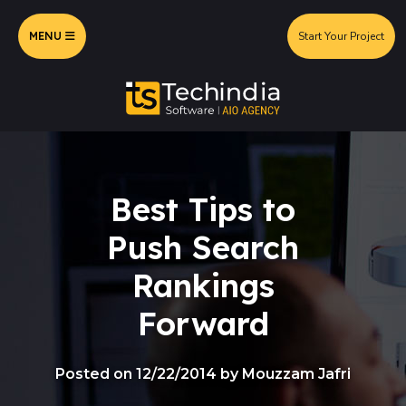
MENU
Start Your Project
Best Tips to
Push Search
Rankings
Forward
Posted on 12/22/2014 by Mouzzam Jafri