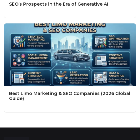
SEO’s Prospects in the Era of Generative AI
Best Limo Marketing & SEO Companies (2026 Global
Guide)