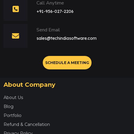
Call Anytime
+91-956-027-2206
Send Email
sales@techindiasoftware.com
SCHEDULE A MEETING
About Company
About Us
Blog
Portfolio
Refund & Cancellation
Privacy Policy