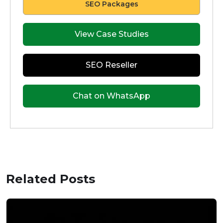
SEO Packages
View Case Studies
SEO Reseller
Chat on WhatsApp
Related Posts