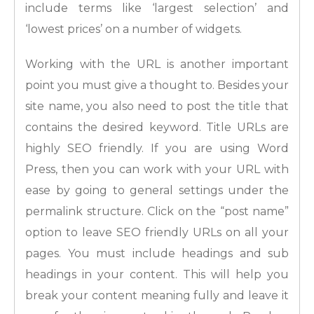
include terms like ‘largest selection’ and
‘lowest prices’ on a number of widgets.
Working with the URL is another important
point you must give a thought to. Besides your
site name, you also need to post the title that
contains the desired keyword. Title URLs are
highly SEO friendly. If you are using Word
Press, then you can work with your URL with
ease by going to general settings under the
permalink structure. Click on the “post name”
option to leave SEO friendly URLs on all your
pages. You must include headings and sub
headings in your content. This will help you
break your content meaning fully and leave it