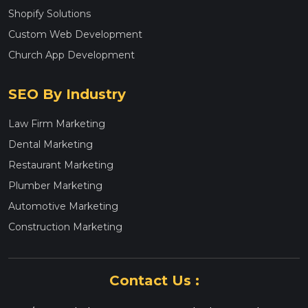
Shopify Solutions
Custom Web Development
Church App Development
SEO By Industry
Law Firm Marketing
Dental Marketing
Restaurant Marketing
Plumber Marketing
Automotive Marketing
Construction Marketing
Contact Us :