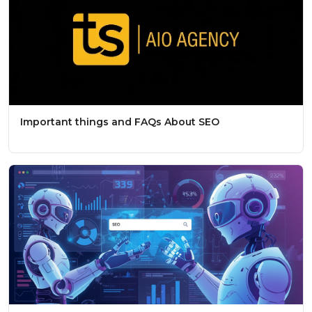
Important things and FAQs About SEO