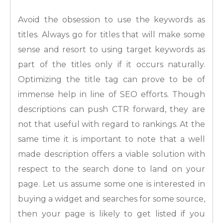
Avoid the obsession to use the keywords as
titles. Always go for titles that will make some
sense and resort to using target keywords as
part of the titles only if it occurs naturally.
Optimizing the title tag can prove to be of
immense help in line of SEO efforts. Though
descriptions can push CTR forward, they are
not that useful with regard to rankings. At the
same time it is important to note that a well
made description offers a viable solution with
respect to the search done to land on your
page. Let us assume some one is interested in
buying a widget and searches for some source,
then your page is likely to get listed if you