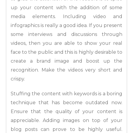
up your content with the addition of some
media elements. Including video and
infographics is really a good idea. If you present
some interviews and discussions through
videos, then you are able to show your real
face to the public and this is highly desirable to
create a brand image and boost up the
recognition. Make the videos very short and
crispy.
Stuffing the content with keywords is a boring
technique that has become outdated now.
Ensure that the quality of your content is
appreciable. Adding images on top of your
blog posts can prove to be highly useful.