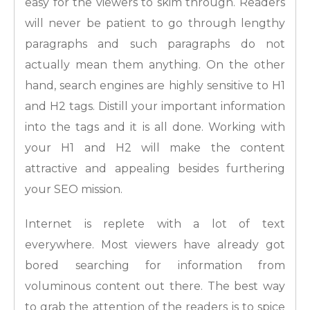
easy for the viewers to skim through. Readers
will never be patient to go through lengthy
paragraphs and such paragraphs do not
actually mean them anything. On the other
hand, search engines are highly sensitive to H1
and H2 tags. Distill your important information
into the tags and it is all done. Working with
your H1 and H2 will make the content
attractive and appealing besides furthering
your SEO mission.
Internet is replete with a lot of text
everywhere. Most viewers have already got
bored searching for information from
voluminous content out there. The best way
to grab the attention of the readers is to spice