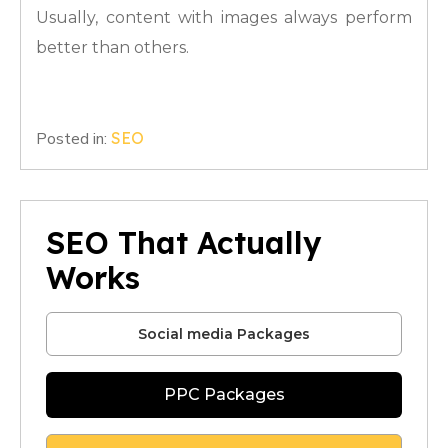
Usually, content with images always perform
better than others.
Posted in:
SEO
SEO That Actually
Works
Social media Packages
PPC Packages