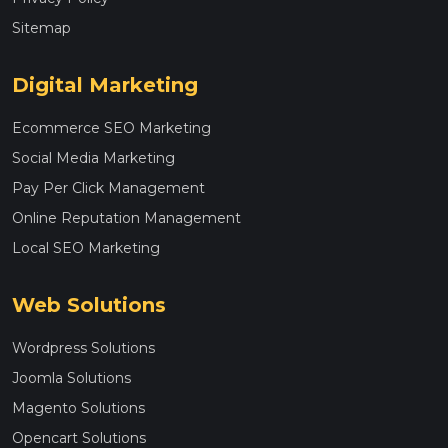
Sitemap
Digital Marketing
Ecommerce SEO Marketing
Social Media Marketing
Pay Per Click Management
Online Reputation Management
Local SEO Marketing
Web Solutions
Wordpress Solutions
Joomla Solutions
Magento Solutions
Opencart Solutions