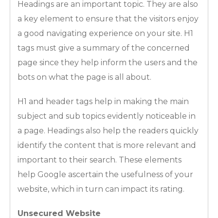
Headings are an important topic. They are also
a key element to ensure that the visitors enjoy
a good navigating experience on your site. H1
tags must give a summary of the concerned
page since they help inform the users and the
bots on what the page is all about.
H1 and header tags help in making the main
subject and sub topics evidently noticeable in
a page. Headings also help the readers quickly
identify the content that is more relevant and
important to their search. These elements
help Google ascertain the usefulness of your
website, which in turn can impact its rating.
Unsecured Website