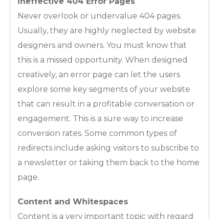
Ineffective 404 Error Pages
Never overlook or undervalue 404 pages.
Usually, they are highly neglected by website
designers and owners. You must know that
this is a missed opportunity. When designed
creatively, an error page can let the users
explore some key segments of your website
that can result in a profitable conversation or
engagement. This is a sure way to increase
conversion rates. Some common types of
redirects include asking visitors to subscribe to
a newsletter or taking them back to the home
page.
Content and Whitespaces
Content is a very important topic with regard