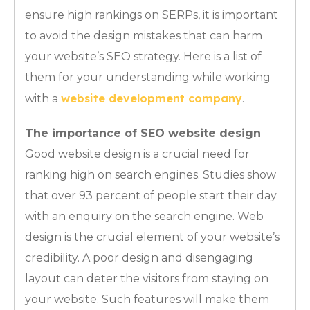
ensure high rankings on SERPs, it is important
to avoid the design mistakes that can harm
your website’s SEO strategy. Here is a list of
them for your understanding while working
website development company
with a
.
The importance of SEO website design
Good website design is a crucial need for
ranking high on search engines. Studies show
that over 93 percent of people start their day
with an enquiry on the search engine. Web
design is the crucial element of your website’s
credibility. A poor design and disengaging
layout can deter the visitors from staying on
your website. Such features will make them