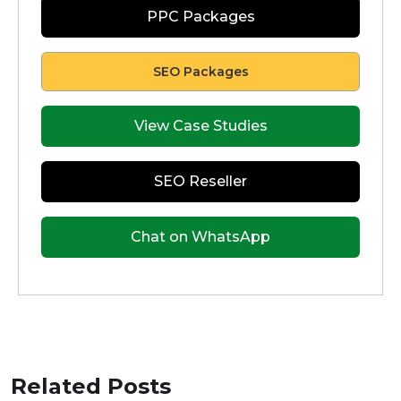
PPC Packages
SEO Packages
View Case Studies
SEO Reseller
Chat on WhatsApp
Related Posts