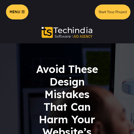
MENU
Start Your Project
Avoid These
Design
Mistakes
That Can
Harm Your
Website’s