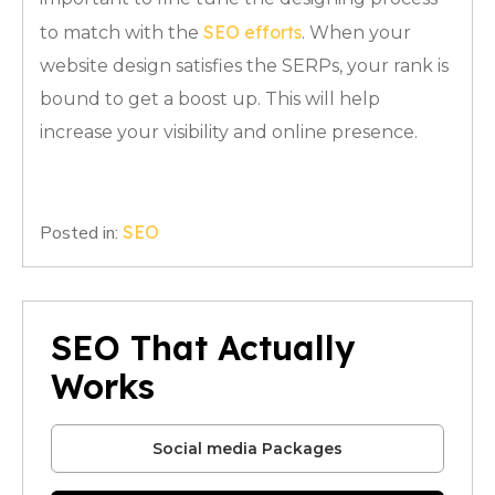
SEO efforts
to match with the
. When your
website design satisfies the SERPs, your rank is
bound to get a boost up. This will help
increase your visibility and online presence.
Posted in:
SEO
SEO That Actually
Works
Social media Packages