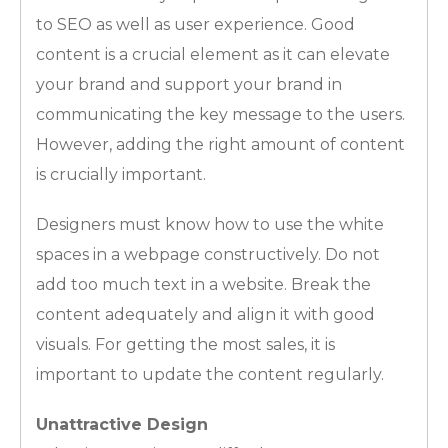
to SEO as well as user experience. Good
content is a crucial element as it can elevate
your brand and support your brand in
communicating the key message to the users.
However, adding the right amount of content
is crucially important.
Designers must know how to use the white
spaces in a webpage constructively. Do not
add too much text in a website. Break the
content adequately and align it with good
visuals. For getting the most sales, it is
important to update the content regularly.
Unattractive Design