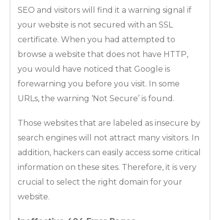
SEO and visitors will find it a warning signal if
your website is not secured with an SSL
certificate. When you had attempted to
browse a website that does not have HTTP,
you would have noticed that Google is
forewarning you before you visit. In some
URLs, the warning ‘Not Secure’ is found.
Those websites that are labeled as insecure by
search engines will not attract many visitors. In
addition, hackers can easily access some critical
information on these sites. Therefore, it is very
crucial to select the right domain for your
website.