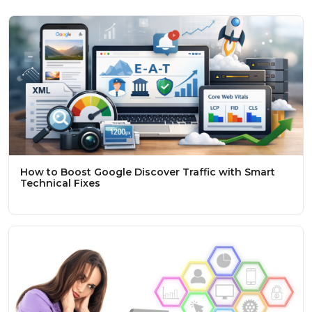
How to Boost Google Discover Traffic with Smart
Technical Fixes