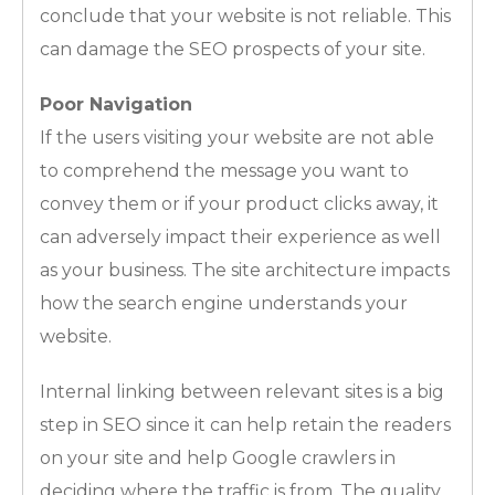
conclude that your website is not reliable. This
can damage the SEO prospects of your site.
Poor Navigation
If the users visiting your website are not able
to comprehend the message you want to
convey them or if your product clicks away, it
can adversely impact their experience as well
as your business. The site architecture impacts
how the search engine understands your
website.
Internal linking between relevant sites is a big
step in SEO since it can help retain the readers
on your site and help Google crawlers in
deciding where the traffic is from. The quality