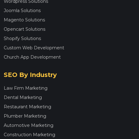
Wordpress Solutions
Joomla Solutions
Magento Solutions
Opencart Solutions
Shopify Solutions
Custom Web Development
Church App Development
SEO By Industry
Law Firm Marketing
Dental Marketing
Restaurant Marketing
Plumber Marketing
Automotive Marketing
Construction Marketing