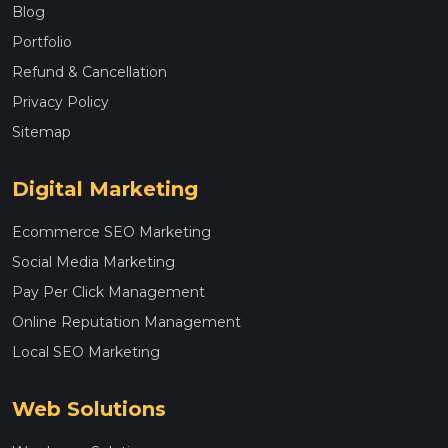
Blog
Portfolio
Refund & Cancellation
Privacy Policy
Sitemap
Digital Marketing
Ecommerce SEO Marketing
Social Media Marketing
Pay Per Click Management
Online Reputation Management
Local SEO Marketing
Web Solutions