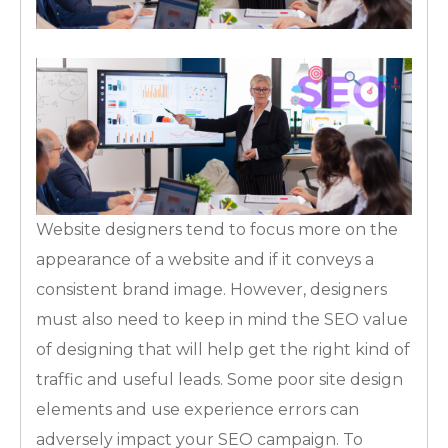
Website designers tend to focus more on the
appearance of a website and if it conveys a
consistent brand image. However, designers
must also need to keep in mind the SEO value
of designing that will help get the right kind of
traffic and useful leads. Some poor site design
elements and use experience errors can
adversely impact your SEO campaign. To