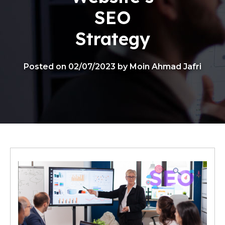
SEO
Strategy
Posted on 02/07/2023 by Moin Ahmad Jafri