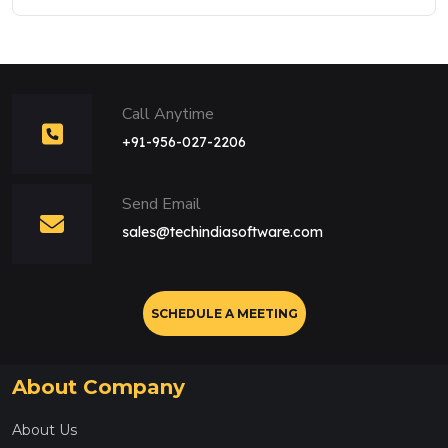
Call Anytime
+91-956-027-2206
Send Email
sales@techindiasoftware.com
SCHEDULE A MEETING
About Company
About Us