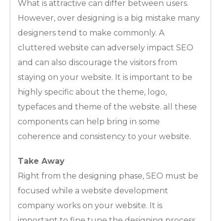
What is attractive can differ between users.
However, over designing is a big mistake many
designers tend to make commonly. A
cluttered website can adversely impact SEO
and can also discourage the visitors from
staying on your website. It is important to be
highly specific about the theme, logo,
typefaces and theme of the website. all these
components can help bring in some
coherence and consistency to your website.
Take Away
Right from the designing phase, SEO must be
focused while a website development
company works on your website. It is
important to fine tune the designing process