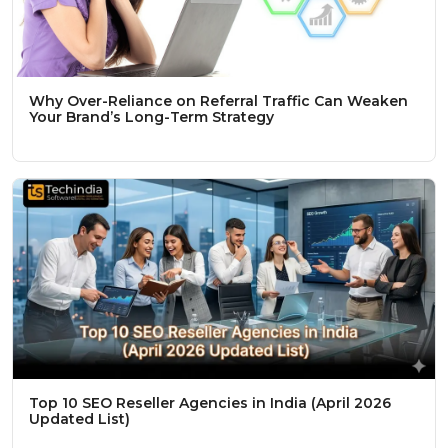
Why Over-Reliance on Referral Traffic Can Weaken
Your Brand’s Long-Term Strategy
Top 10 SEO Reseller Agencies in India (April 2026
Updated List)