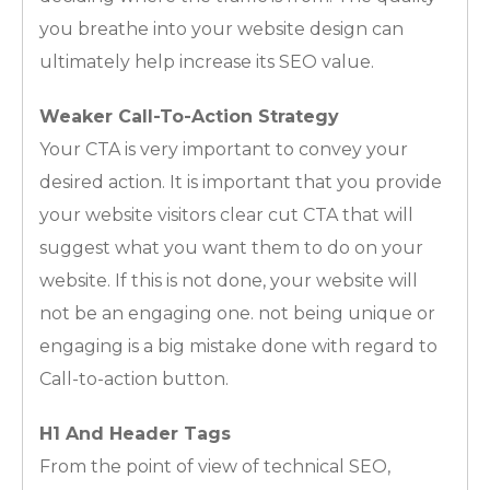
you breathe into your website design can
ultimately help increase its SEO value.
Weaker Call-To-Action Strategy
Your CTA is very important to convey your
desired action. It is important that you provide
your website visitors clear cut CTA that will
suggest what you want them to do on your
website. If this is not done, your website will
not be an engaging one. not being unique or
engaging is a big mistake done with regard to
Call-to-action button.
H1 And Header Tags
From the point of view of technical SEO,