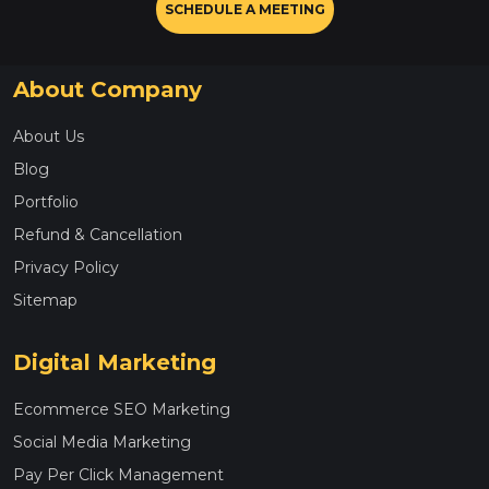
SCHEDULE A MEETING
About Company
About Us
Blog
Portfolio
Refund & Cancellation
Privacy Policy
Sitemap
Digital Marketing
Ecommerce SEO Marketing
Social Media Marketing
Pay Per Click Management