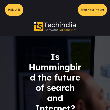
MENU
Start Your Project
Is
Hummingbir
d the future
of search
and
Internet?