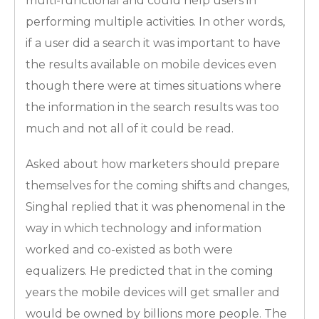
multi-functional and could help users in
performing multiple activities. In other words,
if a user did a search it was important to have
the results available on mobile devices even
though there were at times situations where
the information in the search results was too
much and not all of it could be read.
Asked about how marketers should prepare
themselves for the coming shifts and changes,
Singhal replied that it was phenomenal in the
way in which technology and information
worked and co-existed as both were
equalizers. He predicted that in the coming
years the mobile devices will get smaller and
would be owned by billions more people. The