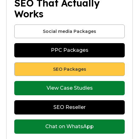
SEO That Actually
Works
Social media Packages
PPC Packages
SEO Packages
View Case Studies
SEO Reseller
Chat on WhatsApp