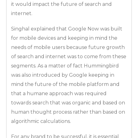
it would impact the future of search and
internet.
Singhal explained that Google Now was built
for mobile devices and keeping in mind the
needs of mobile users because future growth
of search and internet was to come from these
segments. As a matter of fact Hummingbird
was also introduced by Google keeping in
mind the future of the mobile platform and
that a humane approach was required
towards search that was organic and based on
human thought process rather than based on
algorithmic calculations.
For any brand to be successful, it is essential