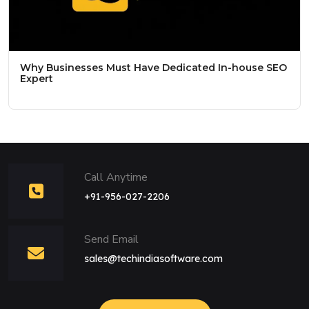
Why Businesses Must Have Dedicated In-house SEO
Expert
Call Anytime
+91-956-027-2206
Send Email
sales@techindiasoftware.com