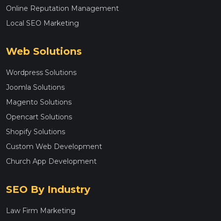
Online Reputation Management
Local SEO Marketing
Web Solutions
Wordpress Solutions
Joomla Solutions
Magento Solutions
Opencart Solutions
Shopify Solutions
Custom Web Development
Church App Development
SEO By Industry
Law Firm Marketing