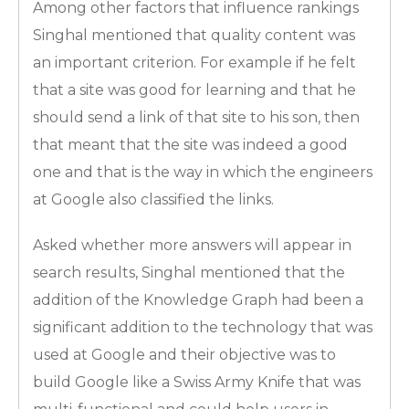
Among other factors that influence rankings
Singhal mentioned that quality content was
an important criterion. For example if he felt
that a site was good for learning and that he
should send a link of that site to his son, then
that meant that the site was indeed a good
one and that is the way in which the engineers
at Google also classified the links.
Asked whether more answers will appear in
search results, Singhal mentioned that the
addition of the Knowledge Graph had been a
significant addition to the technology that was
used at Google and their objective was to
build Google like a Swiss Army Knife that was