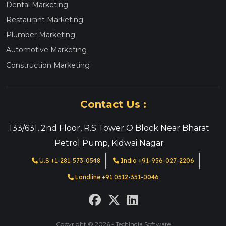
Dental Marketing
Restaurant Marketing
Plumber Marketing
Automotive Marketing
Construction Marketing
Contact Us :
133/631, 2nd Floor, R.S Tower O Block Near Bharat
Petrol Pump, Kidwai Nagar
U.S +1-281-573-0548
India +91-956-027-2206
Landline +91 0512-351-0046
Copyright © 2026 - TechIndia Software