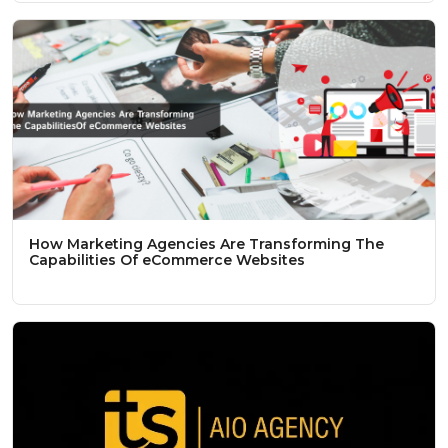
How Marketing Agencies Are Transforming The
Capabilities Of eCommerce Websites