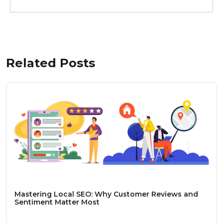
Related Posts
Mastering Local SEO: Why Customer Reviews and
Sentiment Matter Most