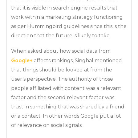
that it is visible in search engine results that
work within a marketing strategy functioning
as per Hummingbird guidelines since this is the
direction that the future is likely to take.
When asked about how social data from
Google+
affects rankings, Singhal mentioned
that things should be looked at from the
user’s perspective. The authority of those
people affiliated with content was a relevant
factor and the second relevant factor was
trust in something that was shared by a friend
or a contact. In other words Google put a lot
of relevance on social signals.