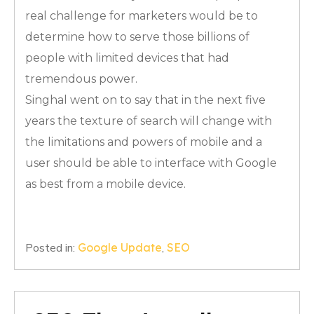
real challenge for marketers would be to
determine how to serve those billions of
people with limited devices that had
tremendous power.
Singhal went on to say that in the next five
years the texture of search will change with
the limitations and powers of mobile and a
user should be able to interface with Google
as best from a mobile device.
Posted in:
Google Update
,
SEO