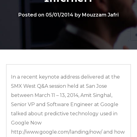
Posted on 05/01/2014 by Mouzzam Jafri
In a recent keynote address delivered at the
SMX West Q&A session held at San Jose
between March 11 – 13, 2014, Amit Singhal,
Senior VP and Software Engineer at Google
talked about predictive technology used in
Google Now
http://www.google.com/landing/now/ and how