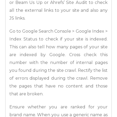
or Beam Us Up or Ahrefs’ Site Audit to check
all the external links to your site and also any
JS links.
Go to Google Search Console > Google Index >
Index Status to check if your site is indexed.
This can also tell how many pages of your site
are indexed by Google. Cross check this
number with the number of internal pages
you found during the site crawl. Rectify the list
of errors displayed during the crawl. Remove
the pages that have no content and those
that are broken.
Ensure whether you are ranked for your
brand name. When you use a generic name as