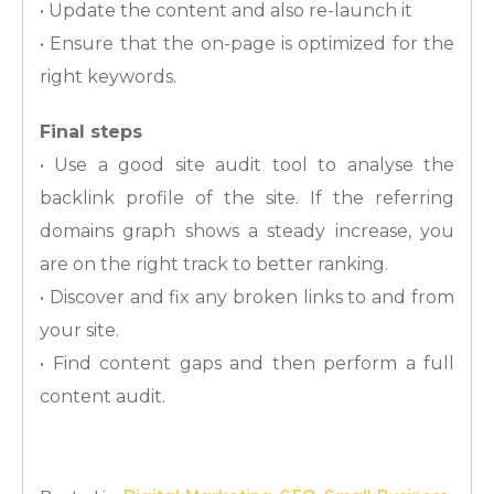
• Update the content and also re-launch it
• Ensure that the on-page is optimized for the
right keywords.
Final steps
• Use a good site audit tool to analyse the
backlink profile of the site. If the referring
domains graph shows a steady increase, you
are on the right track to better ranking.
• Discover and fix any broken links to and from
your site.
• Find content gaps and then perform a full
content audit.