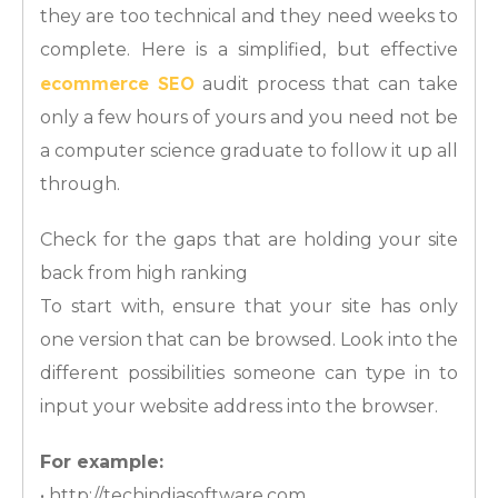
they are too technical and they need weeks to
complete. Here is a simplified, but effective
ecommerce SEO
audit process that can take
only a few hours of yours and you need not be
a computer science graduate to follow it up all
through.
Check for the gaps that are holding your site
back from high ranking
To start with, ensure that your site has only
one version that can be browsed. Look into the
different possibilities someone can type in to
input your website address into the browser.
For example:
• http://techindiasoftware.com