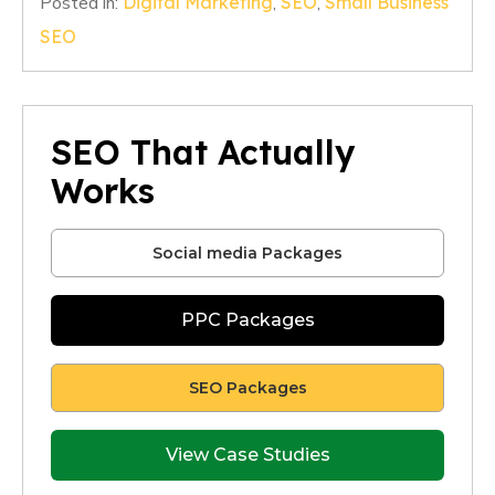
Posted in:
Digital Marketing
,
SEO
,
Small Business
SEO
SEO That Actually
Works
Social media Packages
PPC Packages
SEO Packages
View Case Studies