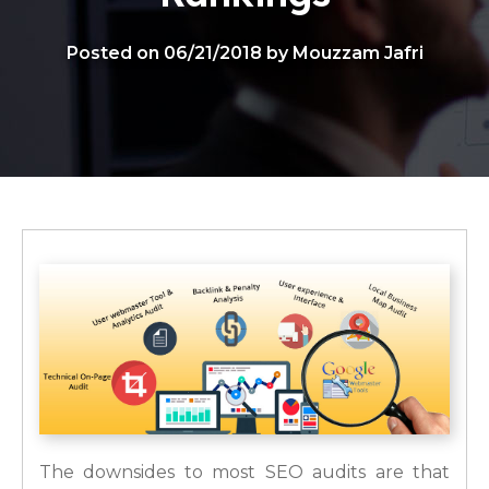
Posted on 06/21/2018 by Mouzzam Jafri
The downsides to most SEO audits are that