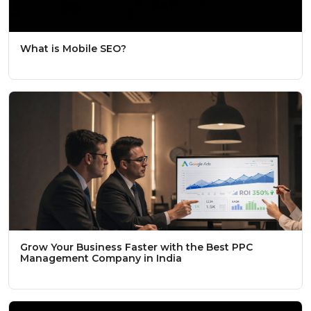
What is Mobile SEO?
Grow Your Business Faster with the Best PPC
Management Company in India