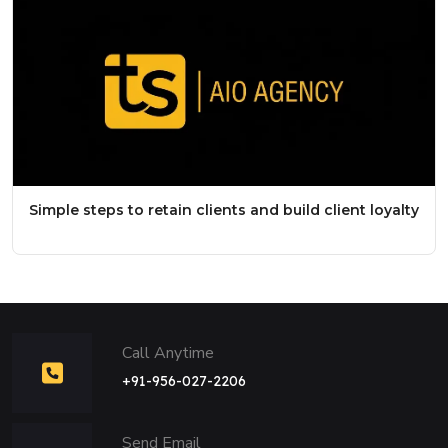
Simple steps to retain clients and build client loyalty
Call Anytime
+91-956-027-2206
Send Email