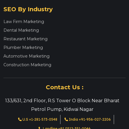
SEO By Industry
Law Firm Marketing
Dental Marketing
Restaurant Marketing
Plumber Marketing
Automotive Marketing
Construction Marketing
Contact Us :
133/631, 2nd Floor, R.S Tower O Block Near Bharat
Petrol Pump, Kidwai Nagar
U.S +1-281-573-0548
India +91-956-027-2206
Landline +91 0512-351-0046