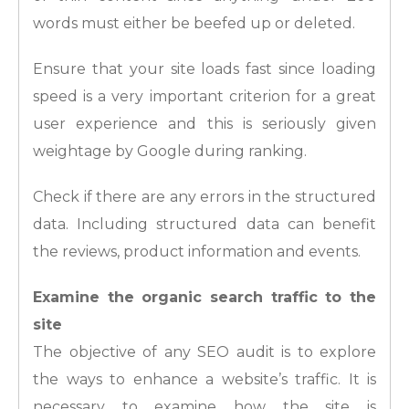
words must either be beefed up or deleted.
Ensure that your site loads fast since loading
speed is a very important criterion for a great
user experience and this is seriously given
weightage by Google during ranking.
Check if there are any errors in the structured
data. Including structured data can benefit
the reviews, product information and events.
Examine the organic search traffic to the
site
The objective of any SEO audit is to explore
the ways to enhance a website’s traffic. It is
necessary to examine how the site is