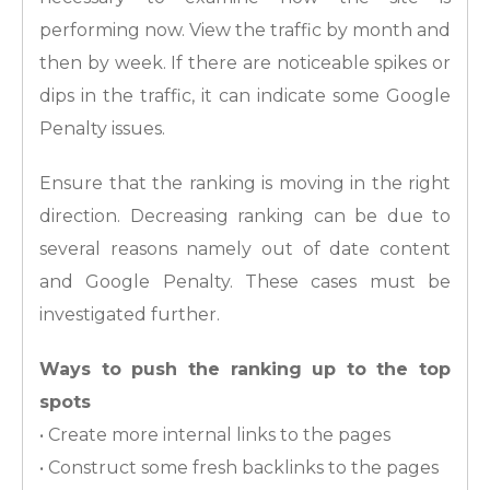
performing now. View the traffic by month and
then by week. If there are noticeable spikes or
dips in the traffic, it can indicate some Google
Penalty issues.
Ensure that the ranking is moving in the right
direction. Decreasing ranking can be due to
several reasons namely out of date content
and Google Penalty. These cases must be
investigated further.
Ways to push the ranking up to the top
spots
• Create more internal links to the pages
• Construct some fresh backlinks to the pages