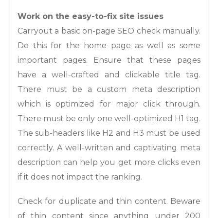
Work on the easy-to-fix site issues
Carryout a basic on-page SEO check manually.
Do this for the home page as well as some
important pages. Ensure that these pages
have a well-crafted and clickable title tag.
There must be a custom meta description
which is optimized for major click through.
There must be only one well-optimized H1 tag.
The sub-headers like H2 and H3 must be used
correctly. A well-written and captivating meta
description can help you get more clicks even
if it does not impact the ranking.
Check for duplicate and thin content. Beware
of thin content since anything under 200