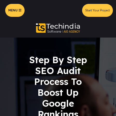
MENU
Start Your Project
Step By Step
SEO Audit
Process To
Boost Up
Google
Rankings