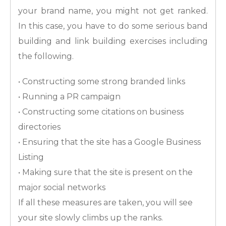
your brand name, you might not get ranked.
In this case, you have to do some serious band
building and link building exercises including
the following.
• Constructing some strong branded links
• Running a PR campaign
• Constructing some citations on business
directories
• Ensuring that the site has a Google Business
Listing
• Making sure that the site is present on the
major social networks
If all these measures are taken, you will see
your site slowly climbs up the ranks.