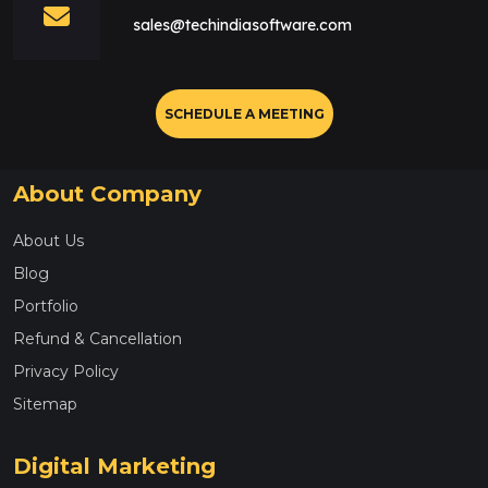
sales@techindiasoftware.com
SCHEDULE A MEETING
About Company
About Us
Blog
Portfolio
Refund & Cancellation
Privacy Policy
Sitemap
Digital Marketing