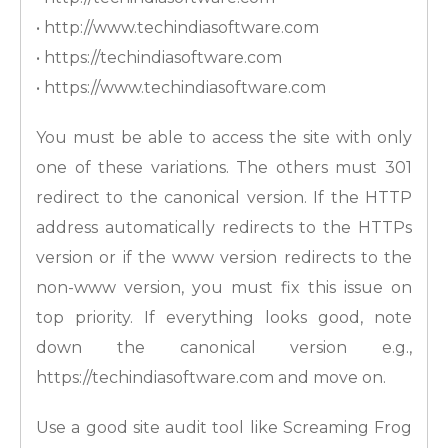
• http://www.techindiasoftware.com
• https://techindiasoftware.com
• https://www.techindiasoftware.com
You must be able to access the site with only
one of these variations. The others must 301
redirect to the canonical version. If the HTTP
address automatically redirects to the HTTPs
version or if the www version redirects to the
non-www version, you must fix this issue on
top priority. If everything looks good, note
down the canonical version e.g.,
https://techindiasoftware.com and move on.
Use a good site audit tool like Screaming Frog