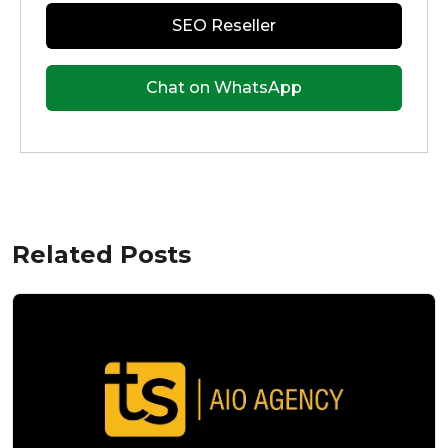
SEO Reseller
Chat on WhatsApp
Related Posts