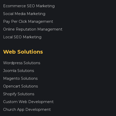
Ecommerce SEO Marketing
Social Media Marketing
Pay Per Click Management
Online Reputation Management
Local SEO Marketing
Web Solutions
Wordpress Solutions
Joomla Solutions
Magento Solutions
Opencart Solutions
Shopify Solutions
Custom Web Development
Church App Development