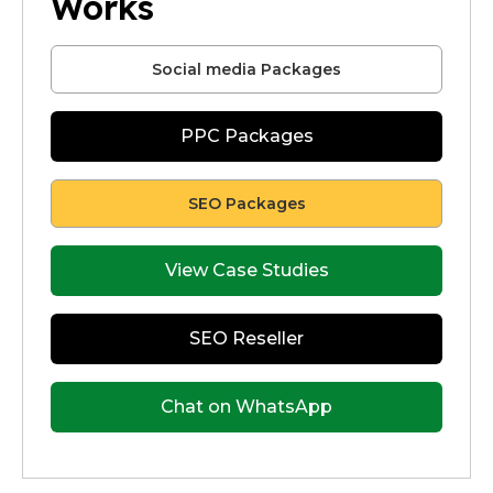
Works
Social media Packages
PPC Packages
SEO Packages
View Case Studies
SEO Reseller
Chat on WhatsApp