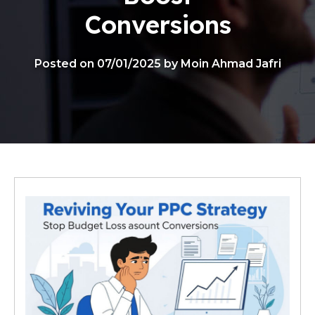
Conversions
Posted on 07/01/2025 by Moin Ahmad Jafri