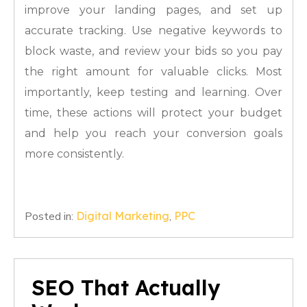
improve your landing pages, and set up
accurate tracking. Use negative keywords to
block waste, and review your bids so you pay
the right amount for valuable clicks. Most
importantly, keep testing and learning. Over
time, these actions will protect your budget
and help you reach your conversion goals
more consistently.
Posted in:
Digital Marketing
,
PPC
SEO That Actually