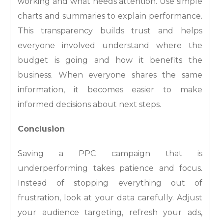
working and what needs attention. Use simple
charts and summaries to explain performance.
This transparency builds trust and helps
everyone involved understand where the
budget is going and how it benefits the
business. When everyone shares the same
information, it becomes easier to make
informed decisions about next steps.
Conclusion
Saving a PPC campaign that is
underperforming takes patience and focus.
Instead of stopping everything out of
frustration, look at your data carefully. Adjust
your audience targeting, refresh your ads,