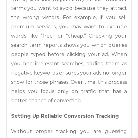
terms you want to avoid because they attract
the wrong visitors. For example, if you sell
premium services, you may want to exclude
words like “free” or “cheap.” Checking your
search term reports shows you which queries
people typed before clicking your ad. When
you find irrelevant searches, adding them as
negative keywords ensures your ads no longer
show for those phrases. Over time, this process
helps you focus only on traffic that has a
better chance of converting.
Setting Up Reliable Conversion Tracking
Without proper tracking, you are guessing