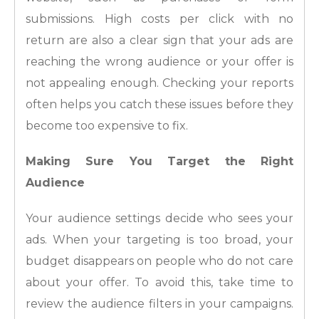
submissions. High costs per click with no
return are also a clear sign that your ads are
reaching the wrong audience or your offer is
not appealing enough. Checking your reports
often helps you catch these issues before they
become too expensive to fix.
Making Sure You Target the Right
Audience
Your audience settings decide who sees your
ads. When your targeting is too broad, your
budget disappears on people who do not care
about your offer. To avoid this, take time to
review the audience filters in your campaigns.