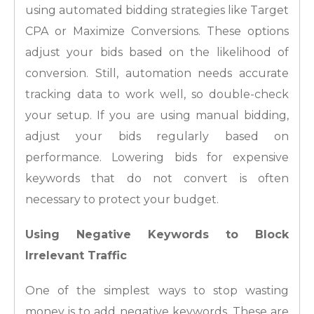
using automated bidding strategies like Target
CPA or Maximize Conversions. These options
adjust your bids based on the likelihood of
conversion. Still, automation needs accurate
tracking data to work well, so double-check
your setup. If you are using manual bidding,
adjust your bids regularly based on
performance. Lowering bids for expensive
keywords that do not convert is often
necessary to protect your budget.
Using Negative Keywords to Block
Irrelevant Traffic
One of the simplest ways to stop wasting
money is to add negative keywords. These are