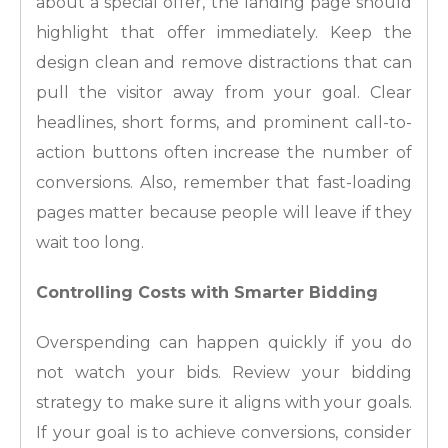
about a special offer, the landing page should
highlight that offer immediately. Keep the
design clean and remove distractions that can
pull the visitor away from your goal. Clear
headlines, short forms, and prominent call-to-
action buttons often increase the number of
conversions. Also, remember that fast-loading
pages matter because people will leave if they
wait too long.
Controlling Costs with Smarter Bidding
Overspending can happen quickly if you do
not watch your bids. Review your bidding
strategy to make sure it aligns with your goals.
If your goal is to achieve conversions, consider