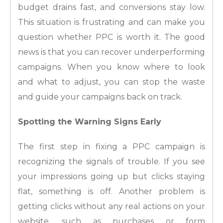
budget drains fast, and conversions stay low.
This situation is frustrating and can make you
question whether PPC is worth it. The good
news is that you can recover underperforming
campaigns. When you know where to look
and what to adjust, you can stop the waste
and guide your campaigns back on track.
Spotting the Warning Signs Early
The first step in fixing a PPC campaign is
recognizing the signals of trouble. If you see
your impressions going up but clicks staying
flat, something is off. Another problem is
getting clicks without any real actions on your
website, such as purchases or form