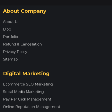
About Company
About Us
Blog
Portfolio
Refund & Cancellation
Privacy Policy
Sitemap
Digital Marketing
Ecommerce SEO Marketing
Social Media Marketing
Pay Per Click Management
Online Reputation Management