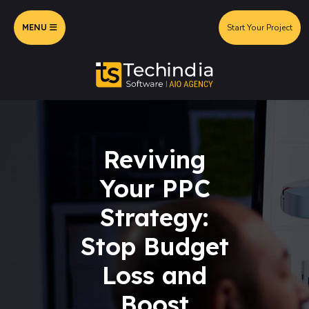
MENU
Start Your Project
Reviving
Your PPC
Strategy:
Stop Budget
Loss and
Boost