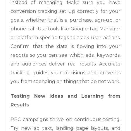
instead of managing. Make sure you have
conversion tracking set up correctly for your
goals, whether that is a purchase, sign-up, or
phone call. Use tools like Google Tag Manager
or platform-specific tags to track user actions.
Confirm that the data is flowing into your
reports so you can see which ads, keywords,
and audiences deliver real results. Accurate
tracking guides your decisions and prevents
you from spending on things that do not work.
Testing New Ideas and Learning from
Results
PPC campaigns thrive on continuous testing.
Try new ad text, landing page layouts, and