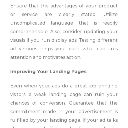
Ensure that the advantages of your product
or service are clearly stated. Utilize
uncomplicated language that is readily
comprehensible. Also, consider updating your
visuals if you run display ads. Testing different
ad versions helps you learn what captures
attention and motivates action.
Improving Your Landing Pages
Even when your ads do a great job bringing
visitors, a weak landing page can ruin your
chances of conversion. Guarantee that the
commitment made in your advertisement is
fulfilled by your landing page. If your ad talks