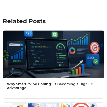
Related Posts
Why Smart “Vibe Coding” Is Becoming a Big SEO
Advantage