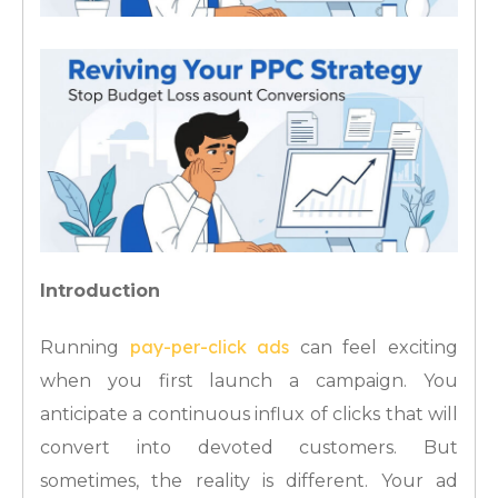
Introduction
pay-per-click ads
Running
can feel exciting
when you first launch a campaign. You
anticipate a continuous influx of clicks that will
convert into devoted customers. But
sometimes, the reality is different. Your ad