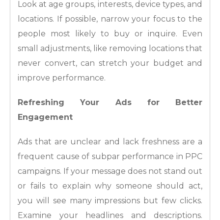
Look at age groups, interests, device types, and
locations. If possible, narrow your focus to the
people most likely to buy or inquire. Even
small adjustments, like removing locations that
never convert, can stretch your budget and
improve performance.
Refreshing Your Ads for Better
Engagement
Ads that are unclear and lack freshness are a
frequent cause of subpar performance in PPC
campaigns. If your message does not stand out
or fails to explain why someone should act,
you will see many impressions but few clicks.
Examine your headlines and descriptions.