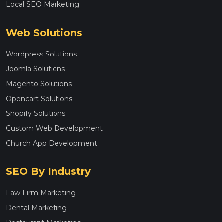
Local SEO Marketing
Web Solutions
Wordpress Solutions
Joomla Solutions
Magento Solutions
Opencart Solutions
Shopify Solutions
Custom Web Development
Church App Development
SEO By Industry
Law Firm Marketing
Dental Marketing