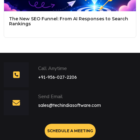
The New SEO Funnel: From AI Responses to Search
Rankings
Call Anytime
+91-956-027-2206
Send Email
sales@techindiasoftware.com
SCHEDULE A MEETING