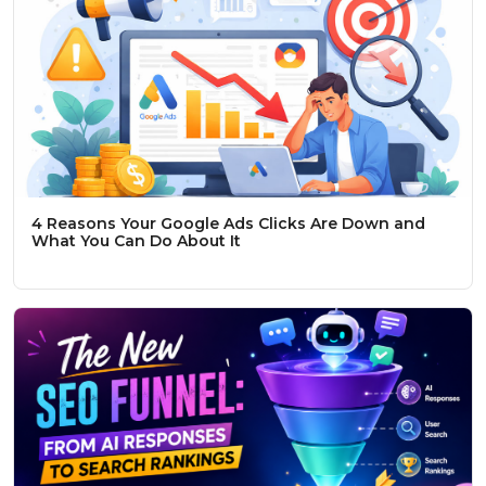
4 Reasons Your Google Ads Clicks Are Down and
What You Can Do About It