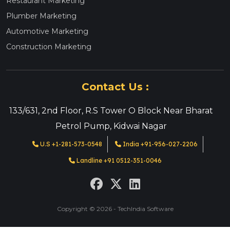
Restaurant Marketing
Plumber Marketing
Automotive Marketing
Construction Marketing
Contact Us :
133/631, 2nd Floor, R.S Tower O Block Near Bharat
Petrol Pump, Kidwai Nagar
U.S +1-281-573-0548
India +91-956-027-2206
Landline +91 0512-351-0046
Copyright © 2026 - TechIndia Software