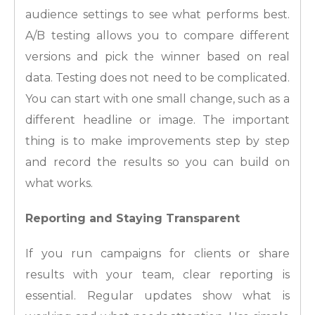
audience settings to see what performs best.
A/B testing allows you to compare different
versions and pick the winner based on real
data. Testing does not need to be complicated.
You can start with one small change, such as a
different headline or image. The important
thing is to make improvements step by step
and record the results so you can build on
what works.
Reporting and Staying Transparent
If you run campaigns for clients or share
results with your team, clear reporting is
essential. Regular updates show what is