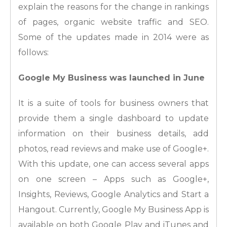
explain the reasons for the change in rankings
of pages, organic website traffic and SEO.
Some of the updates made in 2014 were as
follows:
Google My Business was launched in June
It is a suite of tools for business owners that
provide them a single dashboard to update
information on their business details, add
photos, read reviews and make use of Google+.
With this update, one can access several apps
on one screen – Apps such as Google+,
Insights, Reviews, Google Analytics and Start a
Hangout. Currently, Google My Business App is
available on both Google Play and iTunes and