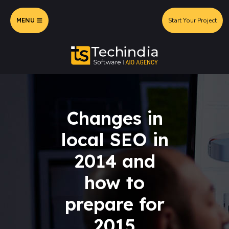
MENU
Start Your Project
Changes in
local SEO in
2014 and
how to
prepare for
2015