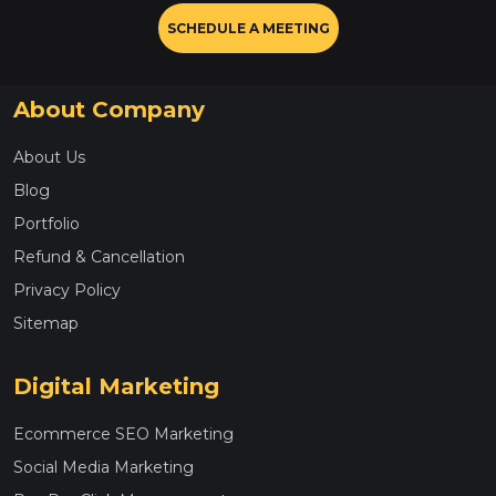
SCHEDULE A MEETING
About Company
About Us
Blog
Portfolio
Refund & Cancellation
Privacy Policy
Sitemap
Digital Marketing
Ecommerce SEO Marketing
Social Media Marketing