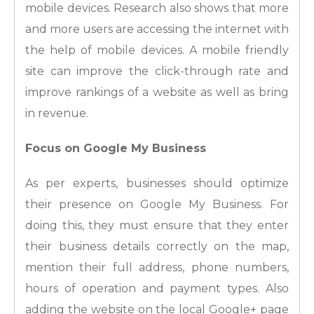
mobile devices. Research also shows that more
and more users are accessing the internet with
the help of mobile devices. A mobile friendly
site can improve the click-through rate and
improve rankings of a website as well as bring
in revenue.
Focus on Google My Business
As per experts, businesses should optimize
their presence on Google My Business. For
doing this, they must ensure that they enter
their business details correctly on the map,
mention their full address, phone numbers,
hours of operation and payment types. Also
adding the website on the local Google+ page