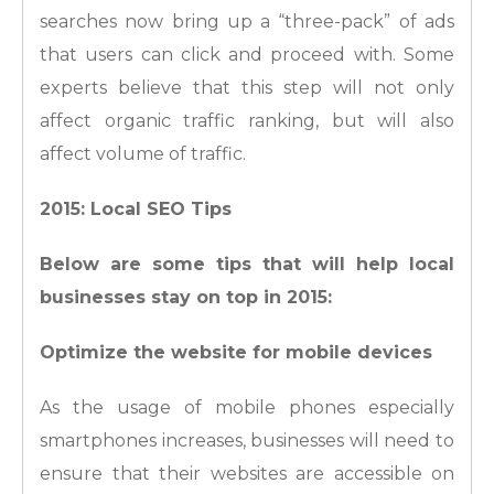
searches now bring up a “three-pack” of ads
that users can click and proceed with. Some
experts believe that this step will not only
affect organic traffic ranking, but will also
affect volume of traffic.
2015: Local SEO Tips
Below are some tips that will help local
businesses stay on top in 2015:
Optimize the website for mobile devices
As the usage of mobile phones especially
smartphones increases, businesses will need to
ensure that their websites are accessible on