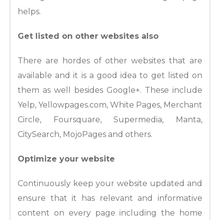
helps.
Get listed on other websites also
There are hordes of other websites that are
available and it is a good idea to get listed on
them as well besides Google+. These include
Yelp, Yellowpages.com, White Pages, Merchant
Circle, Foursquare, Supermedia, Manta,
CitySearch, MojoPages and others.
Optimize your website
Continuously keep your website updated and
ensure that it has relevant and informative
content on every page including the home