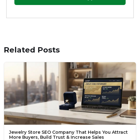
Related Posts
Jewelry Store SEO Company That Helps You Attract
More Buyers, Build Trust & Increase Sales