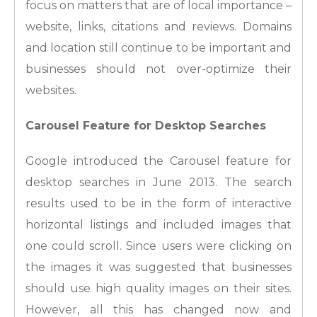
focus on matters that are of local importance –
website, links, citations and reviews. Domains
and location still continue to be important and
businesses should not over-optimize their
websites.
Carousel Feature for Desktop Searches
Google introduced the Carousel feature for
desktop searches in June 2013. The search
results used to be in the form of interactive
horizontal listings and included images that
one could scroll. Since users were clicking on
the images it was suggested that businesses
should use high quality images on their sites.
However, all this has changed now and