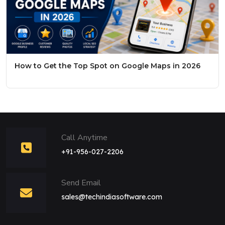
How to Get the Top Spot on Google Maps in 2026
Call Anytime
+91-956-027-2206
Send Email
sales@techindiasoftware.com