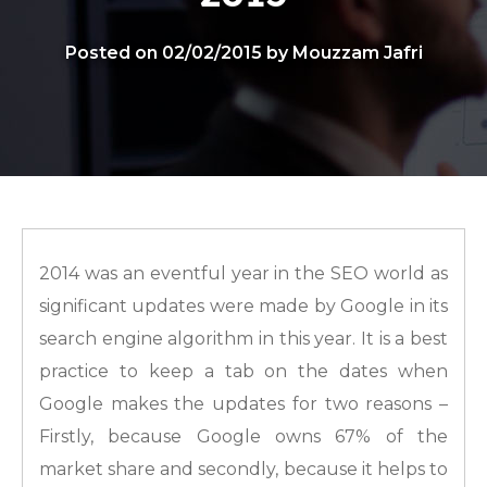
Posted on 02/02/2015 by Mouzzam Jafri
2014 was an eventful year in the SEO world as
significant updates were made by Google in its
search engine algorithm in this year. It is a best
practice to keep a tab on the dates when
Google makes the updates for two reasons –
Firstly, because Google owns 67% of the
market share and secondly, because it helps to