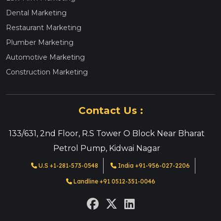
Dental Marketing
Restaurant Marketing
Plumber Marketing
Automotive Marketing
Construction Marketing
Contact Us :
133/631, 2nd Floor, R.S Tower O Block Near Bharat
Petrol Pump, Kidwai Nagar
U.S +1-281-573-0548
India +91-956-027-2206
Landline +91 0512-351-0046