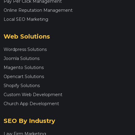
Pay Per Click Management
Online Reputation Management
Local SEO Marketing
Web Solutions
Wordpress Solutions
Joomla Solutions
Magento Solutions
Opencart Solutions
Shopify Solutions
Custom Web Development
Church App Development
SEO By Industry
Law Firm Marketing