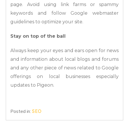
page. Avoid using link farms or spammy
keywords and follow Google webmaster
guidelines to optimize your site.
Stay on top of the ball
Always keep your eyes and ears open for news
and information about local blogs and forums
and any other piece of news related to Google
offerings on local businesses especially
updates to Pigeon.
Posted in:
SEO