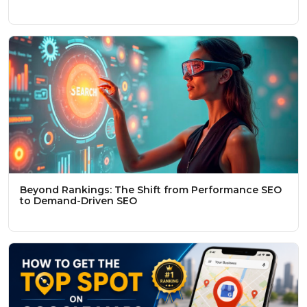
Beyond Rankings: The Shift from Performance SEO
to Demand-Driven SEO