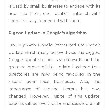
is used by small businesses to engage with its
audience from one location, interact with
them and stay connected with them.
Pigeon Update in Google’s algorithm
On July 24th, Google introduced the Pigeon
update which many believed was the biggest
Google update to local search results and the
greatest impact of this update has been that
directories are now being favoured in the
results over local businesses. Also, the
importance of ranking factors has now
changed. However, inspite of this update,
experts still believe that businesses should still