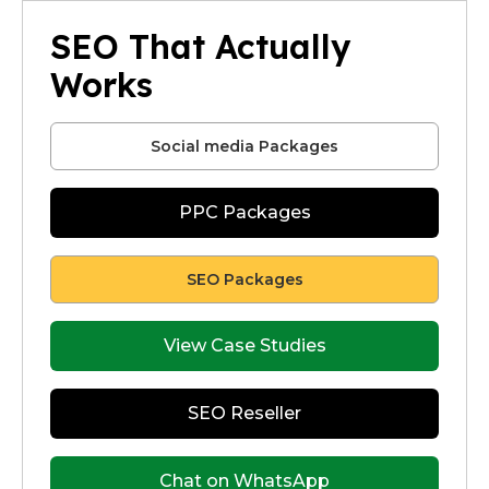
SEO That Actually
Works
Social media Packages
PPC Packages
SEO Packages
View Case Studies
SEO Reseller
Chat on WhatsApp