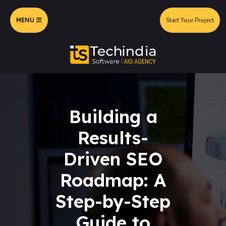
MENU
Start Your Project
Building a
Results-
Driven SEO
Roadmap: A
Step-by-Step
Guide to