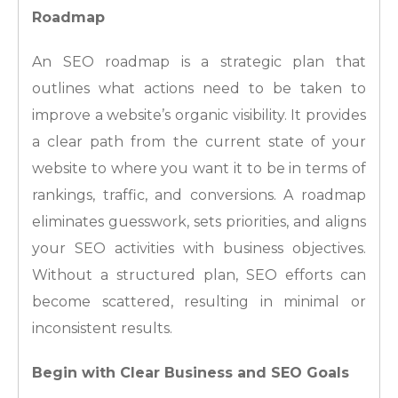
Roadmap
An SEO roadmap is a strategic plan that
outlines what actions need to be taken to
improve a website’s organic visibility. It provides
a clear path from the current state of your
website to where you want it to be in terms of
rankings, traffic, and conversions. A roadmap
eliminates guesswork, sets priorities, and aligns
your SEO activities with business objectives.
Without a structured plan, SEO efforts can
become scattered, resulting in minimal or
inconsistent results.
Begin with Clear Business and SEO Goals