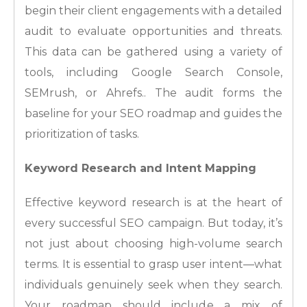
begin their client engagements with a detailed
audit to evaluate opportunities and threats.
This data can be gathered using a variety of
tools, including Google Search Console,
SEMrush, or Ahrefs.. The audit forms the
baseline for your SEO roadmap and guides the
prioritization of tasks.
Keyword Research and Intent Mapping
Effective keyword research is at the heart of
every successful SEO campaign. But today, it’s
not just about choosing high-volume search
terms. It is essential to grasp user intent—what
individuals genuinely seek when they search.
Your roadmap should include a mix of