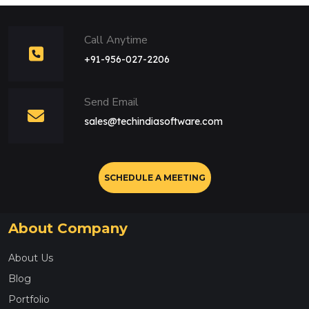
Call Anytime
+91-956-027-2206
Send Email
sales@techindiasoftware.com
SCHEDULE A MEETING
About Company
About Us
Blog
Portfolio