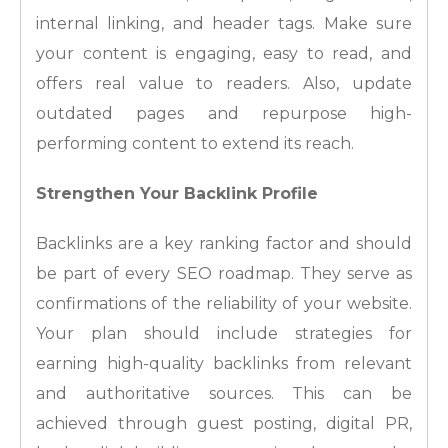
internal linking, and header tags. Make sure
your content is engaging, easy to read, and
offers real value to readers. Also, update
outdated pages and repurpose high-
performing content to extend its reach.
Strengthen Your Backlink Profile
Backlinks are a key ranking factor and should
be part of every SEO roadmap. They serve as
confirmations of the reliability of your website.
Your plan should include strategies for
earning high-quality backlinks from relevant
and authoritative sources. This can be
achieved through guest posting, digital PR,