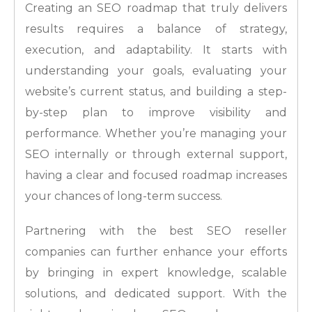
Creating an SEO roadmap that truly delivers
results requires a balance of strategy,
execution, and adaptability. It starts with
understanding your goals, evaluating your
website’s current status, and building a step-
by-step plan to improve visibility and
performance. Whether you’re managing your
SEO internally or through external support,
having a clear and focused roadmap increases
your chances of long-term success.
Partnering with the best SEO reseller
companies can further enhance your efforts
by bringing in expert knowledge, scalable
solutions, and dedicated support. With the