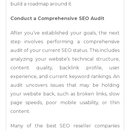
build a roadmap around it.
Conduct a Comprehensive SEO Audit
After you’ve established your goals, the next
step involves performing a comprehensive
audit of your current SEO status. This includes
analyzing your website’s technical structure,
content quality, backlink profile, user
experience, and current keyword rankings. An
audit uncovers issues that may be holding
your website back, such as broken links, slow
page speeds, poor mobile usability, or thin
content.
Many of the best SEO reseller companies