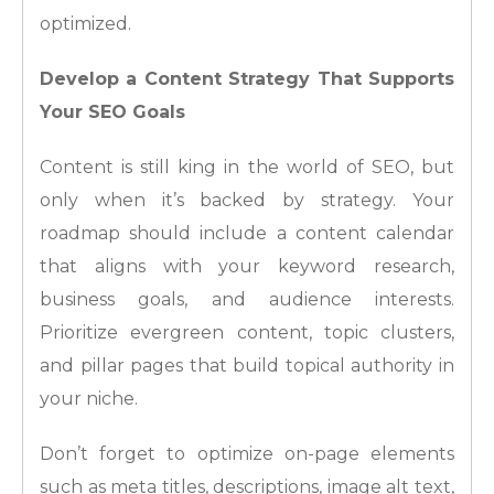
optimized.
Develop a Content Strategy That Supports
Your SEO Goals
Content is still king in the world of SEO, but
only when it’s backed by strategy. Your
roadmap should include a content calendar
that aligns with your keyword research,
business goals, and audience interests.
Prioritize evergreen content, topic clusters,
and pillar pages that build topical authority in
your niche.
Don’t forget to optimize on-page elements
such as meta titles, descriptions, image alt text,