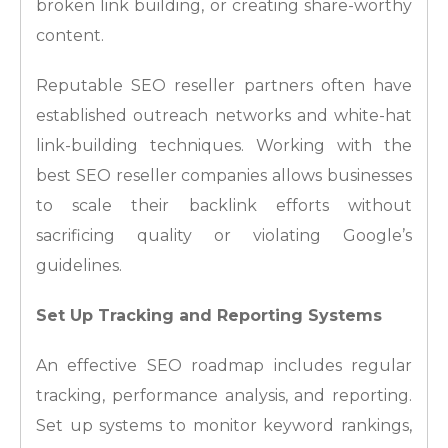
broken link building, or creating share-worthy
content.
Reputable SEO reseller partners often have
established outreach networks and white-hat
link-building techniques. Working with the
best SEO reseller companies allows businesses
to scale their backlink efforts without
sacrificing quality or violating Google’s
guidelines.
Set Up Tracking and Reporting Systems
An effective SEO roadmap includes regular
tracking, performance analysis, and reporting.
Set up systems to monitor keyword rankings,