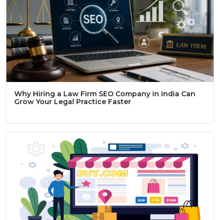
Why Hiring a Law Firm SEO Company in India Can
Grow Your Legal Practice Faster