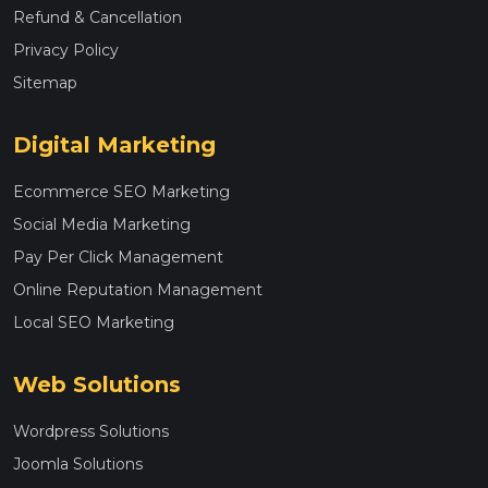
Refund & Cancellation
Privacy Policy
Sitemap
Digital Marketing
Ecommerce SEO Marketing
Social Media Marketing
Pay Per Click Management
Online Reputation Management
Local SEO Marketing
Web Solutions
Wordpress Solutions
Joomla Solutions