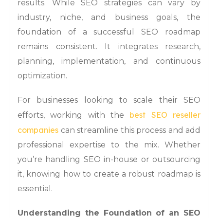
results. While SEO strategies can vary by
industry, niche, and business goals, the
foundation of a successful SEO roadmap
remains consistent. It integrates research,
planning, implementation, and continuous
optimization.
For businesses looking to scale their SEO
best SEO reseller
efforts, working with the
companies
can streamline this process and add
professional expertise to the mix. Whether
you’re handling SEO in-house or outsourcing
it, knowing how to create a robust roadmap is
essential.
Understanding the Foundation of an SEO