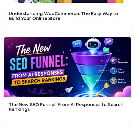
Understanding WooCommerce: The Easy Way to
Build Your Online Store
The New SEO Funnel: From AI Responses to Search
Rankings