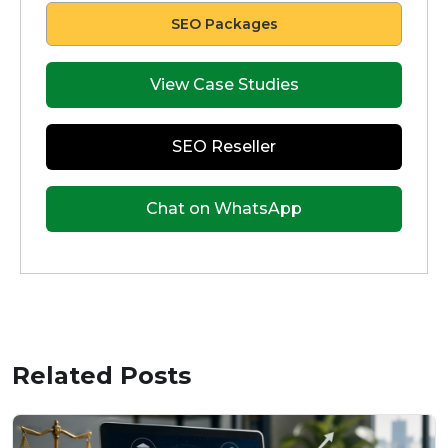
SEO Packages
View Case Studies
SEO Reseller
Chat on WhatsApp
Related Posts