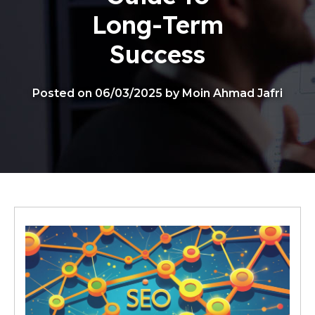
Long-Term
Success
Posted on 06/03/2025 by Moin Ahmad Jafri