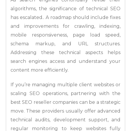
algorithms, the significance of technical SEO
has escalated.. A roadmap should include fixes
and improvements for crawling, indexing,
mobile responsiveness, page load speed,
schema markup, and URL structures.
Addressing these technical aspects helps
search engines access and understand your
content more efficiently.
If you’re managing multiple client websites or
scaling SEO operations, partnering with the
best SEO reseller companies can be a strategic
move. These providers usually offer advanced
technical audits, development support, and
regular monitoring to keep websites fully