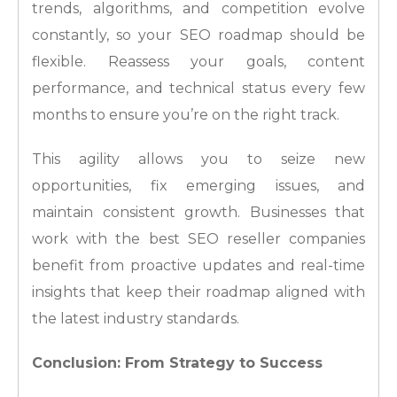
trends, algorithms, and competition evolve
constantly, so your SEO roadmap should be
flexible. Reassess your goals, content
performance, and technical status every few
months to ensure you’re on the right track.
This agility allows you to seize new
opportunities, fix emerging issues, and
maintain consistent growth. Businesses that
work with the best SEO reseller companies
benefit from proactive updates and real-time
insights that keep their roadmap aligned with
the latest industry standards.
Conclusion: From Strategy to Success