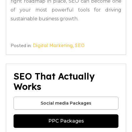
right roadmap in place, SEO can become one
of your most powerful tools for driving
sustainable business growth.
Posted in:
Digital Marketing
,
SEO
SEO That Actually
Works
Social media Packages
PPC Packages