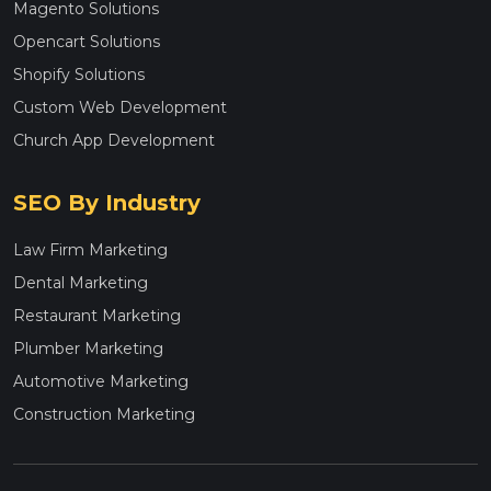
Magento Solutions
Opencart Solutions
Shopify Solutions
Custom Web Development
Church App Development
SEO By Industry
Law Firm Marketing
Dental Marketing
Restaurant Marketing
Plumber Marketing
Automotive Marketing
Construction Marketing