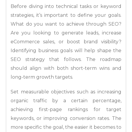
Before diving into technical tasks or keyword
strategies, it’s important to define your goals.
What do you want to achieve through SEO?
Are you looking to generate leads, increase
eCommerce sales, or boost brand visibility?
Identifying business goals will help shape the
SEO strategy that follows. The roadmap
should align with both short-term wins and
long-term growth targets.
Set measurable objectives such as increasing
organic traffic by a certain percentage,
achieving first-page rankings for target
keywords, or improving conversion rates. The
more specific the goal, the easier it becomes to