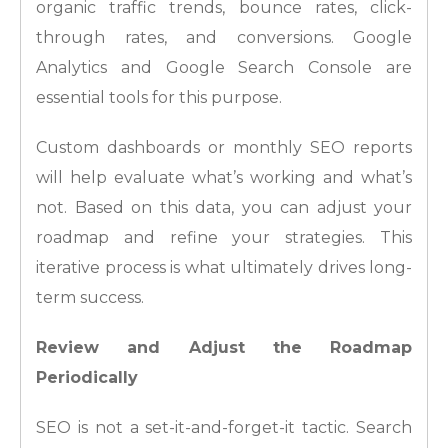
organic traffic trends, bounce rates, click-
through rates, and conversions. Google
Analytics and Google Search Console are
essential tools for this purpose.
Custom dashboards or monthly SEO reports
will help evaluate what’s working and what’s
not. Based on this data, you can adjust your
roadmap and refine your strategies. This
iterative process is what ultimately drives long-
term success.
Review and Adjust the Roadmap
Periodically
SEO is not a set-it-and-forget-it tactic. Search