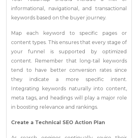
informational, navigational, and transactional
keywords based on the buyer journey.
Map each keyword to specific pages or
content types. This ensures that every stage of
your funnel is supported by optimized
content. Remember that long-tail keywords
tend to have better conversion rates since
they indicate a more specific intent.
Integrating keywords naturally into content,
meta tags, and headings will play a major role
in boosting relevance and rankings.
Create a Technical SEO Action Plan
As search engines continually revise their