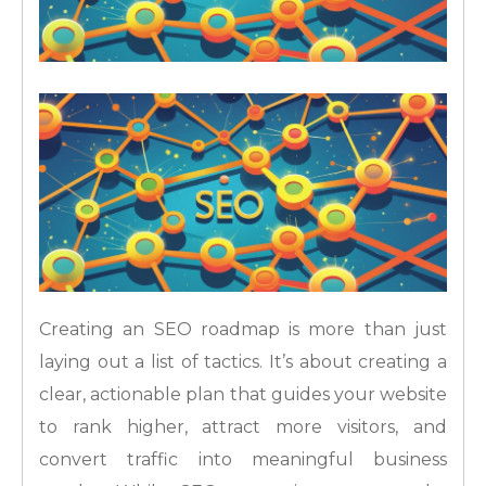
Creating an SEO roadmap is more than just
laying out a list of tactics. It’s about creating a
clear, actionable plan that guides your website
to rank higher, attract more visitors, and
convert traffic into meaningful business