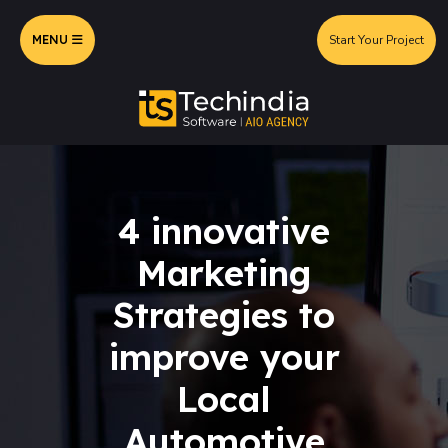
MENU
Start Your Project
4 innovative
Marketing
Strategies to
improve your
Local
Automotive