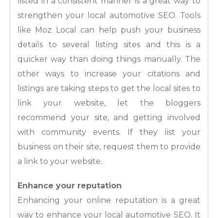
listed in a consistent manner is a great way to
strengthen your local automotive SEO. Tools
like Moz Local can help push your business
details to several listing sites and this is a
quicker way than doing things manually. The
other ways to increase your citations and
listings are taking steps to get the local sites to
link your website, let the bloggers
recommend your site, and getting involved
with community events. If they list your
business on their site, request them to provide
a link to your website.
Enhance your reputation
Enhancing your online reputation is a great
way to enhance your local automotive SEO. It