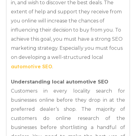
in, and wish to discover the best deals. The
extent of help and support they receive from
you online will increase the chances of
influencing their decision to buy from you. To
achieve this goal, you must have a strong SEO
marketing strategy. Especially you must focus
on developing a well-structured local
automotive SEO
.
Understanding local automotive SEO
Customers in every locality search for
businesses online before they drop in at the
preferred dealer’s shop. The majority of
customers do online research of the
businesses before shortlisting a handful of