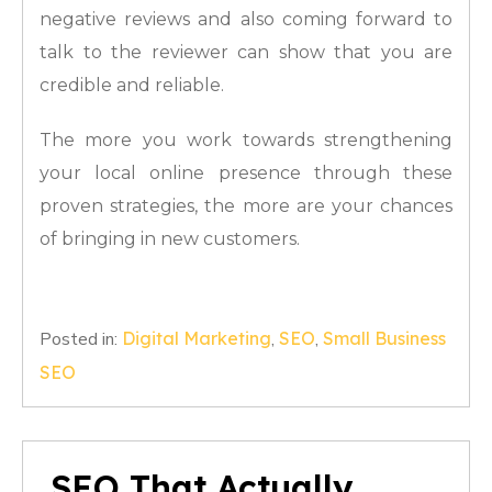
negative reviews and also coming forward to
talk to the reviewer can show that you are
credible and reliable.
The more you work towards strengthening
your local online presence through these
proven strategies, the more are your chances
of bringing in new customers.
Posted in:
Digital Marketing
,
SEO
,
Small Business
SEO
SEO That Actually