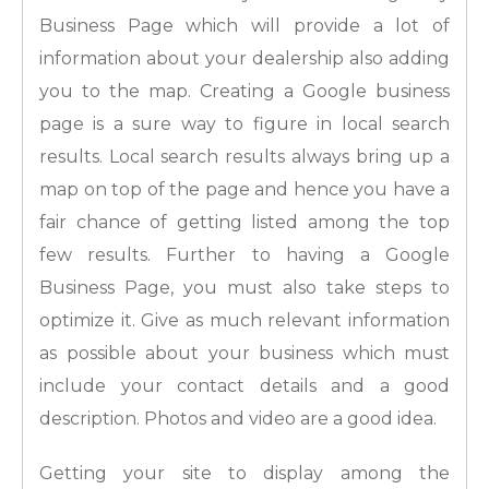
Business Page which will provide a lot of
information about your dealership also adding
you to the map. Creating a Google business
page is a sure way to figure in local search
results. Local search results always bring up a
map on top of the page and hence you have a
fair chance of getting listed among the top
few results. Further to having a Google
Business Page, you must also take steps to
optimize it. Give as much relevant information
as possible about your business which must
include your contact details and a good
description. Photos and video are a good idea.
Getting your site to display among the