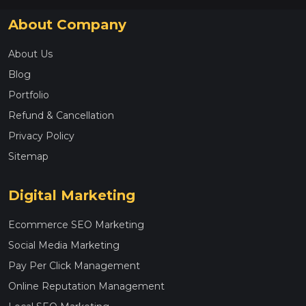
About Company
About Us
Blog
Portfolio
Refund & Cancellation
Privacy Policy
Sitemap
Digital Marketing
Ecommerce SEO Marketing
Social Media Marketing
Pay Per Click Management
Online Reputation Management