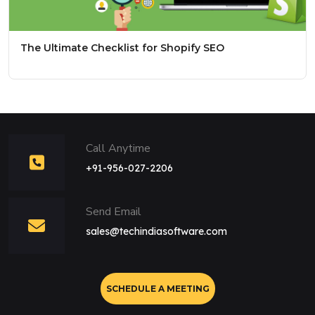
The Ultimate Checklist for Shopify SEO
Call Anytime
+91-956-027-2206
Send Email
sales@techindiasoftware.com
SCHEDULE A MEETING