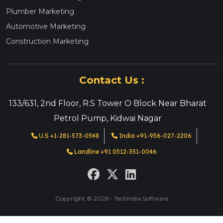
Plumber Marketing
Automotive Marketing
Construction Marketing
Contact Us :
133/631, 2nd Floor, R.S Tower O Block Near Bharat
Petrol Pump, Kidwai Nagar
U.S +1-281-573-0548
India +91-956-027-2206
Landline +91 0512-351-0046
Copyright © 2026 - TechIndia Software