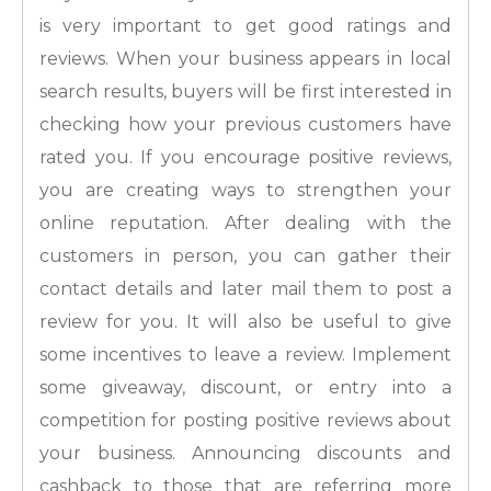
is very important to get good ratings and
reviews. When your business appears in local
search results, buyers will be first interested in
checking how your previous customers have
rated you. If you encourage positive reviews,
you are creating ways to strengthen your
online reputation. After dealing with the
customers in person, you can gather their
contact details and later mail them to post a
review for you. It will also be useful to give
some incentives to leave a review. Implement
some giveaway, discount, or entry into a
competition for posting positive reviews about
your business. Announcing discounts and
cashback to those that are referring more