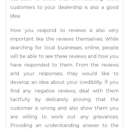
customers to your dealership is also a good
idea.
How you respond to reviews is also very
important like the reviews themselves. While
searching for local businesses online, people
will be able to see these reviews and how you
have responded to them. From the reviews
and your responses, they would like to
develop an idea about your credibility. If you
find any negative reviews, deal with them
tactfully by delicately proving that the
customer is wrong and also show them you
are willing to work out any grievances.
Providing an understanding answer to the