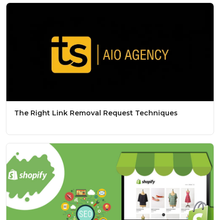
The Right Link Removal Request Techniques