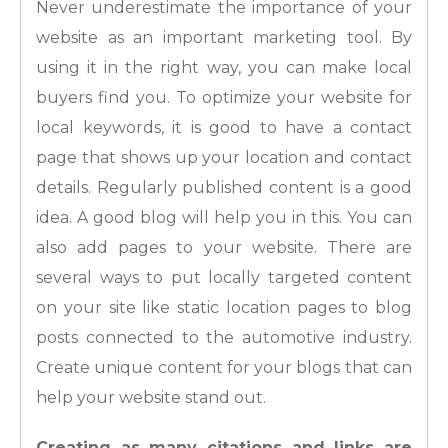
Never underestimate the importance of your
website as an important marketing tool. By
using it in the right way, you can make local
buyers find you. To optimize your website for
local keywords, it is good to have a contact
page that shows up your location and contact
details. Regularly published content is a good
idea. A good blog will help you in this. You can
also add pages to your website. There are
several ways to put locally targeted content
on your site like static location pages to blog
posts connected to the automotive industry.
Create unique content for your blogs that can
help your website stand out.
Creating as many citations and links are