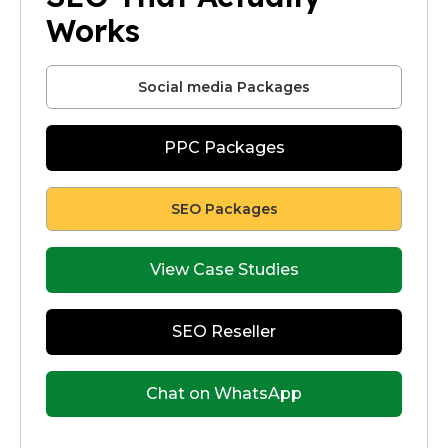
Works
Social media Packages
PPC Packages
SEO Packages
View Case Studies
SEO Reseller
Chat on WhatsApp