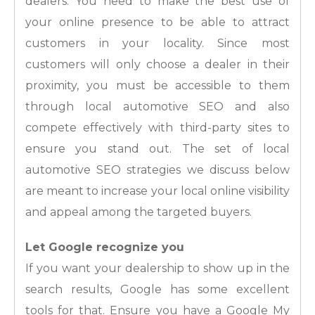
dealers. You need to make the best use of
your online presence to be able to attract
customers in your locality. Since most
customers will only choose a dealer in their
proximity, you must be accessible to them
through local automotive SEO and also
compete effectively with third-party sites to
ensure you stand out. The set of local
automotive SEO strategies we discuss below
are meant to increase your local online visibility
and appeal among the targeted buyers.
Let Google recognize you
If you want your dealership to show up in the
search results, Google has some excellent
tools for that. Ensure you have a Google My