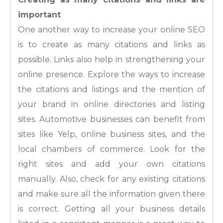
important
One another way to increase your online SEO
is to create as many citations and links as
possible. Links also help in strengthening your
online presence. Explore the ways to increase
the citations and listings and the mention of
your brand in online directories and listing
sites. Automotive businesses can benefit from
sites like Yelp, online business sites, and the
local chambers of commerce. Look for the
right sites and add your own citations
manually. Also, check for any existing citations
and make sure all the information given there
is correct. Getting all your business details