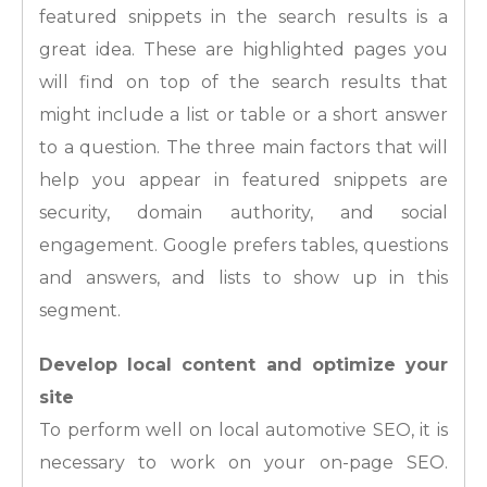
featured snippets in the search results is a
great idea. These are highlighted pages you
will find on top of the search results that
might include a list or table or a short answer
to a question. The three main factors that will
help you appear in featured snippets are
security, domain authority, and social
engagement. Google prefers tables, questions
and answers, and lists to show up in this
segment.
Develop local content and optimize your
site
To perform well on local automotive SEO, it is
necessary to work on your on-page SEO.