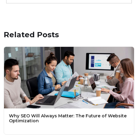
Related Posts
Why SEO Will Always Matter: The Future of Website
Optimization