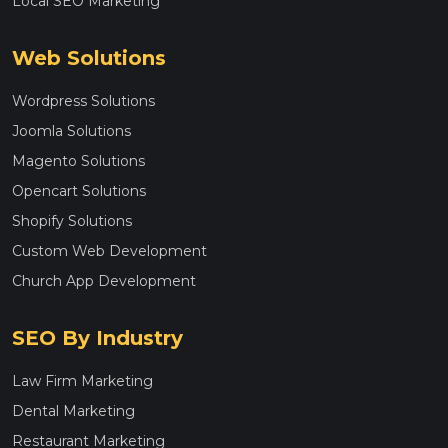
Local SEO Marketing
Web Solutions
Wordpress Solutions
Joomla Solutions
Magento Solutions
Opencart Solutions
Shopify Solutions
Custom Web Development
Church App Development
SEO By Industry
Law Firm Marketing
Dental Marketing
Restaurant Marketing