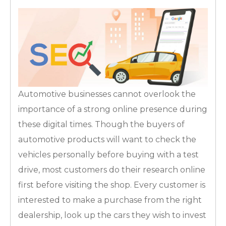
Automotive businesses cannot overlook the
importance of a strong online presence during
these digital times. Though the buyers of
automotive products will want to check the
vehicles personally before buying with a test
drive, most customers do their research online
first before visiting the shop. Every customer is
interested to make a purchase from the right
dealership, look up the cars they wish to invest