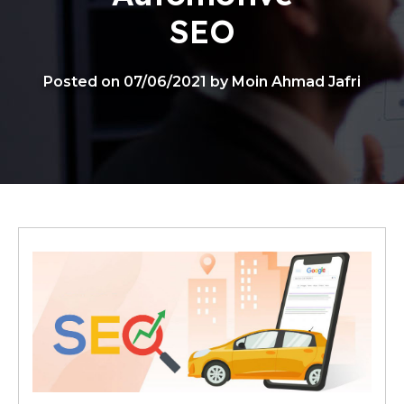
SEO
Posted on 07/06/2021 by Moin Ahmad Jafri