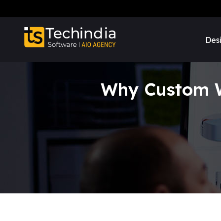
Des
Why Custom We