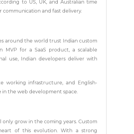
cording to US, UK, and Australian time
r communication and fast delivery.
ses around the world trust Indian custom
n MVP for a SaaS product, a scalable
al use, Indian developers deliver with
 working infrastructure, and English-
ce in the web development space.
ll only grow in the coming years. Custom
eart of this evolution. With a strong