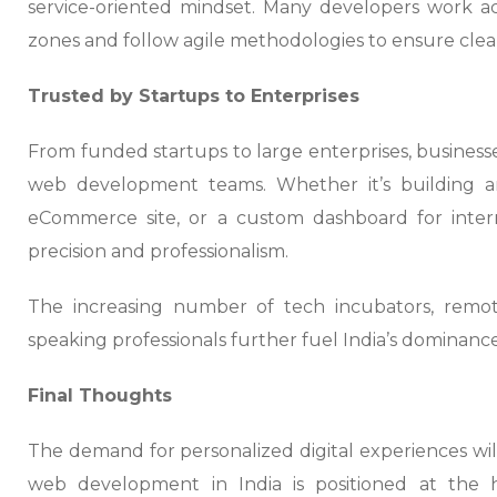
service-oriented mindset. Many developers work ac
zones and follow agile methodologies to ensure clea
Trusted by Startups to Enterprises
From funded startups to large enterprises, busines
web development teams. Whether it’s building a
eCommerce site, or a custom dashboard for intern
precision and professionalism.
The increasing number of tech incubators, remote
speaking professionals further fuel India’s dominan
Final Thoughts
The demand for personalized digital experiences wi
web development in India is positioned at the h