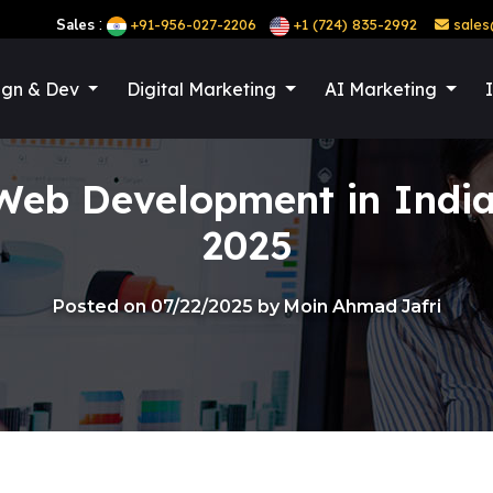
:
Sales
+91-956-027-2206
+1 (724) 835-2992
sales
ign & Dev
Digital Marketing
AI Marketing
b Development in India 
2025
Posted on 07/22/2025 by Moin Ahmad Jafri