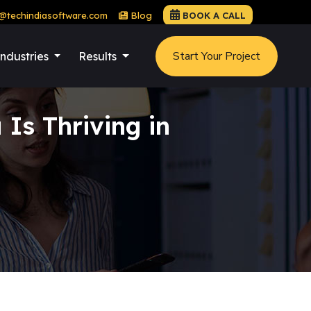
@techindiasoftware.com
Blog
BOOK A CALL
Start Your Project
Industries
Results
Is Thriving in