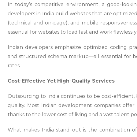
In today’s competitive environment, a good-look
developers in India build websites that are optimize
(technical and on-page), and mobile responsiveness.
essential for websites to load fast and work flawlessly 
Indian developers emphasize optimized coding prac
and structured schema markup—all essential for b
rates.
Cost-Effective Yet High-Quality Services
Outsourcing to India continues to be cost-efficien
quality. Most Indian development companies offer h
thanks to the lower cost of living and a vast talent po
What makes India stand out is the combination of a