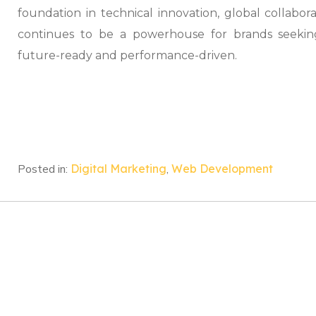
foundation in technical innovation, global collabor
continues to be a powerhouse for brands seekin
future-ready and performance-driven.
Posted in:
Digital Marketing
,
Web Development