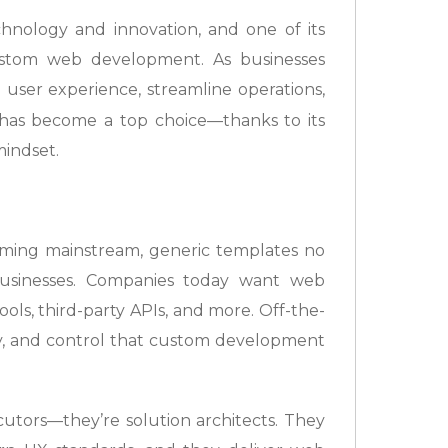
chnology and innovation, and one of its
custom web development. As businesses
 user experience, streamline operations,
has become a top choice—thanks to its
mindset.
oming mainstream, generic templates no
sinesses. Companies today want web
ols, third-party APIs, and more. Off-the-
lity, and control that custom development
cutors—they’re solution architects. They