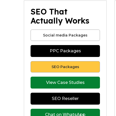
SEO That
Actually Works
Social media Packages
PPC Packages
SEO Packages
View Case Studies
SEO Reseller
Chat on WhatsApp