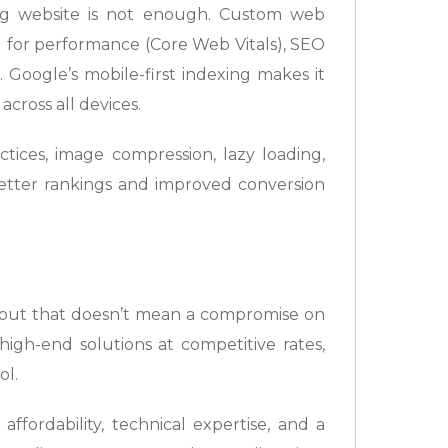
ing website is not enough. Custom web
d for performance (Core Web Vitals), SEO
 Google’s mobile-first indexing makes it
across all devices.
tices, image compression, lazy loading,
etter rankings and improved conversion
t, but that doesn’t mean a compromise on
igh-end solutions at competitive rates,
ol.
ffordability, technical expertise, and a