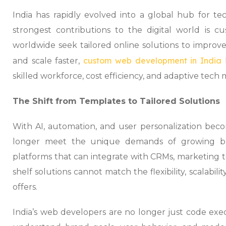
India has rapidly evolved into a global hub for te
strongest contributions to the digital world is 
worldwide seek tailored online solutions to improve
custom web development in India
and scale faster,
skilled workforce, cost efficiency, and adaptive tech 
The Shift from Templates to Tailored Solutions
With AI, automation, and user personalization bec
longer meet the unique demands of growing bu
platforms that can integrate with CRMs, marketing to
shelf solutions cannot match the flexibility, scalabi
offers.
India’s web developers are no longer just code exe