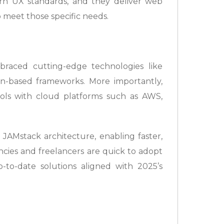
rn UX standards, and they deliver web
o meet those specific needs.
aced cutting-edge technologies like
hon-based frameworks. More importantly,
ools with cloud platforms such as AWS,
 JAMstack architecture, enabling faster,
ncies and freelancers are quick to adopt
p-to-date solutions aligned with 2025’s