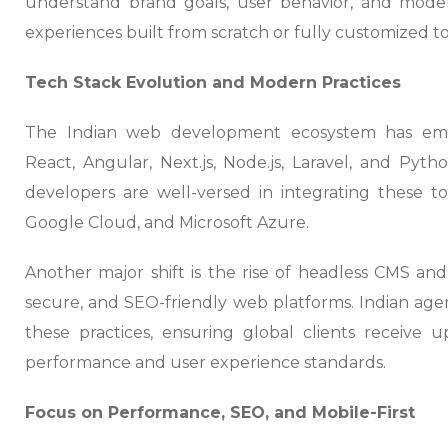
understand brand goals, user behavior, and mode
experiences built from scratch or fully customized t
Tech Stack Evolution and Modern Practices
The Indian web development ecosystem has embr
React, Angular, Next.js, Node.js, Laravel, and Pyt
developers are well-versed in integrating these t
Google Cloud, and Microsoft Azure.
Another major shift is the rise of headless CMS and
secure, and SEO-friendly web platforms. Indian age
these practices, ensuring global clients receive u
performance and user experience standards.
Focus on Performance, SEO, and Mobile-First