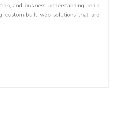
ation, and business understanding, India
g custom-built web solutions that are