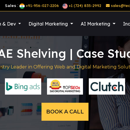
:
Sales
+91-956-027-2206
+1 (724) 835-2992
sales@tec
n & Dev
Digital Marketing
AI Marketing
Ind
AE Shelving | Case Stu
stry Leader in Offering Web and Digital Marketing Solut
BOOK A CALL