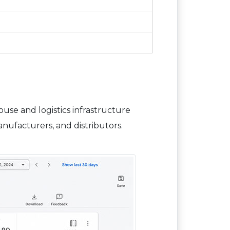
se and logistics infrastructure
nufacturers, and distributors.