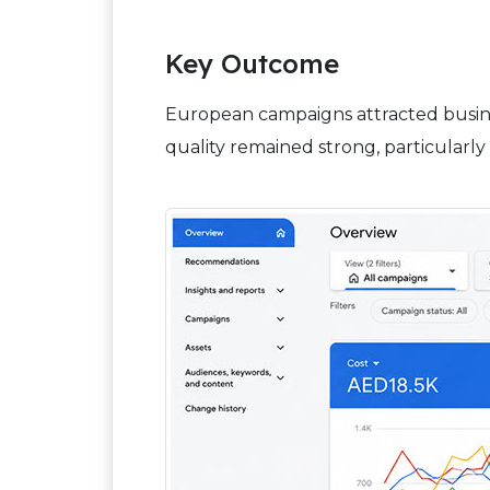
Key Outcome
European campaigns attracted busine
quality remained strong, particularly 