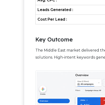
Avg. CPC :
Leads Generated :
Cost Per Lead :
Key Outcome
The Middle East market delivered th
solutions. High-intent keywords gene