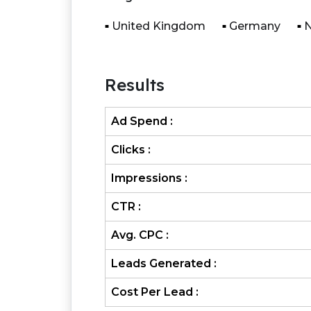
United Kingdom
Germany
N
Results
Ad Spend :
Clicks :
Impressions :
CTR :
Avg. CPC :
Leads Generated :
Cost Per Lead :