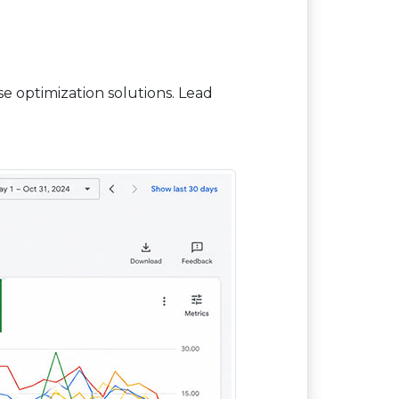
 optimization solutions. Lead