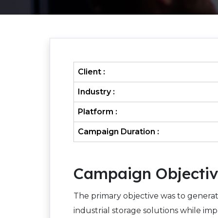
Client :
Industry :
Platform :
Campaign Duration :
Campaign Objecti
The primary objective was to generat
industrial storage solutions while imp