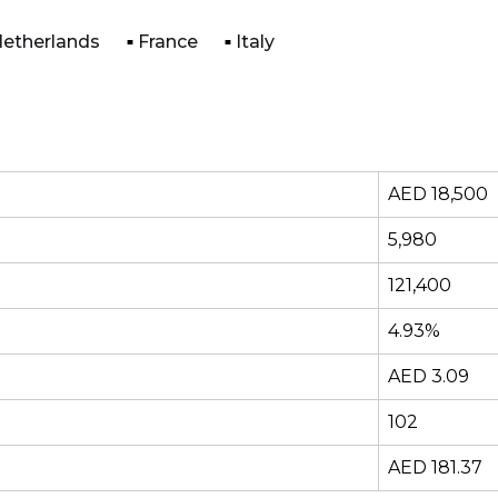
etherlands
France
Italy
AED 18,500
5,980
121,400
4.93%
AED 3.09
102
AED 181.37