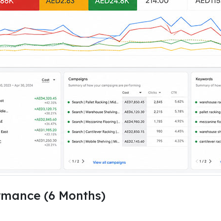
mance (6 Months)