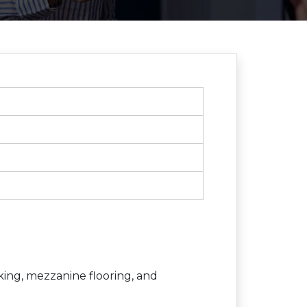
king, mezzanine flooring, and