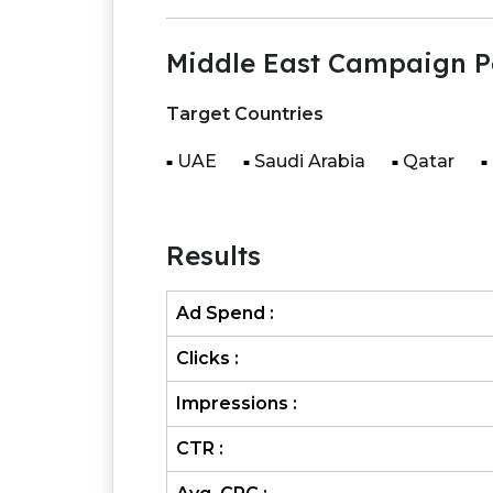
Middle East Campaign P
Target Countries
UAE
Saudi Arabia
Qatar
Results
Ad Spend :
Clicks :
Impressions :
CTR :