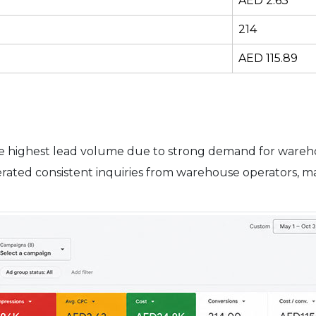
AED 2.63
214
AED 115.89
e highest lead volume due to strong demand for warehou
rated consistent inquiries from warehouse operators, ma