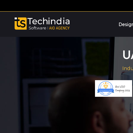
Desig
U
Indu