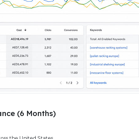
nce (6 Months)
ross the United States