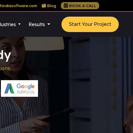
hindiasoftware.com
Blog
BOOK A CALL
ustries
Results
Start Your Project
dy
ions.