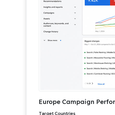
Europe Campaign Perfor
Target Countries