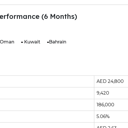
erformance (6 Months)
Oman
Kuwait
Bahrain
AED 24,800
9,420
186,000
5.06%