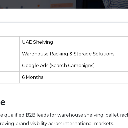
UAE Shelving
Warehouse Racking & Storage Solutions
Google Ads (Search Campaigns)
6 Months
ve
e qualified B2B leads for warehouse shelving, pallet rac
roving brand visibility across international markets.