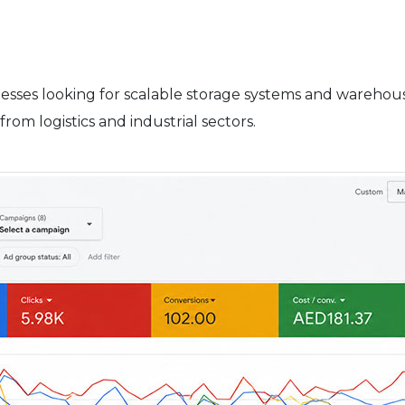
sses looking for scalable storage systems and warehouse
from logistics and industrial sectors.