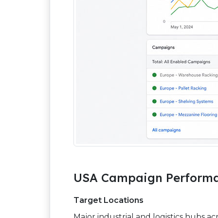
USA Campaign Performa
Target Locations
Major industrial and logistics hubs ac