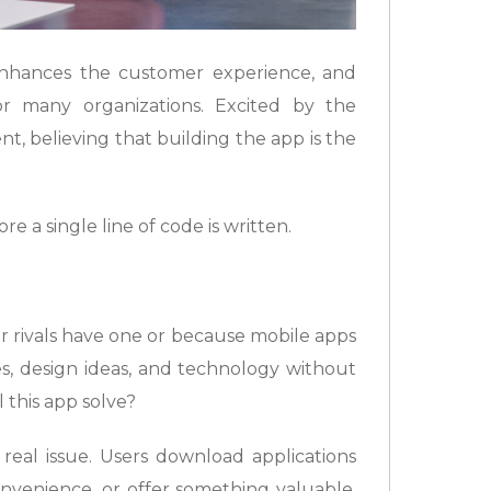
nhances the customer experience, and
r many organizations. Excited by the
nt, believing that building the app is the
 a single line of code is written.
 rivals have one or because mobile apps
es, design ideas, and technology without
 this app solve?
 real issue. Users download applications
onvenience, or offer something valuable.