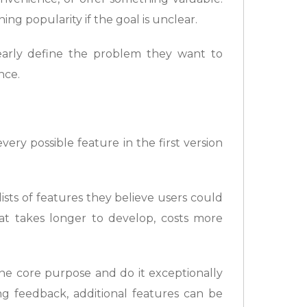
ng popularity if the goal is unclear.
early define the problem they want to
nce.
ry possible feature in the first version
sts of features they believe users could
hat takes longer to develop, costs more
one core purpose and do it exceptionally
g feedback, additional features can be