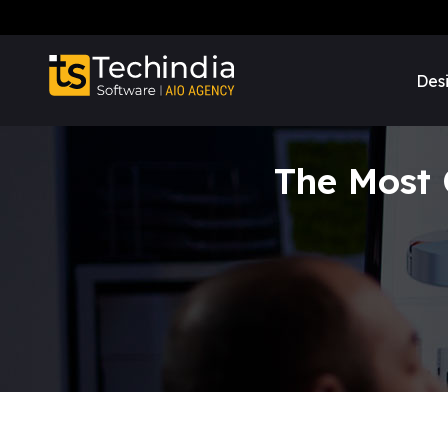
Des
The Most