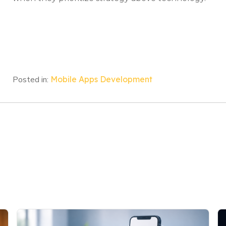
Posted in:
Mobile Apps Development