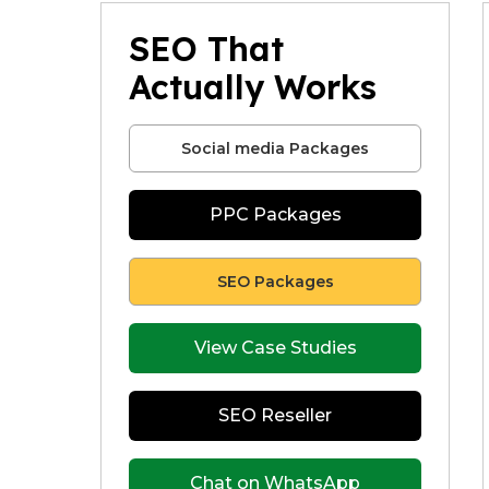
SEO That
Actually Works
Social media Packages
PPC Packages
SEO Packages
View Case Studies
SEO Reseller
Chat on WhatsApp