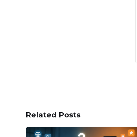
Related Posts