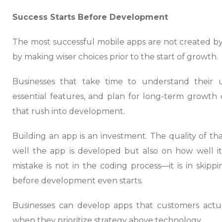
Success Starts Before Development
The most successful mobile apps are not created by
by making wiser choices prior to the start of growth.
Businesses that take time to understand their use
essential features, and plan for long-term growth 
that rush into development.
Building an app is an investment. The quality of 
well the app is developed but also on how well it
mistake is not in the coding process—it is in skip
before development even starts.
Businesses can develop apps that customers actua
when they prioritize strategy above technology.