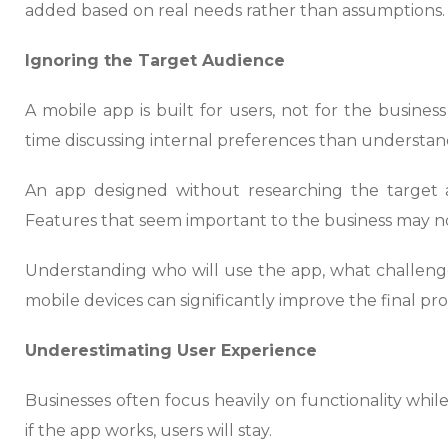
added based on real needs rather than assumptions.
Ignoring the Target Audience
A mobile app is built for users, not for the busine
time discussing internal preferences than understa
An app designed without researching the target 
Features that seem important to the business may no
Understanding who will use the app, what challenge
mobile devices can significantly improve the final pr
Underestimating User Experience
Businesses often focus heavily on functionality whil
if the app works, users will stay.