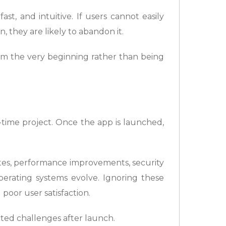
ast, and intuitive. If users cannot easily
 they are likely to abandon it.
m the very beginning rather than being
time project. Once the app is launched,
tes, performance improvements, security
erating systems evolve. Ignoring these
poor user satisfaction.
ted challenges after launch.