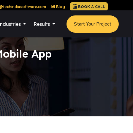
@techindiasoftware.com
Blog
BOOK A CALL
Start Your Project
Industries
Results
obile App