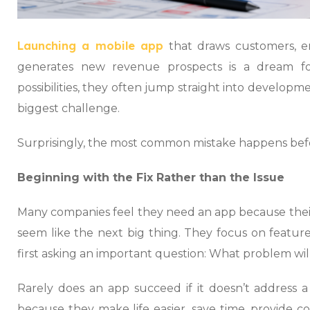
Launching a mobile app
that draws customers, e
generates new revenue prospects is a dream fo
possibilities, they often jump straight into developme
biggest challenge.
Surprisingly, the most common mistake happens before
Beginning with the Fix Rather than the Issue
Many companies feel they need an app because their
seem like the next big thing. They focus on featur
first asking an important question: What problem will
Rarely does an app succeed if it doesn’t address a
because they make life easier, save time, provide c