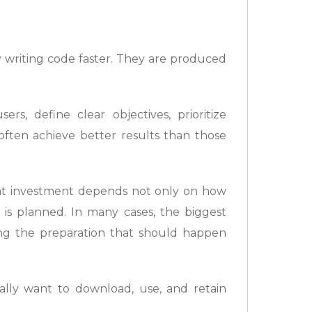
 writing code faster. They are produced
rs, define clear objectives, prioritize
often achieve better results than those
that investment depends not only on how
 is planned. In many cases, the biggest
ping the preparation that should happen
lly want to download, use, and retain