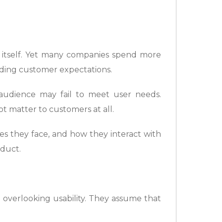
ss itself. Yet many companies spend more
nding customer expectations.
audience may fail to meet user needs.
t matter to customers at all.
s they face, and how they interact with
oduct.
e overlooking usability. They assume that