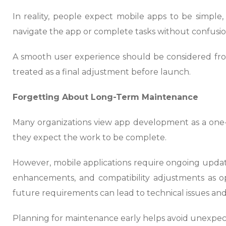
In reality, people expect mobile apps to be simple, f
navigate the app or complete tasks without confusion,
A smooth user experience should be considered fro
treated as a final adjustment before launch.
Forgetting About Long-Term Maintenance
Many organizations view app development as a one-
they expect the work to be complete.
However, mobile applications require ongoing upda
enhancements, and compatibility adjustments as op
future requirements can lead to technical issues and 
Planning for maintenance early helps avoid unexpec