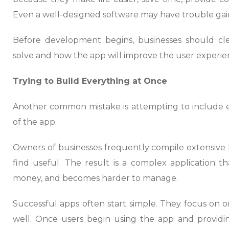
Even a well-designed software may have trouble gaini
Before development begins, businesses should cl
solve and how the app will improve the user experie
Trying to Build Everything at Once
Another common mistake is attempting to include eve
of the app.
Owners of businesses frequently compile extensive li
find useful. The result is a complex application t
money, and becomes harder to manage.
Successful apps often start simple. They focus on 
well. Once users begin using the app and providin