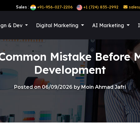
:
Sales
+91-956-027-2206
+1 (724) 835-2992
sales
ign & Dev
Digital Marketing
AI Marketing
 Common Mistake Before M
Development
Posted on 06/09/2026 by Moin Ahmad Jafri