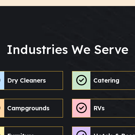
Industries We Serve
Dry Cleaners
Catering
Campgrounds
RVs