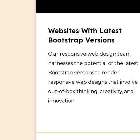
Websites With Latest
Bootstrap Versions
Our responsive web design team
harnesses the potential of the latest
Bootstrap versions to render
responsive web designs that involve
out-of-box thinking, creativity, and
innovation.