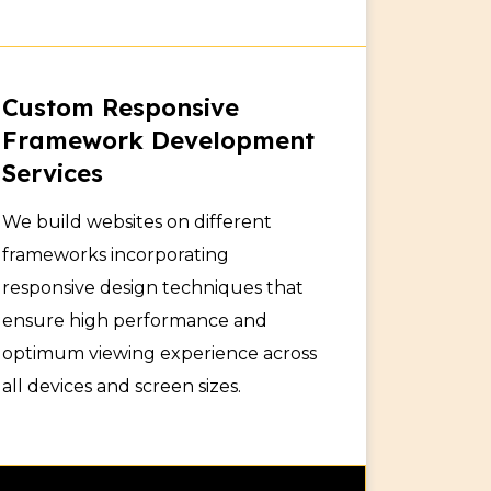
Custom Responsive
Framework Development
Services
We build websites on different
frameworks incorporating
responsive design techniques that
ensure high performance and
optimum viewing experience across
all devices and screen sizes.