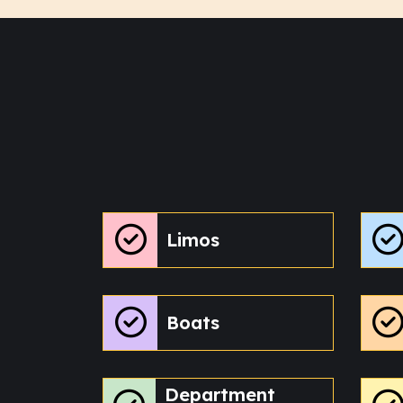
Limos
Boats
Department