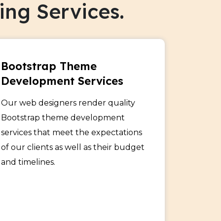
ng Services.
Bootstrap Theme
Development Services
Our web designers render quality
Bootstrap theme development
services that meet the expectations
of our clients as well as their budget
and timelines.