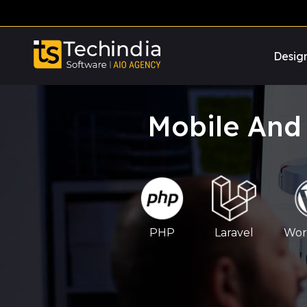
Desig
Mobile And
PHP
Laravel
Wor