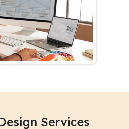
Design Services