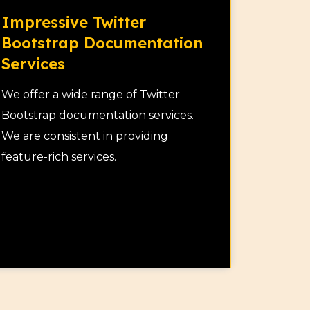
Impressive Twitter
Bootstrap Documentation
Services
We offer a wide range of Twitter
Bootstrap documentation services.
We are consistent in providing
feature-rich services.