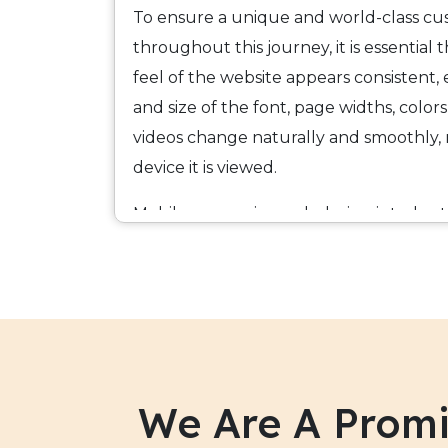
To ensure a unique and world-class c
throughout this journey, it is essential 
feel of the website appears consistent, e
and size of the font, page widths, colors,
videos change naturally and smoothly,
device it is viewed.
Mobile responsive web design is today 
developing optimized digital solutions
web coding tools that include among 
TechIndia Software is a leader in mobi
services in India that render an Omni-
users. We enable our clients to build m
We Are A Promi
price of one and ensure that their webs
tools, and content that will be required