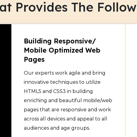
t Provides The Followi
ign services provider, we
 and also render
 websites and make them
Building Responsive/
Mobile Optimized Web
Pages
Our experts work agile and bring
innovative techniques to utilize
HTML5 and CSS3 in building
enriching and beautiful mobile/web
pages that are responsive and work
across all devices and appeal to all
audiences and age groups.