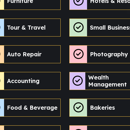
Furniture
Hotels & Reso
Tour & Travel
Small Busines
Auto Repair
Photography
Wealth
Accounting
Management
Food & Beverage
Bakeries