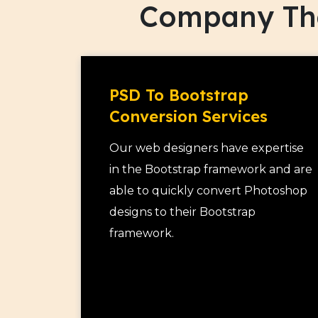
Company Tha
organization.
As a premier mobile responsive web des
build responsive websites from scratch
responsive design services to existing
PSD To Bootstrap
responsive.
Conversion Services
Our web designers have expertise
in the Bootstrap framework and are
able to quickly convert Photoshop
designs to their Bootstrap
framework.