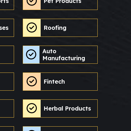
rts
Pet Products
ses
Roofing
Auto
Manufacturing
Fintech
Herbal Products