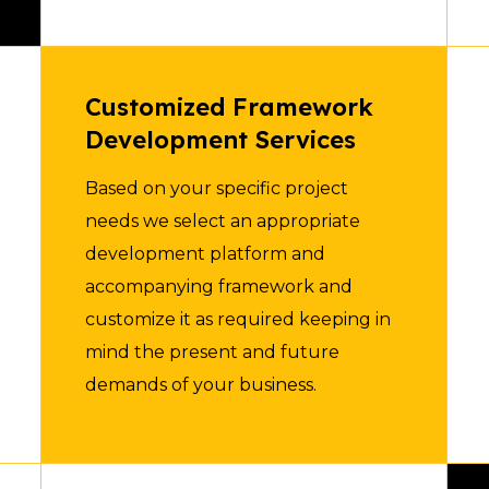
Customized Framework
Development Services
Based on your specific project
needs we select an appropriate
development platform and
accompanying framework and
customize it as required keeping in
mind the present and future
demands of your business.