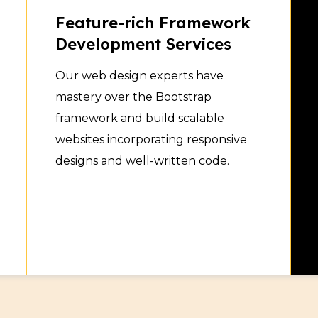
Feature-rich Framework
Development Services
Our web design experts have
mastery over the Bootstrap
framework and build scalable
websites incorporating responsive
designs and well-written code.