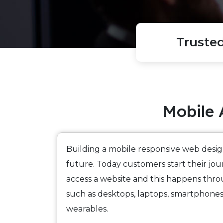
Truste
Mobile 
Building a mobile responsive web desig
future. Today customers start their j
access a website and this happens thro
such as desktops, laptops, smartphones,
wearables.