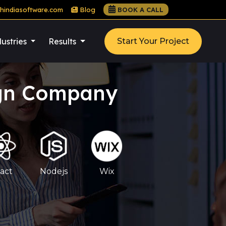
hindiasoftware.com
Blog
BOOK A CALL
ustries
Results
Start Your Project
ign Company
act
Nodejs
Wix