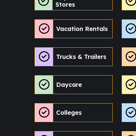
Stores
Vacation Rentals
Trucks & Trailers
Daycare
Colleges