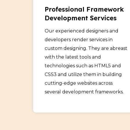
Professional Framework
Development Services
Our experienced designers and
developers render services in
custom designing. They are abreast
with the latest tools and
technologies such as HTML5 and
CSS3 and utilize them in building
cutting-edge websites across
several development frameworks.