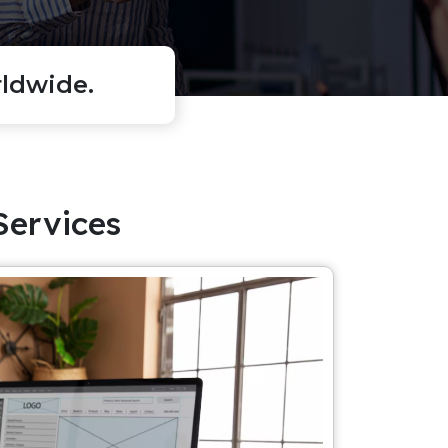
ldwide.
Services