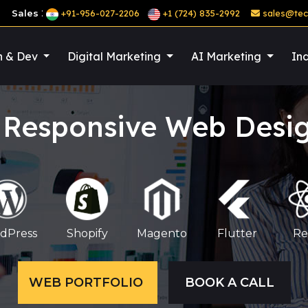
:
Sales
+91-956-027-2206
+1 (724) 835-2992
sales@tec
n & Dev
Digital Marketing
AI Marketing
Ind
 Responsive Web Des
dPress
Shopify
Magento
Flutter
Re
WEB PORTFOLIO
BOOK A CALL