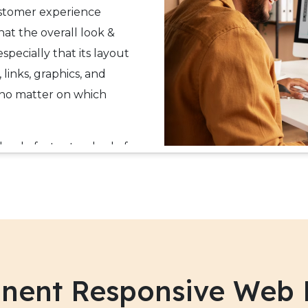
ustomer experience
that the overall look &
specially that its layout
 links, graphics, and
 no matter on which
the de facto standard of
 through next-generation
others HTML5 and CSS3.
le responsive web design
channel experience to
ultiple websites for the
nent Responsive Web 
ite has rich features, web
 to grow their