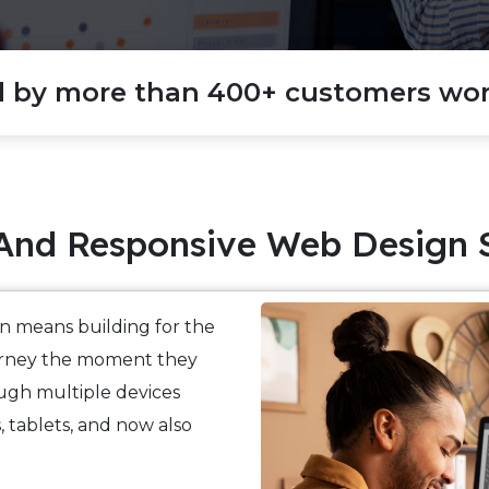
d by more than 400+ customers wor
And Responsive Web Design 
n means building for the
ourney the moment they
ugh multiple devices
 tablets, and now also