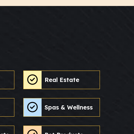
Real Estate
Spas & Wellness