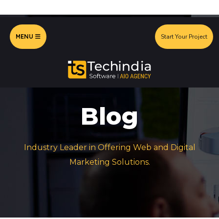
MENU
Start Your Project
Blog
Industry Leader in Offering Web and Digital
Marketing Solutions.