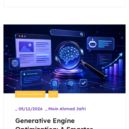
DIGITAL MARKETING
SEO
_
05/12/2026
_
Moin Ahmad Jafri
Generative Engine