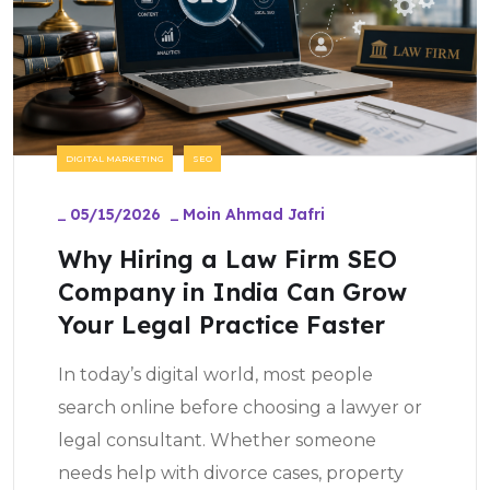
DIGITAL MARKETING
SEO
_
05/15/2026
_
Moin Ahmad Jafri
Why Hiring a Law Firm SEO
Company in India Can Grow
Your Legal Practice Faster
In today’s digital world, most people
search online before choosing a lawyer or
legal consultant. Whether someone
needs help with divorce cases, property