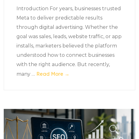
Introduction For years, businesses trusted
Meta to deliver predictable results
through digital advertising. Whether the
goal was sales, leads, website traffic, or app
installs, marketers believed the platform
understood how to connect businesses
with the right audience. But recently,
Read More →
many
…