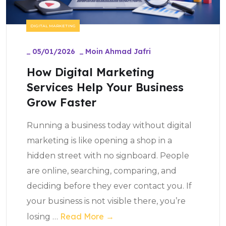
DIGITAL MARKETING
_
05/01/2026
_
Moin Ahmad Jafri
How Digital Marketing
Services Help Your Business
Grow Faster
Running a business today without digital
marketing is like opening a shop in a
hidden street with no signboard. People
are online, searching, comparing, and
deciding before they ever contact you. If
your business is not visible there, you’re
Read More →
losing
…