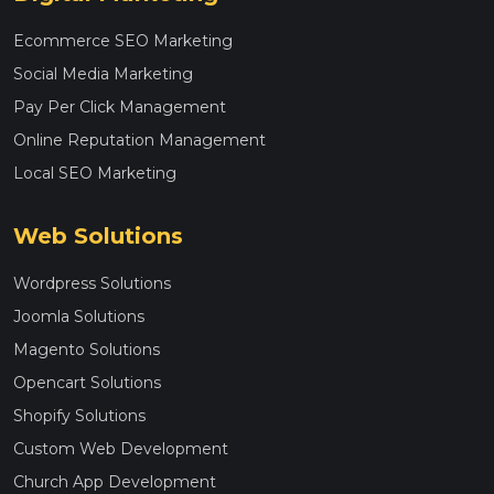
Ecommerce SEO Marketing
Social Media Marketing
Pay Per Click Management
Online Reputation Management
Local SEO Marketing
Web Solutions
Wordpress Solutions
Joomla Solutions
Magento Solutions
Opencart Solutions
Shopify Solutions
Custom Web Development
Church App Development