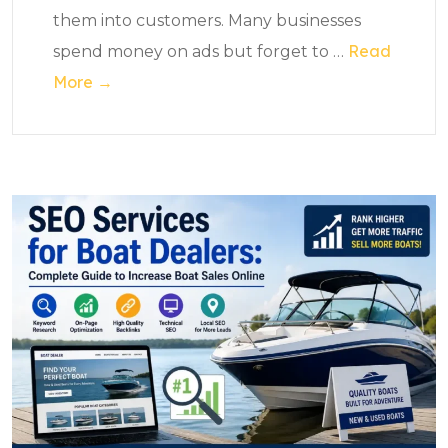
them into customers. Many businesses
Read
spend money on ads but forget to
…
More →