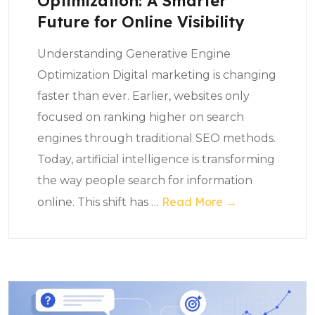
Optimization: A Smarter
Future for Online Visibility
Understanding Generative Engine
Optimization Digital marketing is changing
faster than ever. Earlier, websites only
focused on ranking higher on search
engines through traditional SEO methods.
Today, artificial intelligence is transforming
the way people search for information
Read More →
online. This shift has
…