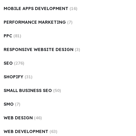
MOBILE APPS DEVELOPMENT
(16)
PERFORMANCE MARKETING
(7)
PPC
(81)
RESPONSIVE WEBSITE DESIGN
(3)
SEO
(276)
SHOPIFY
(31)
SMALL BUSINESS SEO
(50)
SMO
(7)
WEB DESIGN
(46)
WEB DEVELOPMENT
(63)