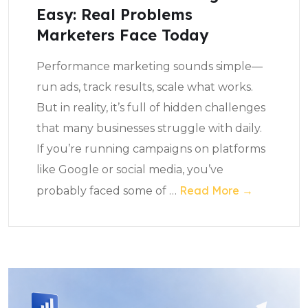
Easy: Real Problems
Marketers Face Today
Performance marketing sounds simple—
run ads, track results, scale what works.
But in reality, it’s full of hidden challenges
that many businesses struggle with daily.
If you’re running campaigns on platforms
like Google or social media, you’ve
Read More →
probably faced some of
…