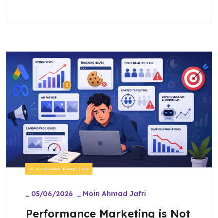
PERFORMANCE MARKETING
_
05/06/2026
_
Moin Ahmad Jafri
Performance Marketing is Not