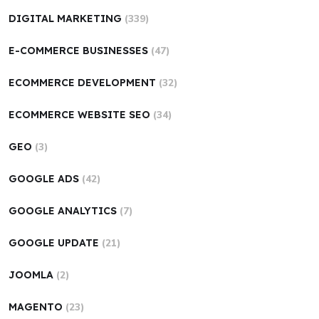
DIGITAL MARKETING
(339)
E-COMMERCE BUSINESSES
(47)
ECOMMERCE DEVELOPMENT
(32)
ECOMMERCE WEBSITE SEO
(34)
GEO
(3)
GOOGLE ADS
(42)
GOOGLE ANALYTICS
(7)
GOOGLE UPDATE
(21)
JOOMLA
(2)
MAGENTO
(23)