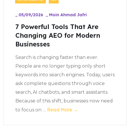
_
05/09/2026
_
Moin Ahmad Jafri
7 Powerful Tools That Are
Changing AEO for Modern
Businesses
Search is changing faster than ever.
People are no longer typing only short
keywords into search engines. Today, users
ask complete questions through voice
search, AI chatbots, and smart assistants.
Because of this shift, businesses now need
Read More →
to focus on
…