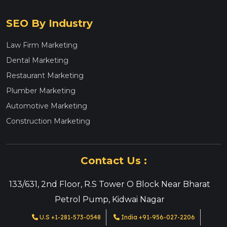
SEO By Industry
Law Firm Marketing
Dental Marketing
Restaurant Marketing
Plumber Marketing
Automotive Marketing
Construction Marketing
Contact Us :
133/631, 2nd Floor, R.S Tower O Block Near Bharat
Petrol Pump, Kidwai Nagar
U.S +1-281-573-0548
India +91-956-027-2206