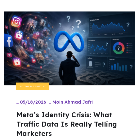
DIGITAL MARKETING
_
05/18/2026
_
Moin Ahmad Jafri
Meta’s Identity Crisis: What
Traffic Data Is Really Telling
Marketers