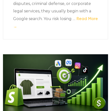
disputes, criminal defense, or corporate
legal services, they usually begin with a
Read More
Google search. You risk losing
…
→