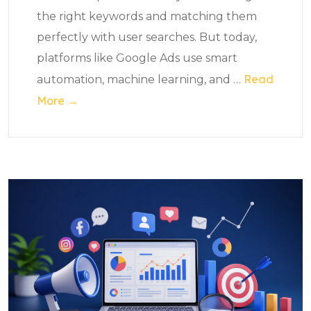
the right keywords and matching them
perfectly with user searches. But today,
platforms like Google Ads use smart
Read
automation, machine learning, and
…
More →