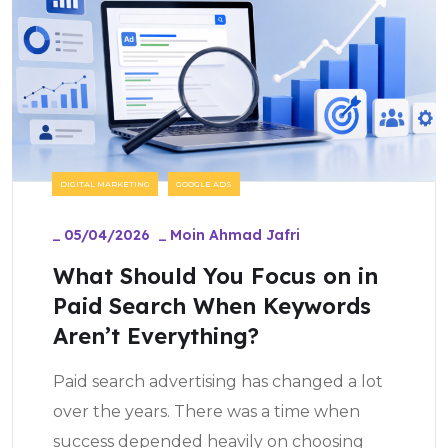
DIGITAL MARKETING
GOOGLE ADS
_
05/04/2026
_
Moin Ahmad Jafri
What Should You Focus on in
Paid Search When Keywords
Aren’t Everything?
Paid search advertising has changed a lot
over the years. There was a time when
success depended heavily on choosing