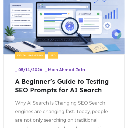
DIGITAL MARKETING
SEO
_
05/11/2026
_
Moin Ahmad Jafri
A Beginner’s Guide to Testing
SEO Prompts for AI Search
Why AI Search Is Changing SEO Search
engines are changing fast. Today, people
are not only searching on traditional