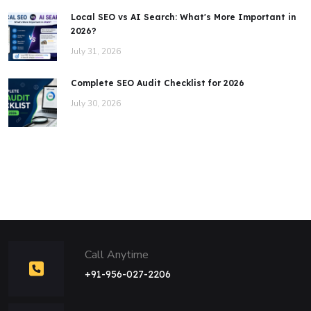
Local SEO vs AI Search: What's More Important in
2026?
July 31, 2026
Complete SEO Audit Checklist for 2026
July 30, 2026
Call Anytime
+91-956-027-2206