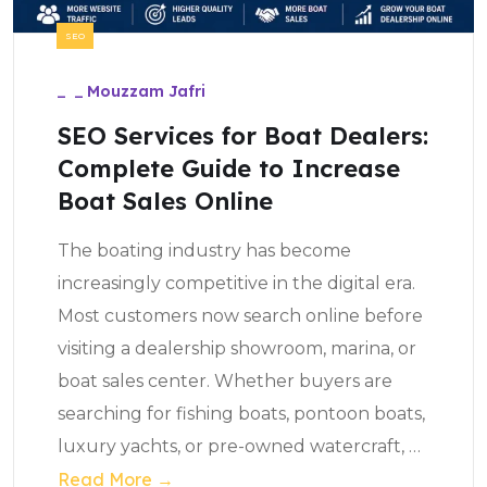
SEO
_
_
Mouzzam Jafri
SEO Services for Boat Dealers:
Complete Guide to Increase
Boat Sales Online
The boating industry has become
increasingly competitive in the digital era.
Most customers now search online before
visiting a dealership showroom, marina, or
boat sales center. Whether buyers are
searching for fishing boats, pontoon boats,
luxury yachts, or pre-owned watercraft,
…
Read More →