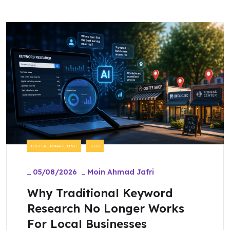
DIGITAL MARKETING
SEO
_
05/08/2026
_
Moin Ahmad Jafri
Why Traditional Keyword
Research No Longer Works
For Local Businesses