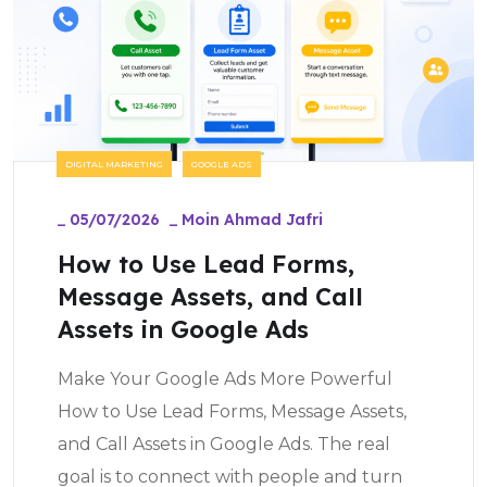
DIGITAL MARKETING
GOOGLE ADS
_
05/07/2026
_
Moin Ahmad Jafri
How to Use Lead Forms,
Message Assets, and Call
Assets in Google Ads
Make Your Google Ads More Powerful
How to Use Lead Forms, Message Assets,
and Call Assets in Google Ads. The real
goal is to connect with people and turn