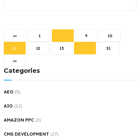
<<
1
…
9
10
11
12
13
…
51
>>
Categories
AEO
(5)
AIO
(12)
AMAZON PPC
(2)
CMS DEVELOPMENT
(27)