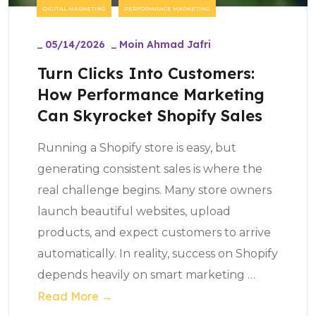
DIGITAL MARKETING
PERFORMANCE MARKETING
_
05/14/2026
_
Moin Ahmad Jafri
Turn Clicks Into Customers:
How Performance Marketing
Can Skyrocket Shopify Sales
Running a Shopify store is easy, but
generating consistent sales is where the
real challenge begins. Many store owners
launch beautiful websites, upload
products, and expect customers to arrive
automatically. In reality, success on Shopify
depends heavily on smart marketing
…
Read More →