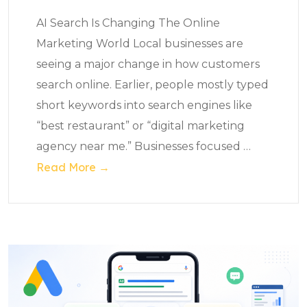
AI Search Is Changing The Online
Marketing World Local businesses are
seeing a major change in how customers
search online. Earlier, people mostly typed
short keywords into search engines like
“best restaurant” or “digital marketing
agency near me.” Businesses focused
…
Read More →