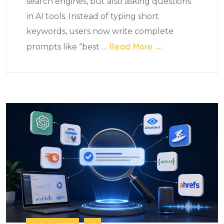
search engines, but also asking questions
in AI tools. Instead of typing short
keywords, users now write complete
Read More →
prompts like “best
…
DIGITAL MARKETING
SEO