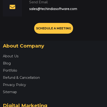
Send Email
sales@techindiasoftware.com
SCHEDULE A MEETING
About Company
About Us
Blog
Portfolio
Refund & Cancellation
Privacy Policy
Sitemap
Digital Marketing