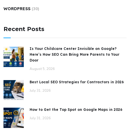
WORDPRESS
(30)
Recent Posts
Is Your Childcare Center Invisible on Google?
Here’s How SEO Can Bring More Parents to Your
Door
August 5, 2026
Best Local SEO Strategies for Contractors in 2026
July 31, 2026
How to Get the Top Spot on Google Maps in 2026
July 31, 2026